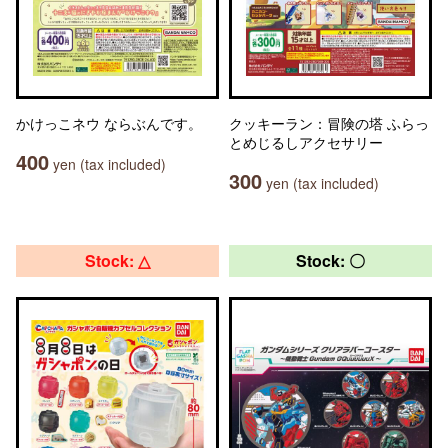
かけっこネウ ならぶんです。
クッキーラン：冒険の塔 ふらっ
とめじるしアクセサリー
400
yen (tax included)
300
yen (tax included)
Stock: △
Stock: 〇