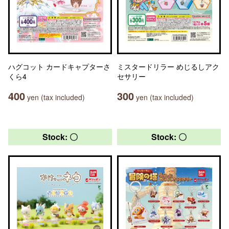
ハグコット カードキャプターさ
ミスタードリラー めじるしアク
くら4
セサリー
400
300
yen (tax included)
yen (tax included)
Stock: 〇
Stock: 〇