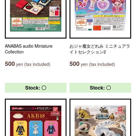
ANABAS audio Miniature
おジャ魔女どれみ ミニチュアラ
Collection
イトセレクション2
500
500
yen (tax included)
yen (tax included)
Stock: 〇
Stock: 〇