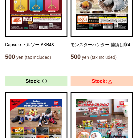
Capsule トルソー AKB48
モンスターハンター 捕獲し隊4
500
500
yen (tax included)
yen (tax included)
Stock: 〇
Stock: △