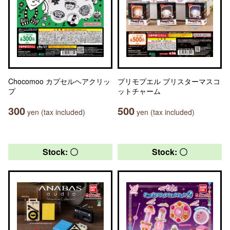
Chocomoo カプセルヘアクリッ
プリモプエル ブリスターマスコ
プ
ットチャーム
300
500
yen (tax included)
yen (tax included)
Stock: 〇
Stock: 〇