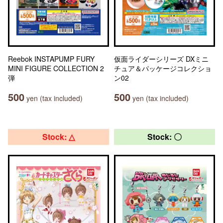
Reebok INSTAPUMP FURY
仮面ライダーシリーズ DXミニ
MINI FIGURE COLLECTION 2
チュア＆パッケージコレクショ
弾
ン02
500
500
yen (tax included)
yen (tax included)
Stock: △
Stock: 〇