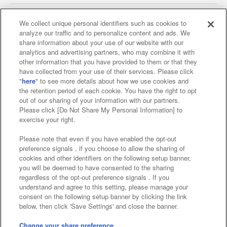
We collect unique personal identifiers such as cookies to
analyze our traffic and to personalize content and ads. We
Affiliate
Sustainability
site policy
privacy policy
share information about your use of our website with our
analytics and advertising partners, who may combine it with
Web accessibility policy and verification results
other information that you have provided to them or that they
have collected from your use of their services. Please click
Together with our business partners
"
here
" to see more details about how we use cookies and
the retention period of each cookie. You have the right to opt
About the provision of food
out of our sharing of your information with our partners.
Please click [Do Not Share My Personal Information] to
Customer Harassment Response Policy
exercise your right.
Frequently Asked Questions / Inquiries
Please note that even if you have enabled the opt-out
preference signals , if you choose to allow the sharing of
cookies and other identifiers on the following setup banner,
you will be deemed to have consented to the sharing
regardless of the opt-out preference signals . If you
understand and agree to this setting, please manage your
consent on the following setup banner by clicking the link
below, then click 'Save Settings' and close the banner.
©Bandai Namco Amusement Inc.
©Bandai Namco Amusement Lab Inc.
Change your share preference