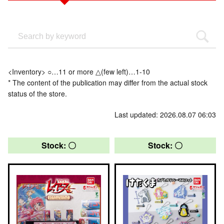
<Inventory> ○…11 or more △(few left)…1-10
* The content of the publication may differ from the actual stock
status of the store.
Last updated: 2026.08.07 06:03
Stock: 〇
Stock: 〇