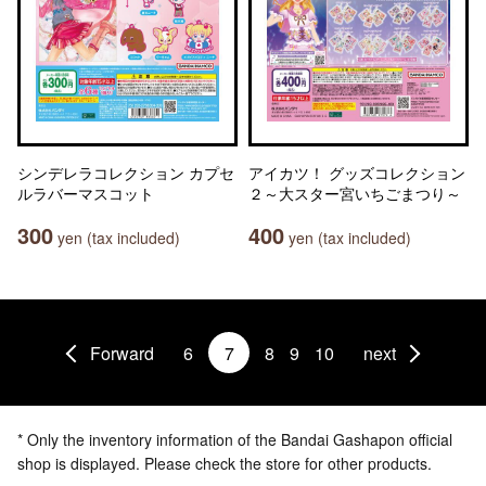
シンデレラコレクション カプセ
アイカツ！ グッズコレクション
ルラバーマスコット
２～大スター宮いちごまつり～
300
400
yen (tax included)
yen (tax included)
Forward
6
7
8
9
10
next
* Only the inventory information of the Bandai Gashapon official
shop is displayed. Please check the store for other products.