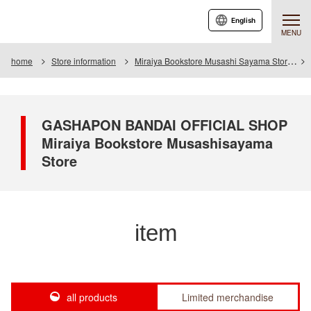
English
MENU
home
Store information
Miraiya Bookstore Musashi Sayama Store
GASHAPON BANDAI OFFICIAL SHOP
Miraiya Bookstore Musashisayama
Store
item
all products
Limited merchandise