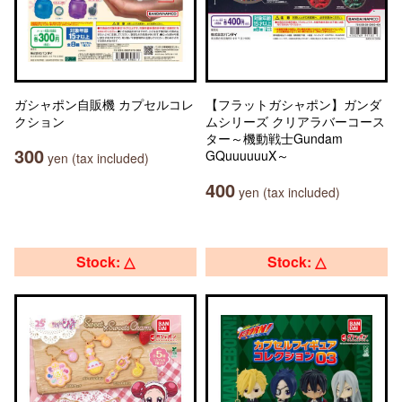
ガシャポン自販機 カプセルコレ
【フラットガシャポン】ガンダ
クション
ムシリーズ クリアラバーコース
ター～機動戦士Gundam
300
GQuuuuuuX～
yen (tax included)
400
yen (tax included)
Stock: △
Stock: △