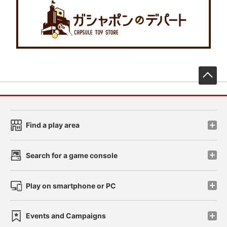
先
Find a play area
Search for a game console
Play on smartphone or PC
Events and Campaigns