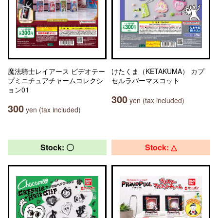
魔法騎士レイアース ビデオテー
けたくま（KETAKUMA） カプ
プミニチュアチャームコレクシ
セルラバーマスコット
ョン01
300
yen (tax included)
300
yen (tax included)
Stock: 〇
Stock: △