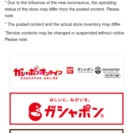
* Due to the influence of the new coronavirus, the operating
status of the store may differ from the posted content. Please
note.
* The posted content and the actual store inventory may differ.
*Service contents may be changed or suspended without notice.
Please note.