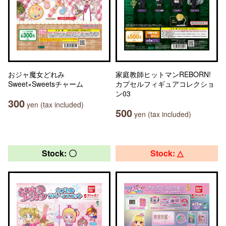
おジャ魔女どれみ
家庭教師ヒットマンREBORN!
Sweet×Sweetsチャーム
カプセルフィギュアコレクショ
ン03
300
yen (tax included)
500
yen (tax included)
Stock: 〇
Stock: △