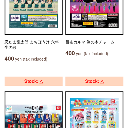
忍たま乱太郎 まちぼうけ 六年
呂布カルマ 例の木チャーム
生の段
400
yen (tax included)
400
yen (tax included)
Stock: △
Stock: △