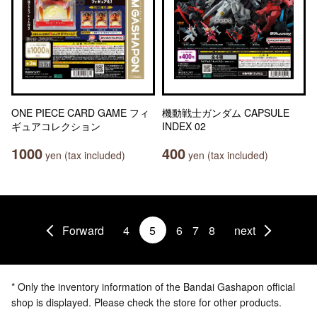
ONE PIECE CARD GAME フィ
機動戦士ガンダム CAPSULE
ギュアコレクション
INDEX 02
1000
400
yen (tax included)
yen (tax included)
Forward
4
5
6
7
8
next
* Only the inventory information of the Bandai Gashapon official
shop is displayed. Please check the store for other products.