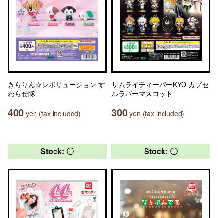
きらりん☆レボリューション す
サムライディーパーKYO カプセ
わらせ隊
ルラバーマスコット
400
300
yen (tax included)
yen (tax included)
Stock: 〇
Stock: 〇