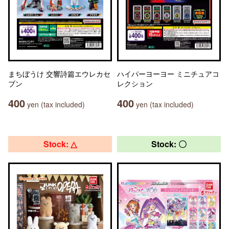
まちぼうけ 交響詩篇エウレカセ
ハイパーヨーヨー ミニチュアコ
ブン
レクション
400
400
yen (tax included)
yen (tax included)
Stock: △
Stock: 〇