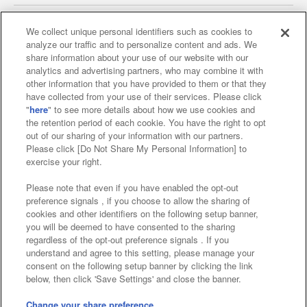
We collect unique personal identifiers such as cookies to
analyze our traffic and to personalize content and ads. We
Affiliate
Sustainability
site policy
privacy policy
share information about your use of our website with our
analytics and advertising partners, who may combine it with
Web accessibility policy and verification results
other information that you have provided to them or that they
have collected from your use of their services. Please click
Together with our business partners
"
here
" to see more details about how we use cookies and
the retention period of each cookie. You have the right to opt
About the provision of food
out of our sharing of your information with our partners.
Please click [Do Not Share My Personal Information] to
Customer Harassment Response Policy
exercise your right.
Frequently Asked Questions / Inquiries
Please note that even if you have enabled the opt-out
preference signals , if you choose to allow the sharing of
cookies and other identifiers on the following setup banner,
you will be deemed to have consented to the sharing
regardless of the opt-out preference signals . If you
understand and agree to this setting, please manage your
consent on the following setup banner by clicking the link
below, then click 'Save Settings' and close the banner.
©Bandai Namco Amusement Inc.
©Bandai Namco Amusement Lab Inc.
Change your share preference