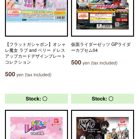
【フラットガシャポン】オシャ
仮面ライダーゼッツ GPライダ
レ魔女 ラブ and ベリー ドレス
ーカプセム04
アップカードデザインプレート
500
コレクション
yen (tax included)
500
yen (tax included)
Stock: 〇
Stock: 〇