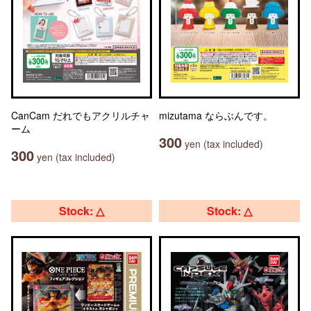
CanCam だれでもアクリルチャ
mizutama ならぶんです。
ーム
300
yen (tax included)
300
yen (tax included)
Stock: △
Stock: △