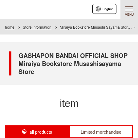
English
MENU
home
Store information
Miraiya Bookstore Musashi Sayama Store
GASHAPON BANDAI OFFICIAL SHOP
Miraiya Bookstore Musashisayama
Store
item
all products
Limited merchandise