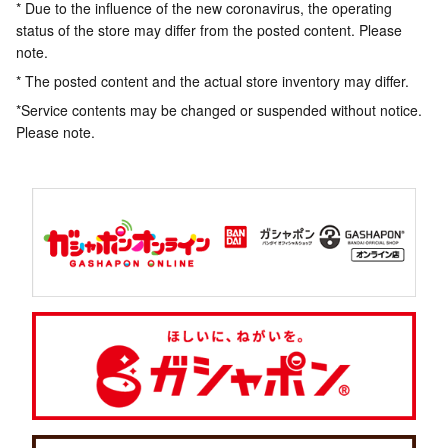
* Due to the influence of the new coronavirus, the operating
status of the store may differ from the posted content. Please
note.
* The posted content and the actual store inventory may differ.
*Service contents may be changed or suspended without notice.
Please note.