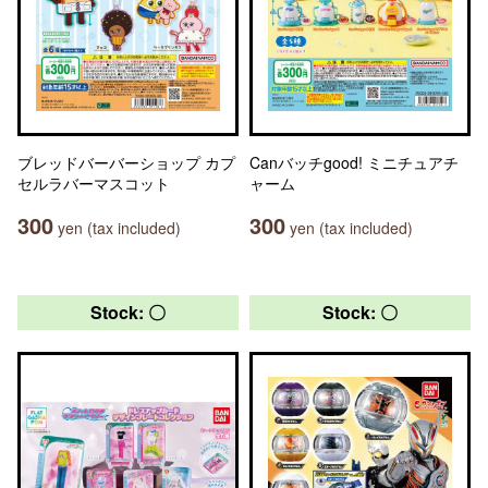
ブレッドバーバーショップ カプ
Canバッチgood! ミニチュアチ
セルラバーマスコット
ャーム
300
300
yen (tax included)
yen (tax included)
Stock: 〇
Stock: 〇