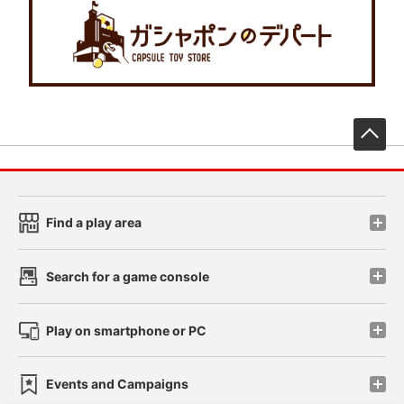
先
Find a play area
Search for a game console
Play on smartphone or PC
Events and Campaigns