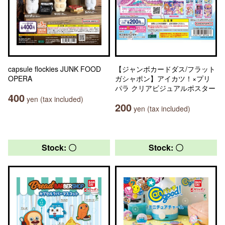
capsule flockies JUNK FOOD
【ジャンボカードダス/フラット
OPERA
ガシャポン】アイカツ！×プリ
パラ クリアビジュアルポスター
400
yen (tax included)
200
yen (tax included)
Stock: 〇
Stock: 〇