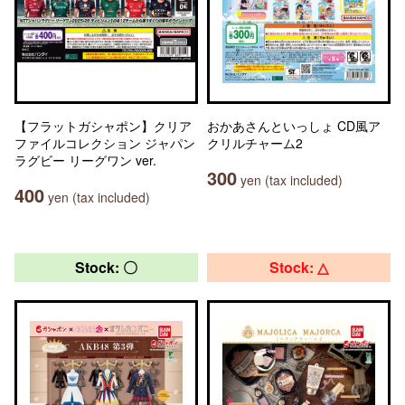
【フラットガシャポン】クリア
おかあさんといっしょ CD風ア
ファイルコレクション ジャパン
クリルチャーム2
ラグビー リーグワン ver.
300
yen (tax included)
400
yen (tax included)
Stock: 〇
Stock: △