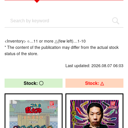
<Inventory> ○…11 or more △(few left)…1-10
* The content of the publication may differ from the actual stock
status of the store.
Last updated: 2026.08.07 06:03
Stock: 〇
Stock: △