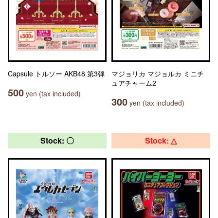
Capsule トルソー AKB48 第3弾
マジョリカ マジョルカ ミニチ
ュアチャーム2
500
yen (tax included)
300
yen (tax included)
Stock: 〇
Stock: △