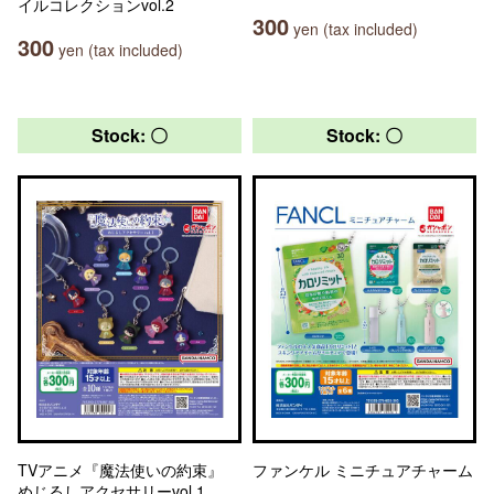
イルコレクションvol.2
300
yen (tax included)
300
yen (tax included)
Stock: 〇
Stock: 〇
TVアニメ『魔法使いの約束』
ファンケル ミニチュアチャーム
めじるしアクセサリーvol.1