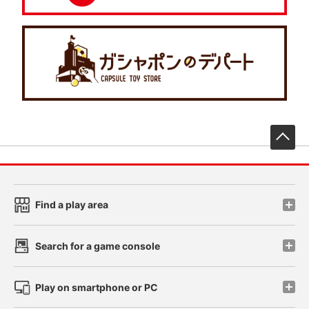
先
Find a play area
Search for a game console
Play on smartphone or PC