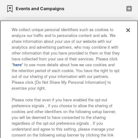
Events and Campaigns
We collect unique personal identifiers such as cookies to
analyze our traffic and to personalize content and ads. We
Affiliate
Sustainability
site policy
privacy policy
share information about your use of our website with our
analytics and advertising partners, who may combine it with
Web accessibility policy and verification results
other information that you have provided to them or that they
have collected from your use of their services. Please click
Together with our business partners
"
here
" to see more details about how we use cookies and
the retention period of each cookie. You have the right to opt
About the provision of food
out of our sharing of your information with our partners.
Please click [Do Not Share My Personal Information] to
Customer Harassment Response Policy
exercise your right.
Frequently Asked Questions / Inquiries
Please note that even if you have enabled the opt-out
preference signals , if you choose to allow the sharing of
cookies and other identifiers on the following setup banner,
you will be deemed to have consented to the sharing
regardless of the opt-out preference signals . If you
understand and agree to this setting, please manage your
consent on the following setup banner by clicking the link