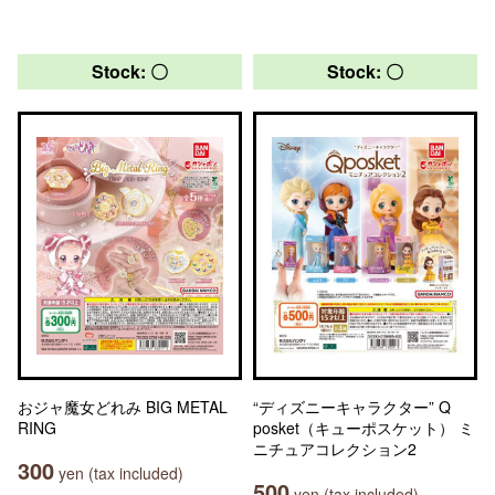
Stock: 〇
Stock: 〇
おジャ魔女どれみ BIG METAL
“ディズニーキャラクター” Q
RING
posket（キューポスケット） ミ
ニチュアコレクション2
300
yen (tax included)
500
yen (tax included)