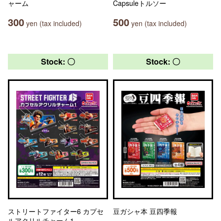
ャーム
Capsuleトルソー
300
500
yen (tax included)
yen (tax included)
Stock: 〇
Stock: 〇
ストリートファイター6 カプセ
豆ガシャ本 豆四季報
ルアクリルチャーム1