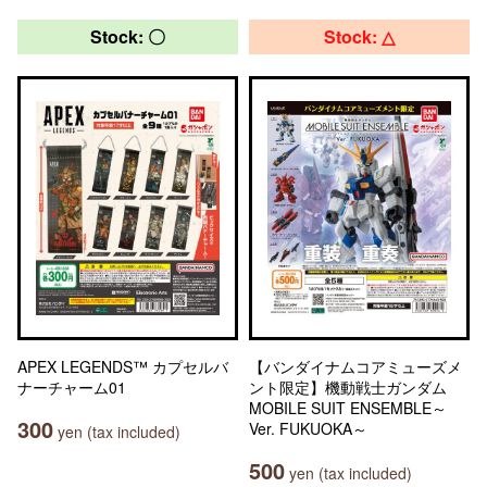
Stock: 〇
Stock: △
APEX LEGENDS™ カプセルバ
【バンダイナムコアミューズメ
ナーチャーム01
ント限定】機動戦士ガンダム
MOBILE SUIT ENSEMBLE～
300
Ver. FUKUOKA～
yen (tax included)
500
yen (tax included)