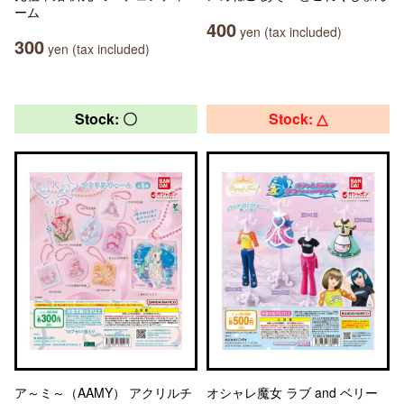
ーム
400
yen (tax included)
300
yen (tax included)
Stock: 〇
Stock: △
ア～ミ～（AAMY） アクリルチ
オシャレ魔女 ラブ and ベリー