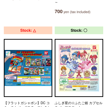
～
700
yen (tax included)
Stock: △
Stock: 〇
【フラットガシャポン】DC コ
ふしぎ星の☆ふたご姫 カプセル