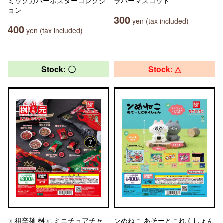
ミックカバーポスターコレクシ
ラバーマスコット
ョン
300
yen (tax included)
400
yen (tax included)
Stock: 〇
Stock: △
元祖辛麺 桝元 ミニチュアチャ
ンめねこ あそーとこれくしょん