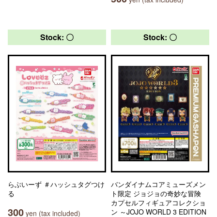
Stock: 〇
Stock: 〇
らぶいーず ＃ハッシュタグつけ
バンダイナムコアミューズメン
る
ト限定 ジョジョの奇妙な冒険
カプセルフィギュアコレクショ
300
ン ～JOJO WORLD 3 EDITION
yen (tax included)