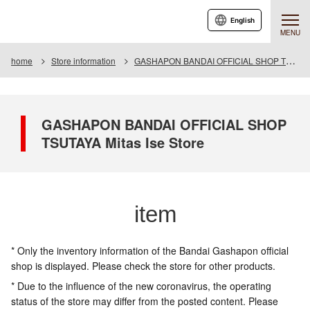
English
MENU
home
Store information
GASHAPON BANDAI OFFICIAL SHOP TSUTAYA Mitas Ise Store
GASHAPON BANDAI OFFICIAL SHOP
TSUTAYA Mitas Ise Store
item
* Only the inventory information of the Bandai Gashapon official
shop is displayed. Please check the store for other products.
* Due to the influence of the new coronavirus, the operating
status of the store may differ from the posted content. Please