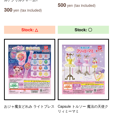
500
yen (tax included)
300
yen (tax included)
Stock: △
Stock: 〇
おジャ魔女どれみ ライトブレス
Capsule トルソー 魔法の天使ク
リィミーマミ