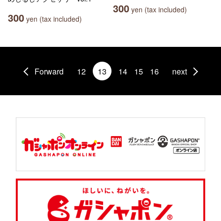
300
yen (tax included)
300
yen (tax included)
Forward
12
13
14
15
16
next