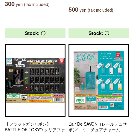
300
yen (tax included)
500
yen (tax included)
Stock: 〇
Stock: 〇
【フラットガシャポン】
L’air De SAVON（レールデュサ
BATTLE OF TOKYO クリアファ
ボン） ミニチュアチャーム