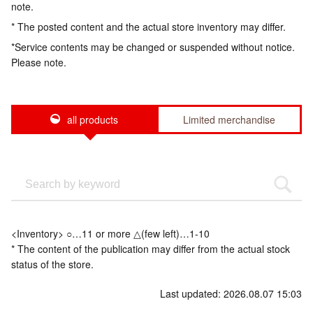
note.
* The posted content and the actual store inventory may differ.
*Service contents may be changed or suspended without notice.
Please note.
all products
Limited merchandise
<Inventory> ○…11 or more △(few left)…1-10
* The content of the publication may differ from the actual stock
status of the store.
Last updated: 2026.08.07 15:03