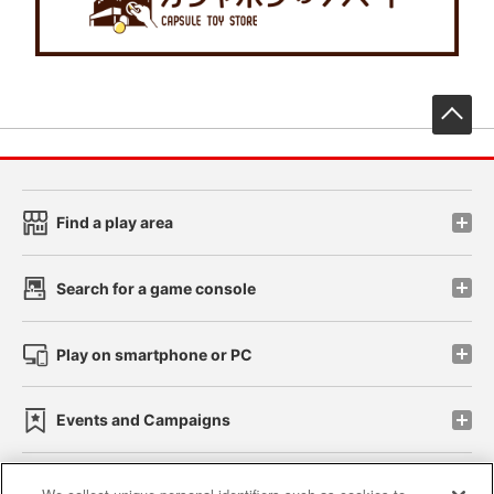
先
Find a play area
Search for a game console
Play on smartphone or PC
Events and Campaigns