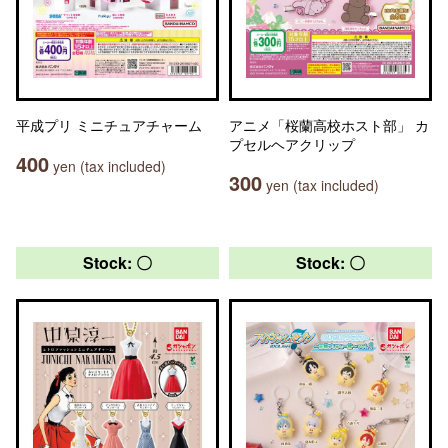
平成プリ ミニチュアチャーム
アニメ「桜蘭高校ホスト部」 カ
プセルヘアクリップ
400
yen (tax included)
300
yen (tax included)
Stock: 〇
Stock: 〇