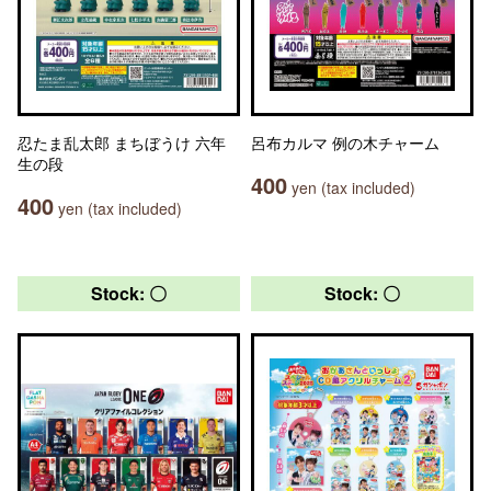
忍たま乱太郎 まちぼうけ 六年
呂布カルマ 例の木チャーム
生の段
400
yen (tax included)
400
yen (tax included)
Stock: 〇
Stock: 〇