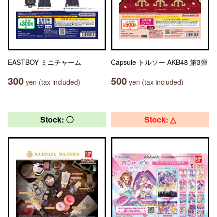
EASTBOY ミニチャーム
Capsule トルソー AKB48 第3弾
300
500
yen (tax included)
yen (tax included)
Stock: 〇
Stock: △