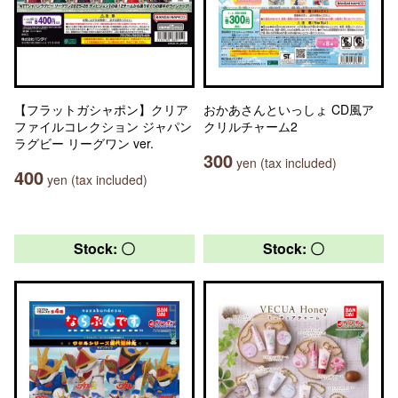
【フラットガシャポン】クリア
おかあさんといっしょ CD風ア
ファイルコレクション ジャパン
クリルチャーム2
ラグビー リーグワン ver.
300
yen (tax included)
400
yen (tax included)
Stock: 〇
Stock: 〇