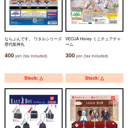
ならぶんです。 ワタルシリーズ
VECUA Honey ミニチュアチャ
歴代龍神丸
ーム
400
300
yen (tax included)
yen (tax included)
Stock: △
Stock: △