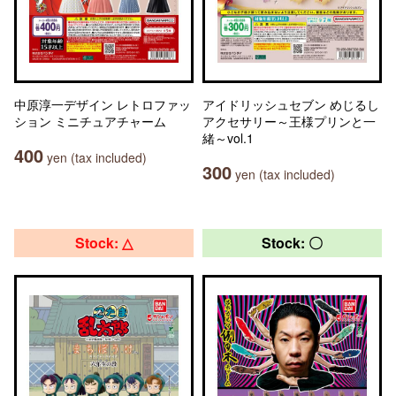
中原淳一デザイン レトロファッ
アイドリッシュセブン めじるし
ション ミニチュアチャーム
アクセサリー～王様プリンと一
緒～vol.1
400
yen (tax included)
300
yen (tax included)
Stock: △
Stock: 〇