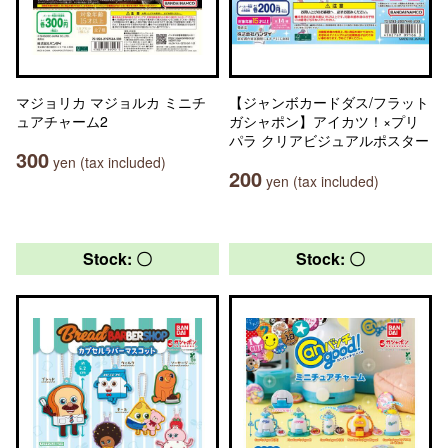
マジョリカ マジョルカ ミニチ
【ジャンボカードダス/フラット
ュアチャーム2
ガシャポン】アイカツ！×プリ
パラ クリアビジュアルポスター
300
yen (tax included)
200
yen (tax included)
Stock: 〇
Stock: 〇