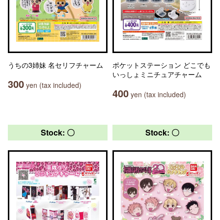
うちの3姉妹 名セリフチャーム
ポケットステーション どこでも
いっしょミニチュアチャーム
300
yen (tax included)
400
yen (tax included)
Stock: 〇
Stock: 〇