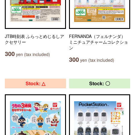
JTB時刻表 ふらっとめじるしア
FERNANDA（フェルナンダ）
クセサリー
ミニチュアチャームコレクショ
ン
300
yen (tax included)
300
yen (tax included)
Stock: △
Stock: 〇