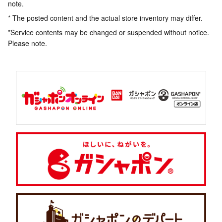
note.
* The posted content and the actual store inventory may differ.
*Service contents may be changed or suspended without notice.
Please note.