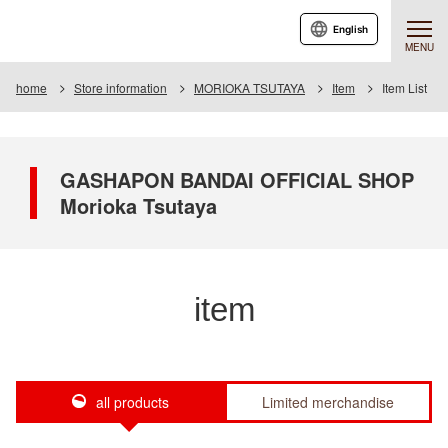
English
MENU
home
Store information
MORIOKA TSUTAYA
Item
Item List
GASHAPON BANDAI OFFICIAL SHOP
Morioka Tsutaya
item
all products
Limited merchandise