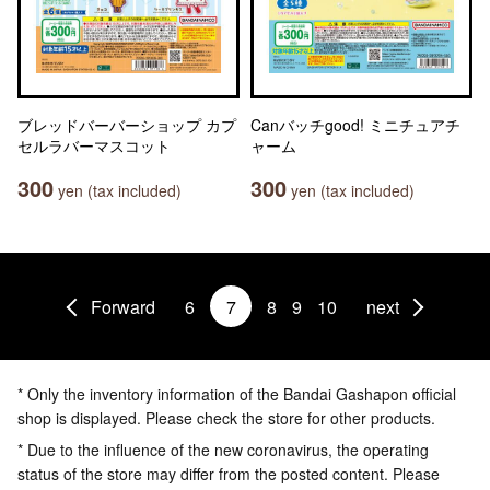
ブレッドバーバーショップ カプ
Canバッチgood! ミニチュアチ
セルラバーマスコット
ャーム
300
300
yen (tax included)
yen (tax included)
Forward
6
7
8
9
10
next
* Only the inventory information of the Bandai Gashapon official
shop is displayed. Please check the store for other products.
* Due to the influence of the new coronavirus, the operating
status of the store may differ from the posted content. Please