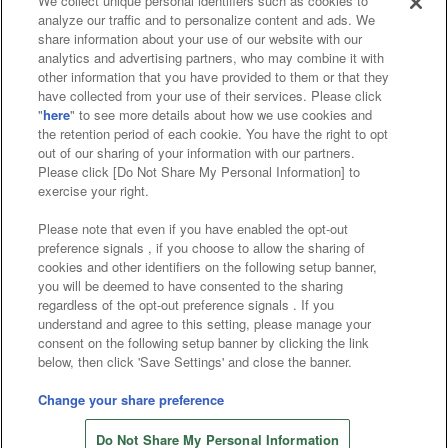
We collect unique personal identifiers such as cookies to
analyze our traffic and to personalize content and ads. We
Affiliate
Sustainability
site policy
privacy policy
share information about your use of our website with our
analytics and advertising partners, who may combine it with
Web accessibility policy and verification results
other information that you have provided to them or that they
have collected from your use of their services. Please click
Together with our business partners
"
here
" to see more details about how we use cookies and
the retention period of each cookie. You have the right to opt
About the provision of food
out of our sharing of your information with our partners.
Please click [Do Not Share My Personal Information] to
Customer Harassment Response Policy
exercise your right.
Frequently Asked Questions / Inquiries
Please note that even if you have enabled the opt-out
preference signals , if you choose to allow the sharing of
cookies and other identifiers on the following setup banner,
you will be deemed to have consented to the sharing
regardless of the opt-out preference signals . If you
understand and agree to this setting, please manage your
consent on the following setup banner by clicking the link
below, then click 'Save Settings' and close the banner.
©Bandai Namco Amusement Inc.
©Bandai Namco Amusement Lab Inc.
Change your share preference
©Bandai Namco Experience Inc.
Do Not Share My Personal Information
©HANAYASHIKI Co., Ltd. All Rights Reserved.