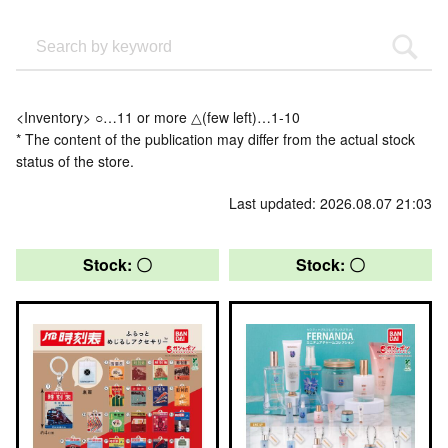
<Inventory> ○…11 or more △(few left)…1-10
* The content of the publication may differ from the actual stock
status of the store.
Last updated: 2026.08.07 21:03
Stock: 〇
Stock: 〇