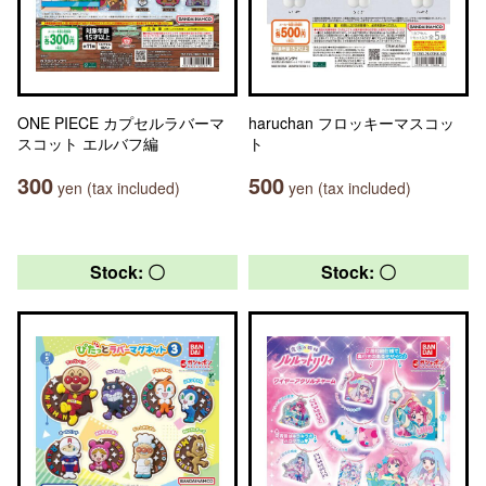
ONE PIECE カプセルラバーマ
haruchan フロッキーマスコッ
スコット エルバフ編
ト
300
500
yen (tax included)
yen (tax included)
Stock: 〇
Stock: 〇