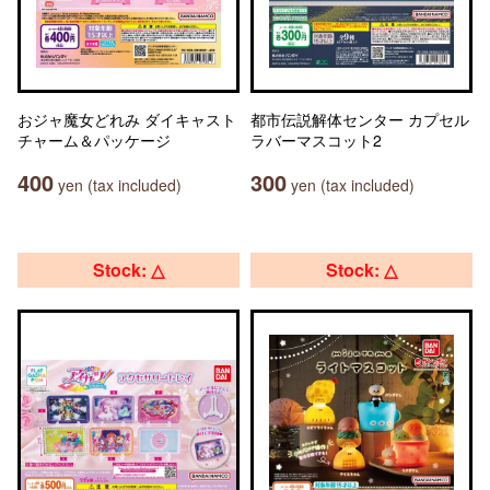
おジャ魔女どれみ ダイキャスト
都市伝説解体センター カプセル
チャーム＆パッケージ
ラバーマスコット2
400
300
yen (tax included)
yen (tax included)
Stock: △
Stock: △