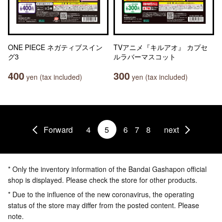
ONE PIECE ネガティブスイン
TVアニメ『キルアオ』 カプセ
グ3
ルラバーマスコット
400
300
yen (tax included)
yen (tax included)
Forward
4
5
6
7
8
next
* Only the inventory information of the Bandai Gashapon official
shop is displayed. Please check the store for other products.
* Due to the influence of the new coronavirus, the operating
status of the store may differ from the posted content. Please
note.