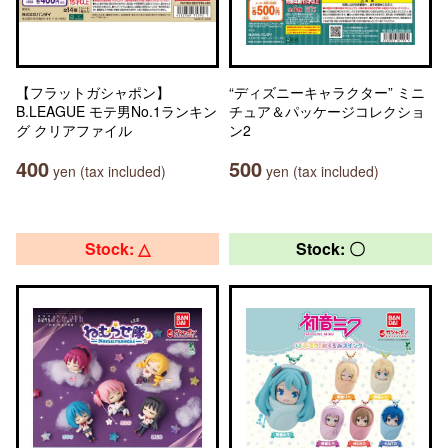
【フラットガシャポン】
“ディズニーキャラクター” ミニ
B.LEAGUE モテ男No.1ランキン
チュア＆パッケージコレクショ
グ クリアファイル
ン2
400
500
yen (tax included)
yen (tax included)
Stock: △
Stock: 〇