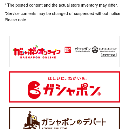
* The posted content and the actual store inventory may differ.
*Service contents may be changed or suspended without notice.
Please note.