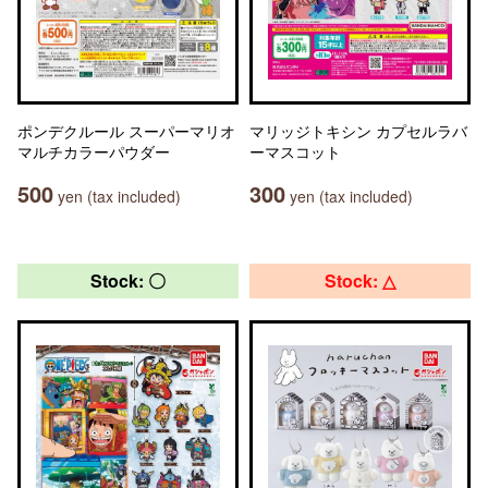
ポンデクルール スーパーマリオ
マリッジトキシン カプセルラバ
マルチカラーパウダー
ーマスコット
500
300
yen (tax included)
yen (tax included)
Stock: 〇
Stock: △