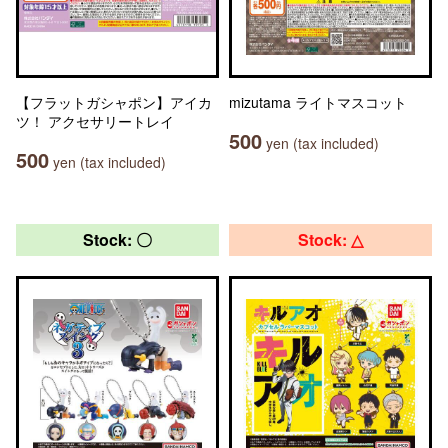
【フラットガシャポン】アイカ
mizutama ライトマスコット
ツ！ アクセサリートレイ
500
yen (tax included)
500
yen (tax included)
Stock: 〇
Stock: △