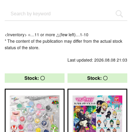
<Inventory> ○…11 or more △(few left)…1-10
* The content of the publication may differ from the actual stock
status of the store.
Last updated: 2026.08.08 21:03
Stock: 〇
Stock: 〇