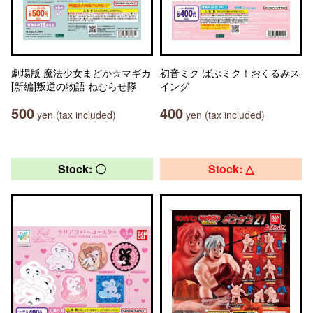
劇場版 魔法少女まどか☆マギカ
初音ミク ばぶミク！おくるみス
[新編]叛逆の物語 ねむらせ隊
イング
500
400
yen (tax included)
yen (tax included)
Stock: 〇
Stock: △