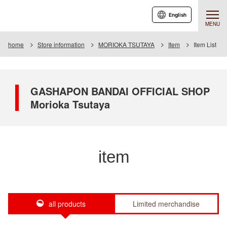
English
MENU
home
Store information
MORIOKA TSUTAYA
Item
Item List
GASHAPON BANDAI OFFICIAL SHOP
Morioka Tsutaya
item
all products
Limited merchandise