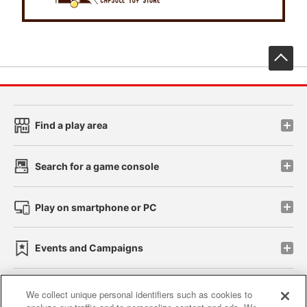
先
Find a play area
Search for a game console
Play on smartphone or PC
Events and Campaigns
We collect unique personal identifiers such as cookies to