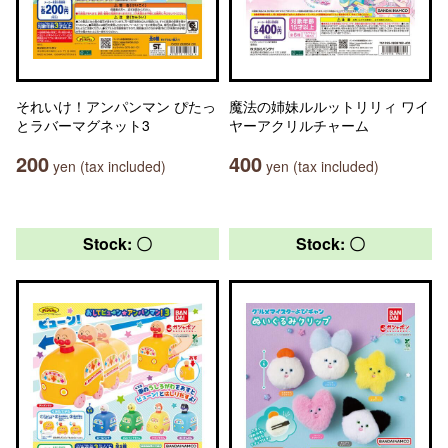
それいけ！アンパンマン ぴたっ
魔法の姉妹ルルットリリィ ワイ
とラバーマグネット3
ヤーアクリルチャーム
200
400
yen (tax included)
yen (tax included)
Stock: 〇
Stock: 〇