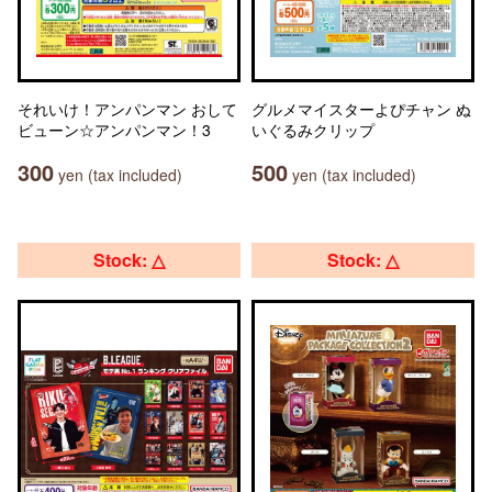
それいけ！アンパンマン おして
グルメマイスターよぴチャン ぬ
ビューン☆アンパンマン！3
いぐるみクリップ
300
500
yen (tax included)
yen (tax included)
Stock: △
Stock: △