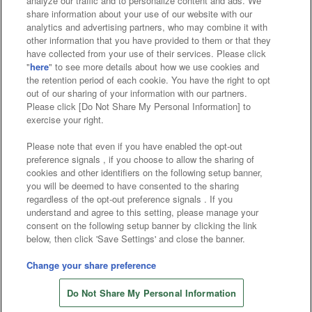
analyze our traffic and to personalize content and ads. We
Affiliate
Sustainability
site policy
privacy policy
share information about your use of our website with our
analytics and advertising partners, who may combine it with
Web accessibility policy and verification results
other information that you have provided to them or that they
have collected from your use of their services. Please click
Together with our business partners
"
here
" to see more details about how we use cookies and
the retention period of each cookie. You have the right to opt
About the provision of food
out of our sharing of your information with our partners.
Please click [Do Not Share My Personal Information] to
Customer Harassment Response Policy
exercise your right.
Frequently Asked Questions / Inquiries
Please note that even if you have enabled the opt-out
preference signals , if you choose to allow the sharing of
cookies and other identifiers on the following setup banner,
you will be deemed to have consented to the sharing
regardless of the opt-out preference signals . If you
understand and agree to this setting, please manage your
consent on the following setup banner by clicking the link
below, then click 'Save Settings' and close the banner.
©Bandai Namco Amusement Inc.
©Bandai Namco Amusement Lab Inc.
Change your share preference
©Bandai Namco Experience Inc.
Do Not Share My Personal Information
©HANAYASHIKI Co., Ltd. All Rights Reserved.