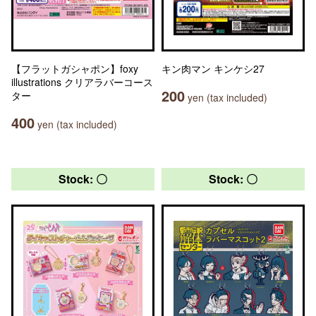
【フラットガシャポン】foxy
キン肉マン キンケシ27
illustrations クリアラバーコース
200
ター
yen (tax included)
400
yen (tax included)
Stock: 〇
Stock: 〇