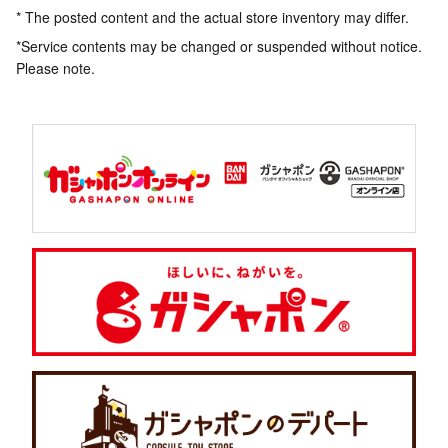
* The posted content and the actual store inventory may differ.
*Service contents may be changed or suspended without notice.
Please note.