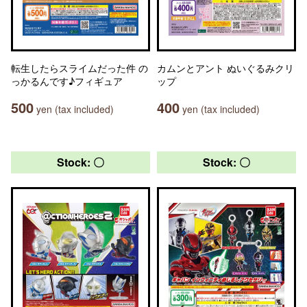
転生したらスライムだった件 の
カムンとアント ぬいぐるみクリ
っかるんです♪フィギュア
ップ
500
400
yen (tax included)
yen (tax included)
Stock: 〇
Stock: 〇