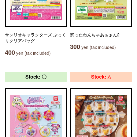
サンリオキャラクターズ ぷっく
怒ったわんちゃあぁぁん2
りクリアバッグ
300
yen (tax included)
400
yen (tax included)
Stock: 〇
Stock: △