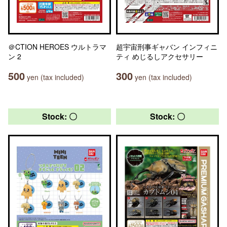
＠CTION HEROES ウルトラマ
超宇宙刑事ギャバン インフィニ
ン 2
ティ めじるしアクセサリー
500
300
yen (tax included)
yen (tax included)
Stock: 〇
Stock: 〇