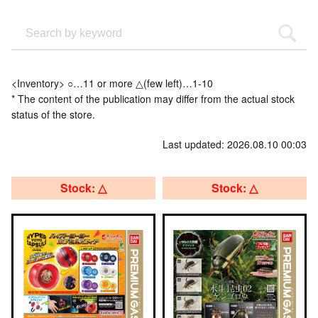
<Inventory> ○…11 or more △(few left)…1-10
* The content of the publication may differ from the actual stock
status of the store.
Last updated: 2026.08.10 00:03
Stock: △
Stock: △