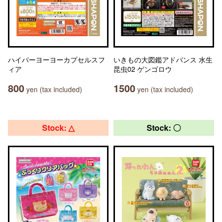
ハイパーヨーヨーカプセルスフ
いきもの大図鑑アドバンス 水生
ィア
昆虫02 ゲンゴロウ
800
1500
yen (tax included)
yen (tax included)
Stock: △
Stock: 〇