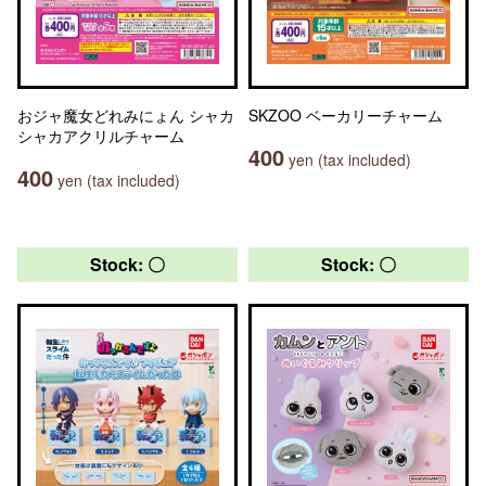
おジャ魔女どれみにょん シャカ
SKZOO ベーカリーチャーム
シャカアクリルチャーム
400
yen (tax included)
400
yen (tax included)
Stock: 〇
Stock: 〇