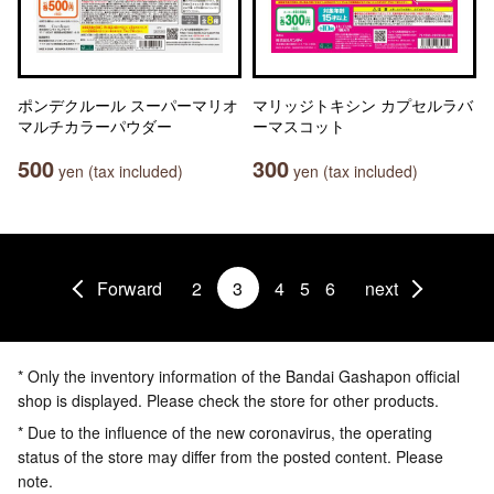
ポンデクルール スーパーマリオ
マリッジトキシン カプセルラバ
マルチカラーパウダー
ーマスコット
500
300
yen (tax included)
yen (tax included)
Forward
2
3
4
5
6
next
* Only the inventory information of the Bandai Gashapon official
shop is displayed. Please check the store for other products.
* Due to the influence of the new coronavirus, the operating
status of the store may differ from the posted content. Please
note.