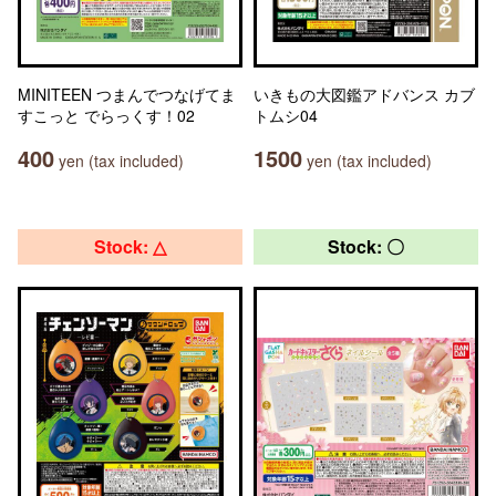
MINITEEN つまんでつなげてま
いきもの大図鑑アドバンス カブ
すこっと でらっくす！02
トムシ04
400
1500
yen (tax included)
yen (tax included)
Stock: △
Stock: 〇