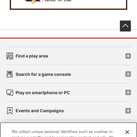
先
Find a play area
Search for a game console
Play on smartphone or PC
Events and Campaigns
We collect unique personal identifiers such as cookies to