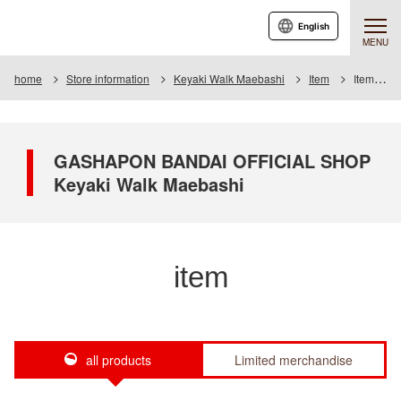
English
MENU
home
Store information
Keyaki Walk Maebashi
Item
Item List
GASHAPON BANDAI OFFICIAL SHOP
Keyaki Walk Maebashi
item
all products
Limited merchandise