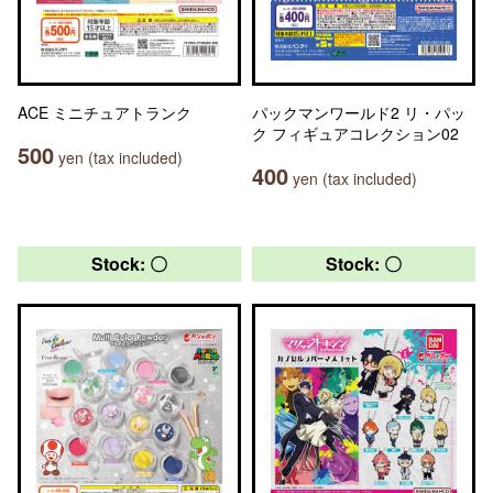
ACE ミニチュアトランク
パックマンワールド2 リ・パッ
ク フィギュアコレクション02
500
yen (tax included)
400
yen (tax included)
Stock: 〇
Stock: 〇