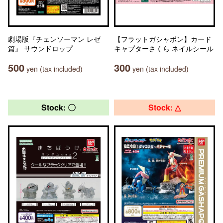
劇場版『チェンソーマン レゼ
【フラットガシャポン】カード
篇』 サウンドロップ
キャプターさくら ネイルシール
500
300
yen (tax included)
yen (tax included)
Stock: 〇
Stock: △