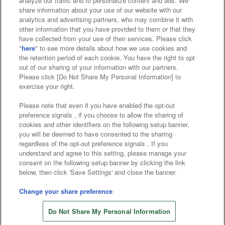
analyze our traffic and to personalize content and ads. We
Affiliate
Sustainability
site policy
privacy policy
share information about your use of our website with our
analytics and advertising partners, who may combine it with
Web accessibility policy and verification results
other information that you have provided to them or that they
have collected from your use of their services. Please click
Together with our business partners
"
here
" to see more details about how we use cookies and
the retention period of each cookie. You have the right to opt
About the provision of food
out of our sharing of your information with our partners.
Please click [Do Not Share My Personal Information] to
Customer Harassment Response Policy
exercise your right.
Frequently Asked Questions / Inquiries
Please note that even if you have enabled the opt-out
preference signals , if you choose to allow the sharing of
cookies and other identifiers on the following setup banner,
you will be deemed to have consented to the sharing
regardless of the opt-out preference signals . If you
understand and agree to this setting, please manage your
consent on the following setup banner by clicking the link
below, then click 'Save Settings' and close the banner.
©Bandai Namco Amusement Inc.
©Bandai Namco Amusement Lab Inc.
Change your share preference
©Bandai Namco Experience Inc.
Do Not Share My Personal Information
©HANAYASHIKI Co., Ltd. All Rights Reserved.