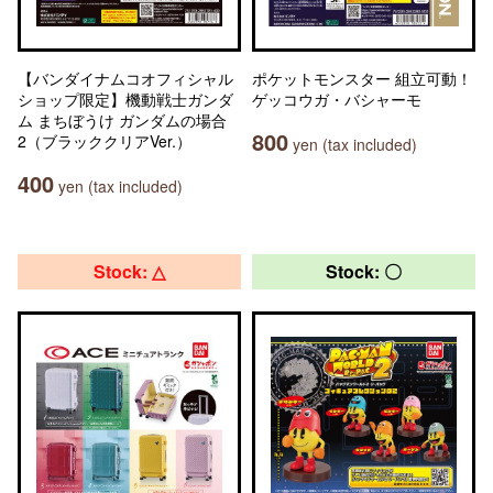
【バンダイナムコオフィシャル
ポケットモンスター 組立可動！
ショップ限定】機動戦士ガンダ
ゲッコウガ・バシャーモ
ム まちぼうけ ガンダムの場合
800
2（ブラッククリアVer.）
yen (tax included)
400
yen (tax included)
Stock: △
Stock: 〇