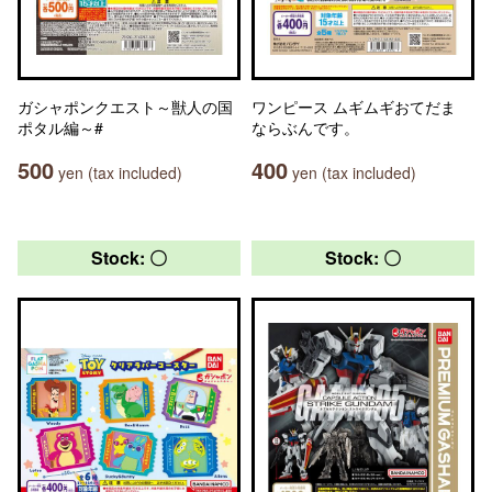
ガシャポンクエスト～獣人の国
ワンピース ムギムギおてだま
ポタル編～#
ならぶんです。
500
400
yen (tax included)
yen (tax included)
Stock: 〇
Stock: 〇