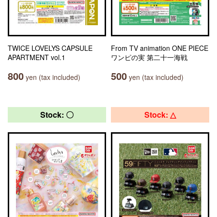
TWICE LOVELYS CAPSULE
From TV animation ONE PIECE
APARTMENT vol.1
ワンピの実 第二十一海戦
800
500
yen (tax included)
yen (tax included)
Stock: 〇
Stock: △