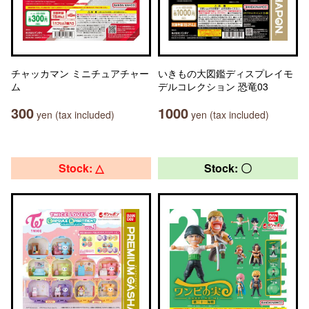
チャッカマン ミニチュアチャー
いきもの大図鑑ディスプレイモ
ム
デルコレクション 恐竜03
300
1000
yen (tax included)
yen (tax included)
Stock: △
Stock: 〇