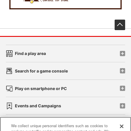
先
Find a play area
Search for a game console
Play on smartphone or PC
Events and Campaigns
We collect unique personal identifiers such as cookies to