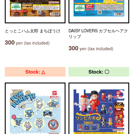
とっとこハム太郎 まちぼうけ
DAISY LOVERS カプセルヘアク
リップ
300
yen (tax included)
300
yen (tax included)
Stock: △
Stock: 〇