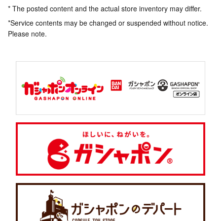
* The posted content and the actual store inventory may differ.
*Service contents may be changed or suspended without notice.
Please note.