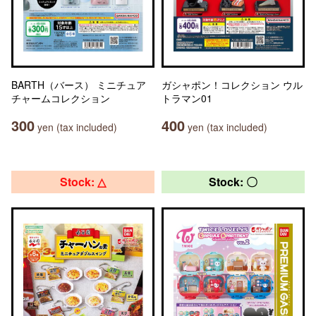
BARTH（バース） ミニチュア
ガシャポン！コレクション ウル
チャームコレクション
トラマン01
300
400
yen (tax included)
yen (tax included)
Stock: △
Stock: 〇