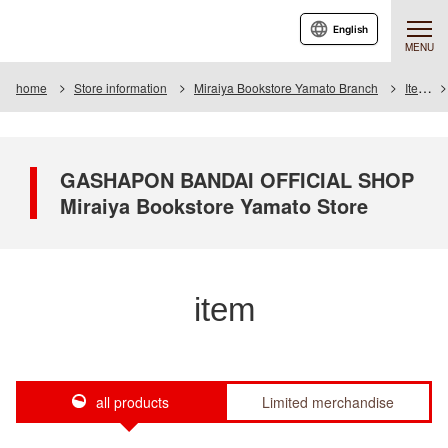
English
MENU
home
Store information
Miraiya Bookstore Yamato Branch
Item
GASHAPON BANDAI OFFICIAL SHOP
Miraiya Bookstore Yamato Store
item
all products
Limited merchandise