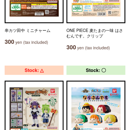
串カツ田中 ミニチャーム
ONE PIECE 麦たまの一味 はさ
むんです。クリップ
300
yen (tax included)
300
yen (tax included)
Stock: △
Stock: 〇