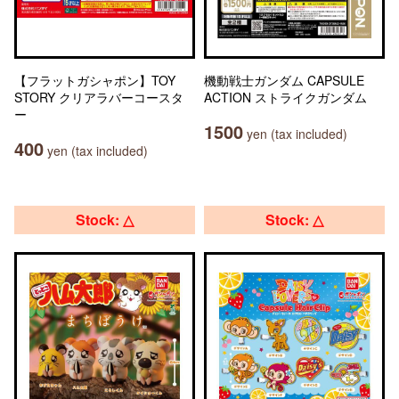
【フラットガシャポン】TOY
機動戦士ガンダム CAPSULE
STORY クリアラバーコースタ
ACTION ストライクガンダム
ー
1500
yen (tax included)
400
yen (tax included)
Stock: △
Stock: △