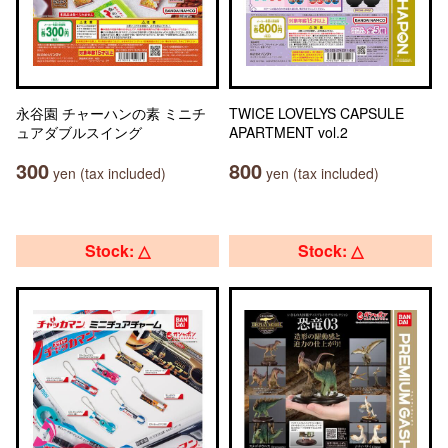
永谷園 チャーハンの素 ミニチ
TWICE LOVELYS CAPSULE
ュアダブルスイング
APARTMENT vol.2
300
800
yen (tax included)
yen (tax included)
Stock: △
Stock: △