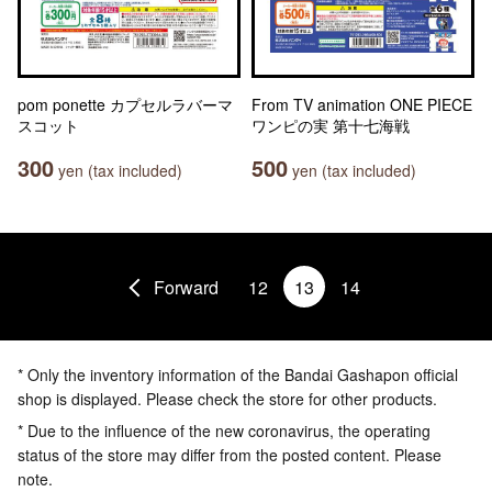
pom ponette カプセルラバーマ
From TV animation ONE PIECE
スコット
ワンピの実 第十七海戦
300
500
yen (tax included)
yen (tax included)
Forward
12
13
14
* Only the inventory information of the Bandai Gashapon official
shop is displayed. Please check the store for other products.
* Due to the influence of the new coronavirus, the operating
status of the store may differ from the posted content. Please
note.