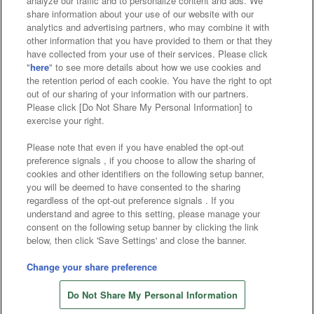
analyze our traffic and to personalize content and ads. We
Affiliate
Sustainability
site policy
privacy policy
share information about your use of our website with our
analytics and advertising partners, who may combine it with
Web accessibility policy and verification results
other information that you have provided to them or that they
have collected from your use of their services. Please click
Together with our business partners
"
here
" to see more details about how we use cookies and
the retention period of each cookie. You have the right to opt
About the provision of food
out of our sharing of your information with our partners.
Please click [Do Not Share My Personal Information] to
Customer Harassment Response Policy
exercise your right.
Frequently Asked Questions / Inquiries
Please note that even if you have enabled the opt-out
preference signals , if you choose to allow the sharing of
cookies and other identifiers on the following setup banner,
you will be deemed to have consented to the sharing
regardless of the opt-out preference signals . If you
understand and agree to this setting, please manage your
consent on the following setup banner by clicking the link
below, then click 'Save Settings' and close the banner.
©Bandai Namco Amusement Inc.
©Bandai Namco Amusement Lab Inc.
Change your share preference
©Bandai Namco Experience Inc.
Do Not Share My Personal Information
©HANAYASHIKI Co., Ltd. All Rights Reserved.