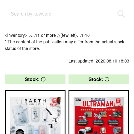
<Inventory> ○…11 or more △(few left)…1-10
* The content of the publication may differ from the actual stock
status of the store.
Last updated: 2026.08.10 18:03
Stock: 〇
Stock: 〇