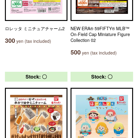
ロレッタ ミニチュアチャーム2
NEW ERA® 59FIFTY® MLB™
On-Field Cap Miniature Figure
300
Collection 02
yen (tax included)
500
yen (tax included)
Stock: 〇
Stock: 〇