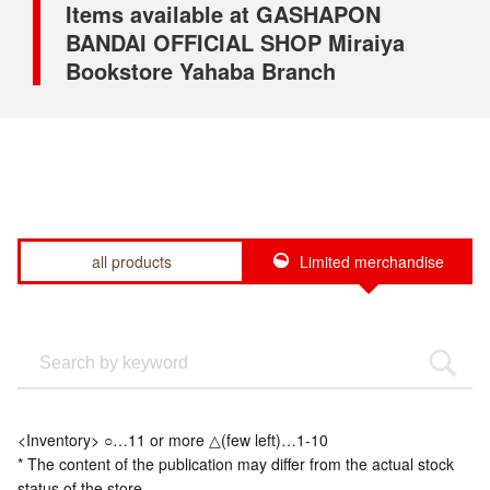
Items available at GASHAPON
BANDAI OFFICIAL SHOP Miraiya
Bookstore Yahaba Branch
all products
Limited merchandise
<Inventory> ○…11 or more △(few left)…1-10
* The content of the publication may differ from the actual stock
status of the store.