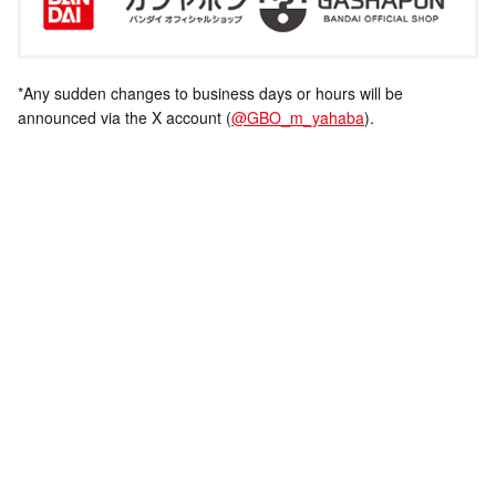
*Any sudden changes to business days or hours will be
announced via the X account (
@GBO_m_yahaba
).