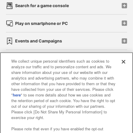
Search for a game console
Play on smartphone or PC
Events and Campaigns
We collect unique personal identifiers such as cookies to
analyze our traffic and to personalize content and ads. We
Affiliate
Sustainability
site policy
privacy policy
share information about your use of our website with our
analytics and advertising partners, who may combine it with
Web accessibility policy and verification results
other information that you have provided to them or that they
have collected from your use of their services. Please click
Together with our business partners
"
here
" to see more details about how we use cookies and
the retention period of each cookie. You have the right to opt
About the provision of food
out of our sharing of your information with our partners.
Please click [Do Not Share My Personal Information] to
Customer Harassment Response Policy
exercise your right.
Frequently Asked Questions / Inquiries
Please note that even if you have enabled the opt-out