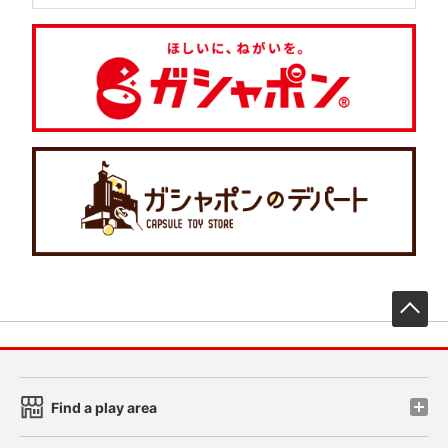
先
Find a play area