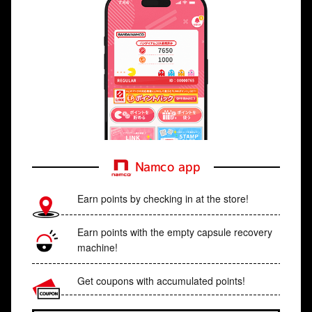
Namco app
Earn points by checking in at the store!
Earn points with the empty capsule recovery
machine!
Get coupons with accumulated points!