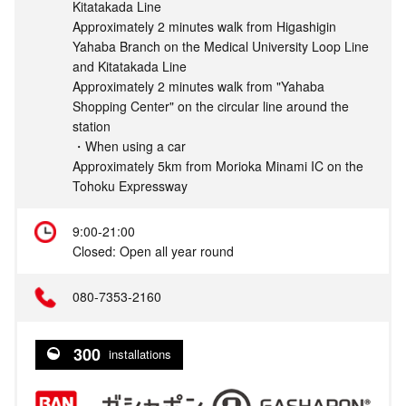
Kitatakada Line
Approximately 2 minutes walk from Higashigin
Yahaba Branch on the Medical University Loop Line
and Kitatakada Line
Approximately 2 minutes walk from "Yahaba
Shopping Center" on the circular line around the
station
・When using a car
Approximately 5km from Morioka Minami IC on the
Tohoku Expressway
9:00-21:00
Closed: Open all year round
080-7353-2160
300
installations