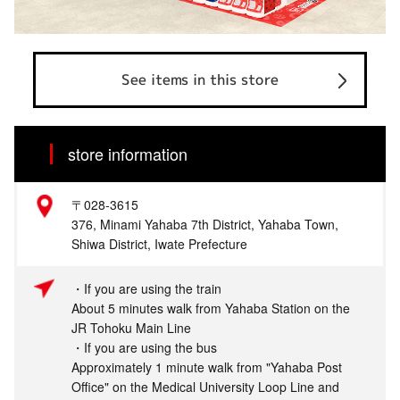
See items in this store
store information
〒028-3615
376, Minami Yahaba 7th District, Yahaba Town,
Shiwa District, Iwate Prefecture
・If you are using the train
About 5 minutes walk from Yahaba Station on the
JR Tohoku Main Line
・If you are using the bus
Approximately 1 minute walk from "Yahaba Post
Office" on the Medical University Loop Line and