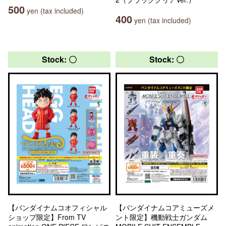
500
yen (tax included)
400
yen (tax included)
Stock: 〇
Stock: 〇
【バンダイナムコオフィシャル
【バンダイナムコアミューズメ
ショップ限定】From TV
ント限定】機動戦士ガンダム