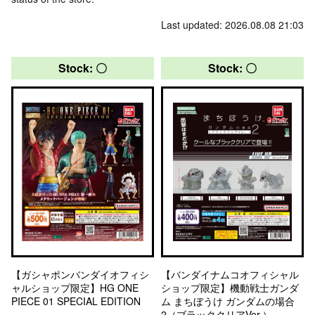
Last updated: 2026.08.08 21:03
Stock: 〇
Stock: 〇
【ガシャポンバンダイオフィシ
【バンダイナムコオフィシャル
ャルショップ限定】HG ONE
ショップ限定】機動戦士ガンダ
PIECE 01 SPECIAL EDITION
ム まちぼうけ ガンダムの場合
2（ブラッククリアVer.）