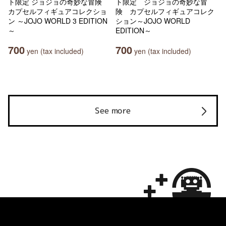
ト限定 ジョジョの奇妙な冒険
ト限定 ジョジョの奇妙な冒
カプセルフィギュアコレクショ
険 カプセルフィギュアコレク
ン ～JOJO WORLD 3 EDITION
ション～JOJO WORLD
～
EDITION～
700
700
yen (tax included)
yen (tax included)
See more