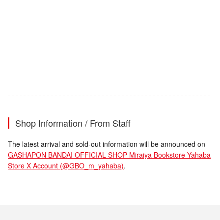
Shop Information / From Staff
The latest arrival and sold-out information will be announced on
GASHAPON BANDAI OFFICIAL SHOP Miraiya Bookstore Yahaba
Store X Account (@GBO_m_yahaba)
.