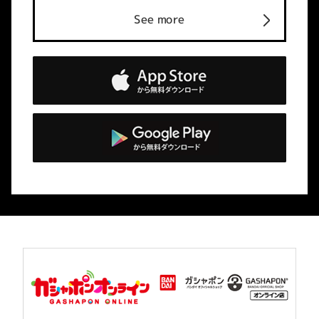
See more