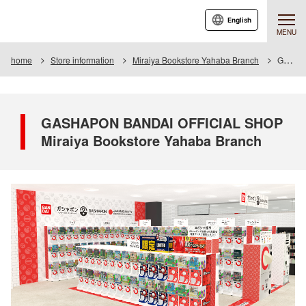
English
MENU
home
Store information
Miraiya Bookstore Yahaba Branch
GASHAPON BANDAI OFFICIAL SHOP Miraiya Bookstore Yahaba Branch
GASHAPON BANDAI OFFICIAL SHOP
Miraiya Bookstore Yahaba Branch