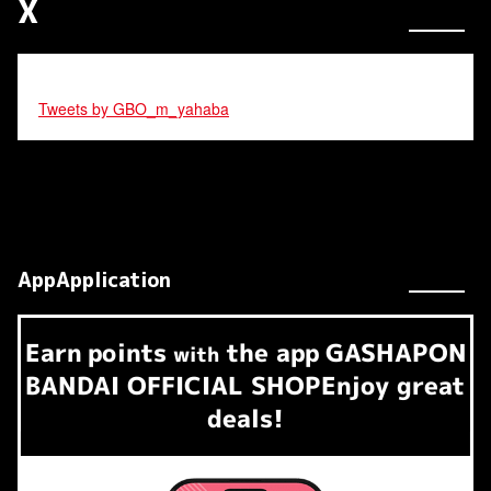
X
Tweets by GBO_m_yahaba
AppApplication
Earn
points
the app
GASHAPON
​ ​
with
BANDAI OFFICIAL SHOP
Enjoy great
deals!