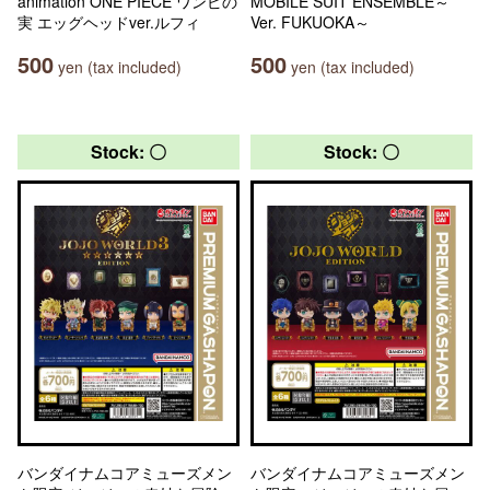
animation ONE PIECE ワンピの
MOBILE SUIT ENSEMBLE～
実 エッグヘッドver.ルフィ
Ver. FUKUOKA～
500
500
yen (tax included)
yen (tax included)
Stock: 〇
Stock: 〇
バンダイナムコアミューズメン
バンダイナムコアミューズメン