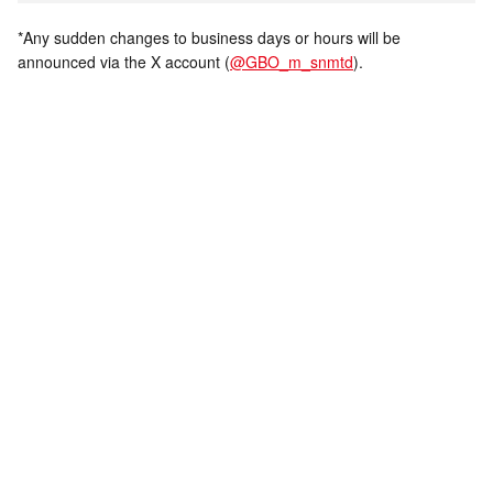
*Any sudden changes to business days or hours will be
announced via the X account (
@GBO_m_snmtd
).