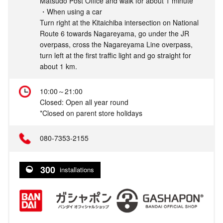
Matsudo Post Office and walk for about 1 minute
・When using a car
Turn right at the Kitaichiba intersection on National
Route 6 towards Nagareyama, go under the JR
overpass, cross the Nagareyama Line overpass,
turn left at the first traffic light and go straight for
about 1 km.
10:00～21:00
Closed: Open all year round
*Closed on parent store holidays
080-7353-2155
300
installations