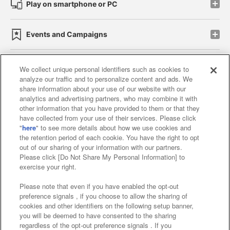
Play on smartphone or PC
Events and Campaigns
We collect unique personal identifiers such as cookies to
analyze our traffic and to personalize content and ads. We
Affiliate
Sustainability
site policy
privacy policy
share information about your use of our website with our
analytics and advertising partners, who may combine it with
Web accessibility policy and verification results
other information that you have provided to them or that they
have collected from your use of their services. Please click
Together with our business partners
"
here
" to see more details about how we use cookies and
the retention period of each cookie. You have the right to opt
About the provision of food
out of our sharing of your information with our partners.
Please click [Do Not Share My Personal Information] to
Customer Harassment Response Policy
exercise your right.
Frequently Asked Questions / Inquiries
Please note that even if you have enabled the opt-out
preference signals , if you choose to allow the sharing of
cookies and other identifiers on the following setup banner,
you will be deemed to have consented to the sharing
regardless of the opt-out preference signals . If you