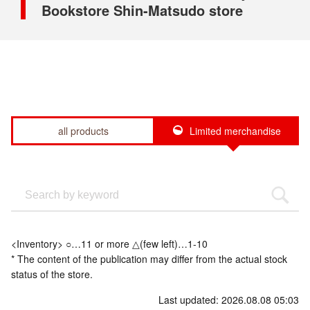
Bookstore Shin-Matsudo store
all products
Limited merchandise
<Inventory> ○…11 or more △(few left)…1-10
* The content of the publication may differ from the actual stock
status of the store.
Last updated: 2026.08.08 05:03