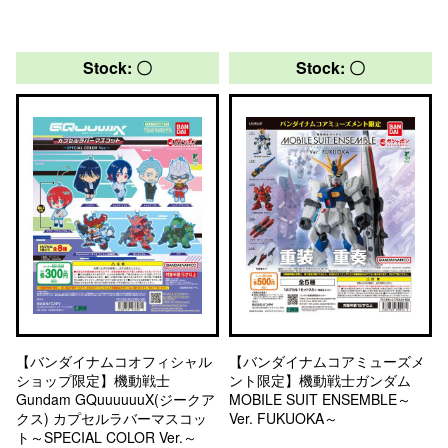
Stock: 〇
Stock: 〇
【バンダイナムコオフィシャル
【バンダイナムコアミューズメ
ショップ限定】機動戦士
ント限定】機動戦士ガンダム
Gundam GQuuuuuuX(ジークア
MOBILE SUIT ENSEMBLE～
クス) カプセルラバーマスコッ
Ver. FUKUOKA～
ト～SPECIAL COLOR Ver.～