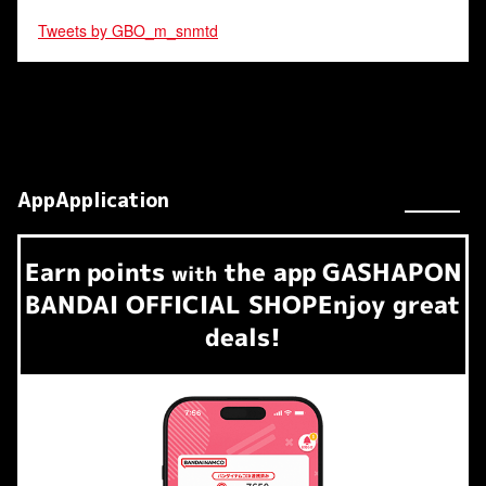
Tweets by GBO_m_snmtd
AppApplication
Earn
points
the app
GASHAPON
​ ​
with
BANDAI OFFICIAL SHOP
Enjoy great
deals!