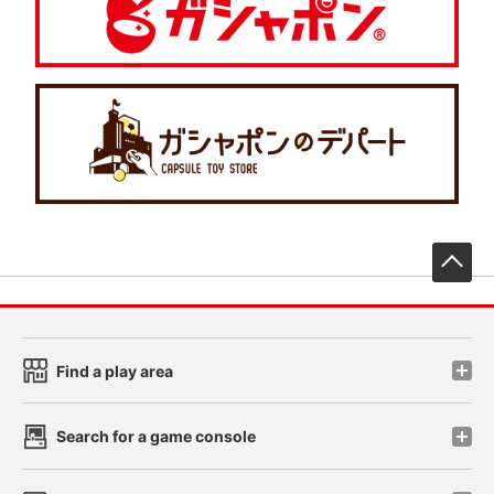
先
Find a play area
Search for a game console