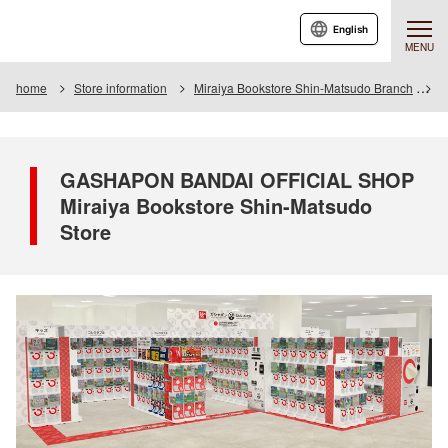
English
MENU
home
Store information
Miraiya Bookstore Shin-Matsudo Branch
G
GASHAPON BANDAI OFFICIAL SHOP
Miraiya Bookstore Shin-Matsudo
Store