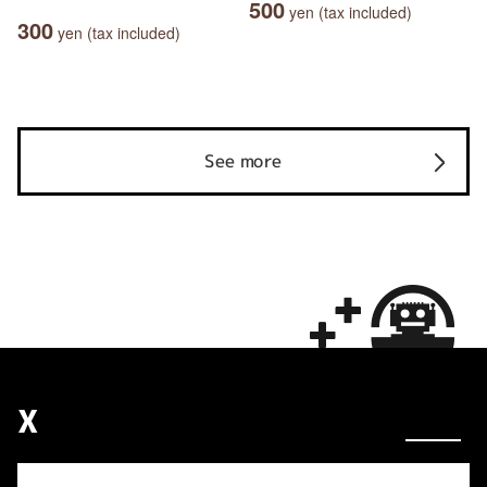
500
yen (tax included)
300
yen (tax included)
See more
X