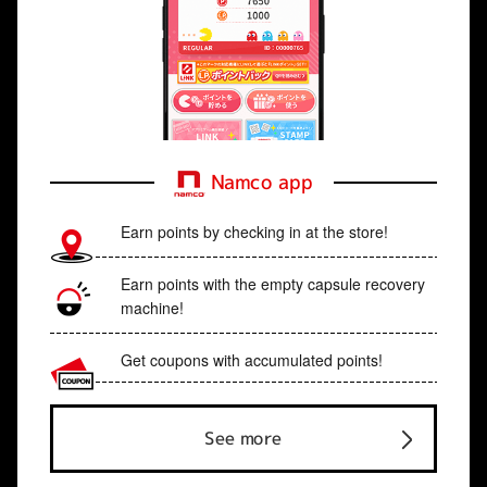
Namco app
Earn points by checking in at the store!
Earn points with the empty capsule recovery
machine!
Get coupons with accumulated points!
See more