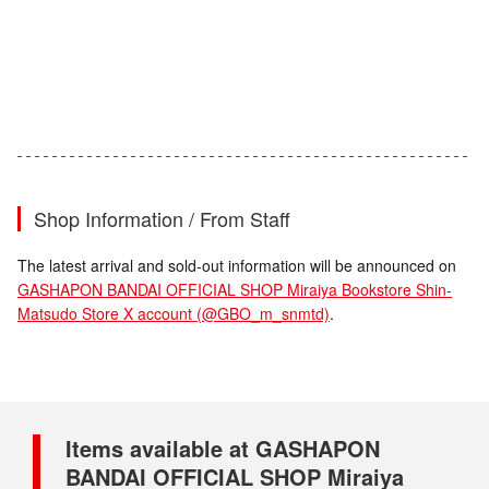
Shop Information / From Staff
The latest arrival and sold-out information will be announced on
GASHAPON BANDAI OFFICIAL SHOP Miraiya Bookstore Shin-
Matsudo Store X account (@GBO_m_snmtd)
.
Items available at GASHAPON
BANDAI OFFICIAL SHOP Miraiya