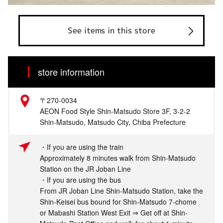
See items in this store
store information
〒270-0034
AEON Food Style Shin-Matsudo Store 3F, 3-2-2
Shin-Matsudo, Matsudo City, Chiba Prefecture
・If you are using the train
Approximately 8 minutes walk from Shin-Matsudo
Station on the JR Joban Line
・If you are using the bus
From JR Joban Line Shin-Matsudo Station, take the
Shin-Keisei bus bound for Shin-Matsudo 7-chome
or Mabashi Station West Exit ⇒ Get off at Shin-