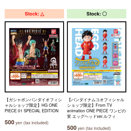
Stock: △
Stock: 〇
【ガシャポンバンダイオフィシ
【バンダイナムコオフィシャル
ャルショップ限定】HG ONE
ショップ限定】From TV
PIECE 01 SPECIAL EDITION
animation ONE PIECE ワンピの
実 エッグヘッドver.ルフィ
500
yen (tax included)
500
yen (tax included)