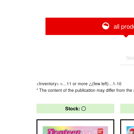
all prod
<Inventory> ○…11 or more △(few left)…1-10
* The content of the publication may differ from the 
Stock: 〇