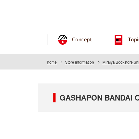
Concept
Topi
home
Store information
Miraiya Bookstore Sh
GASHAPON BANDAI OFF