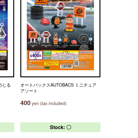
とめじる
オートバックスAUTOBACS ミニチュア
アソート
400
yen (tax included)
Stock: 〇