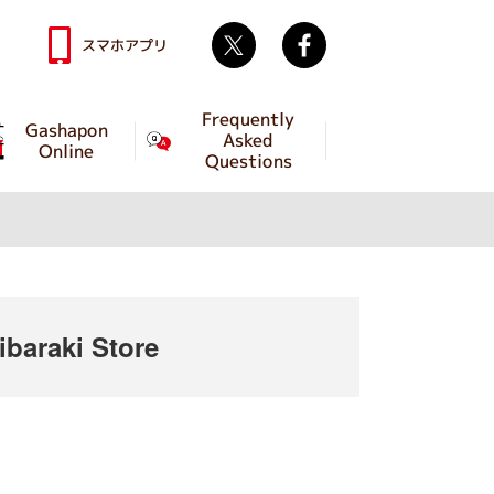
Twitter
facebook
スマホアプリ
Frequently
Gashapon
Asked
Online
Questions
baraki Store