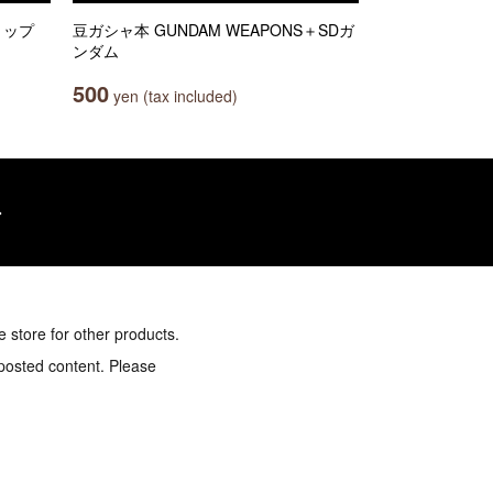
クリップ
豆ガシャ本 GUNDAM WEAPONS＋SDガ
ンダム
500
yen (tax included)
e store for other products.
 posted content. Please