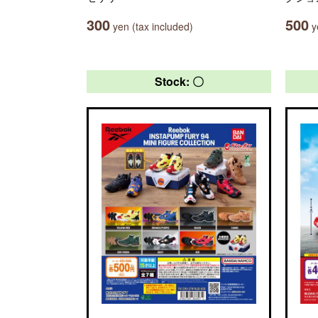
300
500
yen (tax included)
ye
Stock: 〇