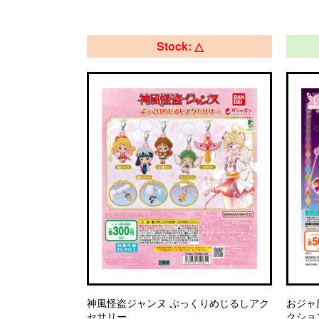
Stock: △
神風怪盗ジャンヌ ぷっくりめじるしアク
おジャ
セサリー
クショ