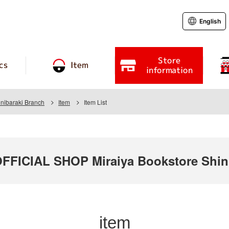
English
Store
cs
Item
information
inibaraki Branch
Item
Item List
ICIAL SHOP Miraiya Bookstore Shini
item