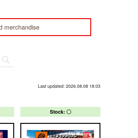
ed merchandise
Last updated: 2026.08.08 18:03
Stock: 〇