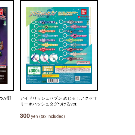
いつか野
アイドリッシュセブン めじるしアクセサ
リー＃ハッシュタグつけるver.
300
yen (tax included)