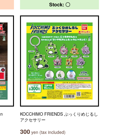
Stock: 〇
on
KOCCHIMO FRIENDS ぷっくりめじるし
アクセサリー
300
yen (tax included)