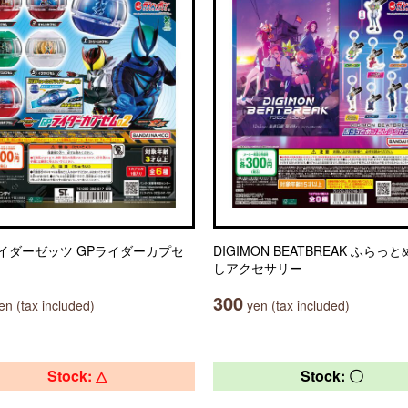
イダーゼッツ GPライダーカプセ
DIGIMON BEATBREAK ふらっ
しアクセサリー
300
n (tax included)
yen (tax included)
Stock: △
Stock: 〇