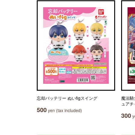
忘却バッテリー ぬいfigスイング
魔法騎
ュアチ
500
yen (tax included)
300
ye