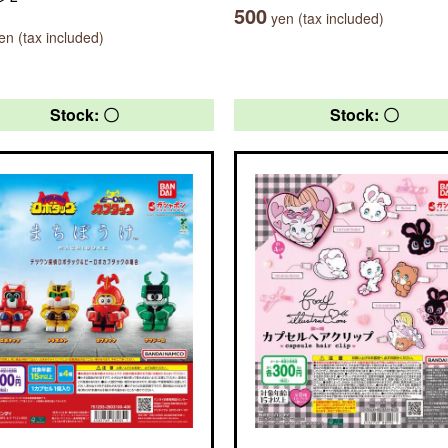
500
yen (tax included)
n (tax included)
Stock: 〇
Stock: 〇