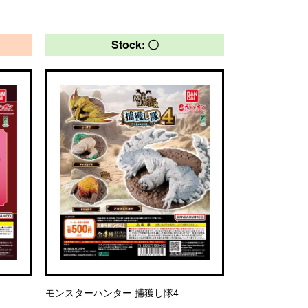
Stock: 〇
モンスターハンター 捕獲し隊4