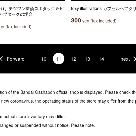
うけ テツワン探偵ロボタック＆ビ
foxy illustrations カプセルヘア
カブタックの場合
300
yen (tax included)
n (tax included)
Forward
10
11
12
13
14
next
tion of the Bandai Gashapon official shop is displayed. Please check th
e new coronavirus, the operating status of the store may differ from the
 actual store inventory may differ.
hanged or suspended without notice. Please note.