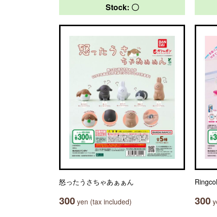
Stock: 〇
怒ったうさちゃあぁぁん
Ringc
300
300
yen (tax included)
ye