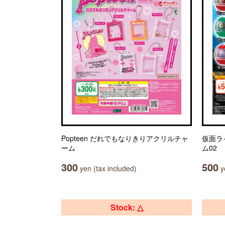
Popteen だれでもなりきりアクリルチャ
仮面ラ
ーム
ム02
300
500
yen (tax included)
ye
Stock: △