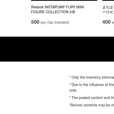
Reebok INSTAPUMP FURY MINI
まちぼ
FIGURE COLLECTION 2弾
ーロボ
500
400
yen (tax included)
ye
* Only the inventory informa
* Due to the influence of th
note.
* The posted content and the
*Service contents may be c