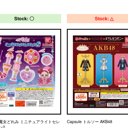
Stock: 〇
Stock: △
魔女どれみ ミニチュアライトセレ
Capsule トルソー AKB48
ン2