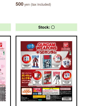
500
yen (tax included)
Stock: 〇