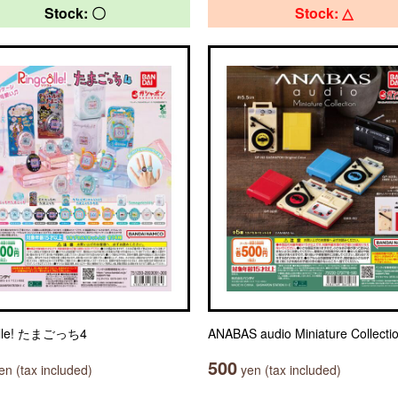
Stock: 〇
Stock: △
olle! たまごっち4
ANABAS audio Miniature Collecti
500
n (tax included)
yen (tax included)