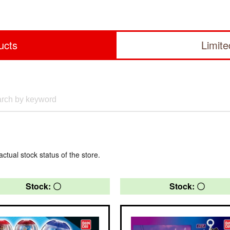
ucts
Limit
actual stock status of the store.
Stock: 〇
Stock: 〇