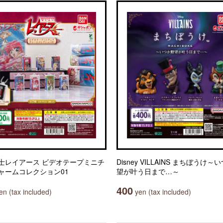
士レイアース ビデオテープミニチ
Disney VILLAINS まちぼうけ～
ャームコレクション01
望が叶う日まで…～
400
n (tax included)
yen (tax included)