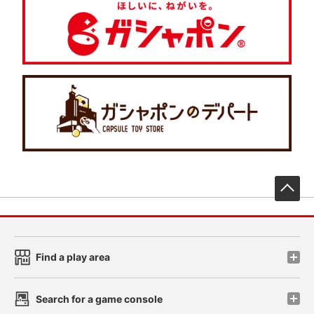
先
Find a play area
Search for a game console