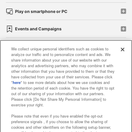
Play on smartphone or PC
Events and Campaigns
We collect unique personal identifiers such as cookies to
analyze our traffic and to personalize content and ads. We
Affiliate
Sustainability
site policy
privacy policy
share information about your use of our website with our
analytics and advertising partners, who may combine it with
Web accessibility policy and verification results
other information that you have provided to them or that they
have collected from your use of their services. Please click
Together with our business partners
"
here
" to see more details about how we use cookies and
the retention period of each cookie. You have the right to opt
About the provision of food
out of our sharing of your information with our partners.
Please click [Do Not Share My Personal Information] to
Customer Harassment Response Policy
exercise your right.
Frequently Asked Questions / Inquiries
Please note that even if you have enabled the opt-out
preference signals , if you choose to allow the sharing of
cookies and other identifiers on the following setup banner,