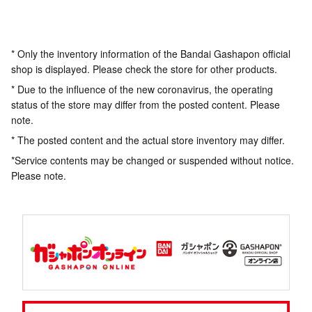
* Only the inventory information of the Bandai Gashapon official
shop is displayed. Please check the store for other products.
* Due to the influence of the new coronavirus, the operating
status of the store may differ from the posted content. Please
note.
* The posted content and the actual store inventory may differ.
*Service contents may be changed or suspended without notice.
Please note.