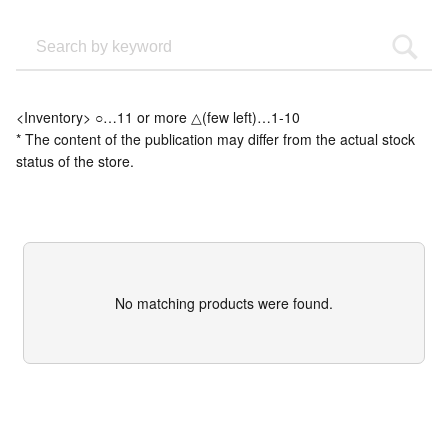
<Inventory> ○…11 or more △(few left)…1-10
* The content of the publication may differ from the actual stock
status of the store.
No matching products were found.