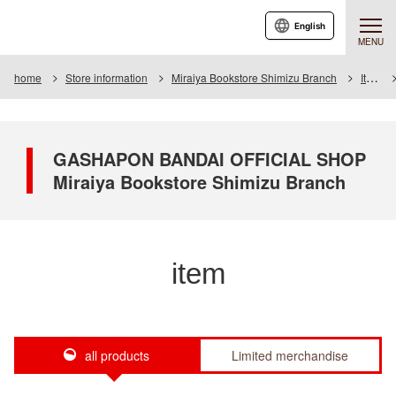
English
MENU
home
Store information
Miraiya Bookstore Shimizu Branch
Item
GASHAPON BANDAI OFFICIAL SHOP
Miraiya Bookstore Shimizu Branch
item
all products
Limited merchandise