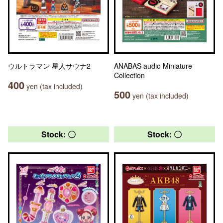
ウルトラマン 星人サウナ2
ANABAS audio Miniature
Collection
400
yen (tax included)
500
yen (tax included)
Stock: 〇
Stock: 〇