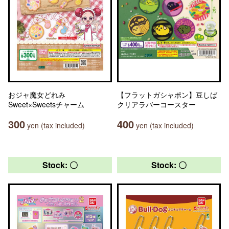
おジャ魔女どれみ
【フラットガシャポン】豆しば
Sweet×Sweetsチャーム
クリアラバーコースター
300
400
yen (tax included)
yen (tax included)
Stock: 〇
Stock: 〇