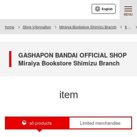
English
MENU
home
Store information
Miraiya Bookstore Shimizu Branch
Item
GASHAPON BANDAI OFFICIAL SHOP
Miraiya Bookstore Shimizu Branch
item
all products
Limited merchandise