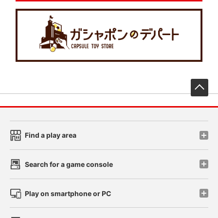
先
Find a play area
Search for a game console
Play on smartphone or PC