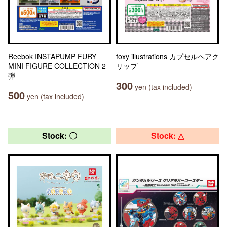
Reebok INSTAPUMP FURY
foxy illustrations カプセルヘアク
MINI FIGURE COLLECTION 2
リップ
弾
300
yen (tax included)
500
yen (tax included)
Stock: 〇
Stock: △