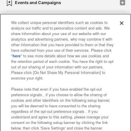
Events and Campaigns
We collect unique personal identifiers such as cookies to
analyze our traffic and to personalize content and ads. We
Affiliate
Sustainability
site policy
privacy policy
share information about your use of our website with our
analytics and advertising partners, who may combine it with
Web accessibility policy and verification results
other information that you have provided to them or that they
have collected from your use of their services. Please click
Together with our business partners
"
here
" to see more details about how we use cookies and
the retention period of each cookie. You have the right to opt
About the provision of food
out of our sharing of your information with our partners.
Please click [Do Not Share My Personal Information] to
Customer Harassment Response Policy
exercise your right.
Frequently Asked Questions / Inquiries
Please note that even if you have enabled the opt-out
preference signals , if you choose to allow the sharing of
cookies and other identifiers on the following setup banner,
you will be deemed to have consented to the sharing
regardless of the opt-out preference signals . If you
understand and agree to this setting, please manage your
consent on the following setup banner by clicking the link
below, then click 'Save Settings' and close the banner.