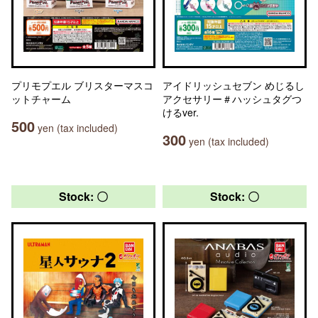
プリモプエル ブリスターマスコ
アイドリッシュセブン めじるし
ットチャーム
アクセサリー＃ハッシュタグつ
けるver.
500
yen (tax included)
300
yen (tax included)
Stock: 〇
Stock: 〇