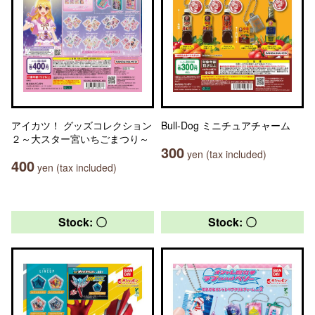
アイカツ！ グッズコレクション
Bull-Dog ミニチュアチャーム
２～大スター宮いちごまつり～
300
yen (tax included)
400
yen (tax included)
Stock: 〇
Stock: 〇