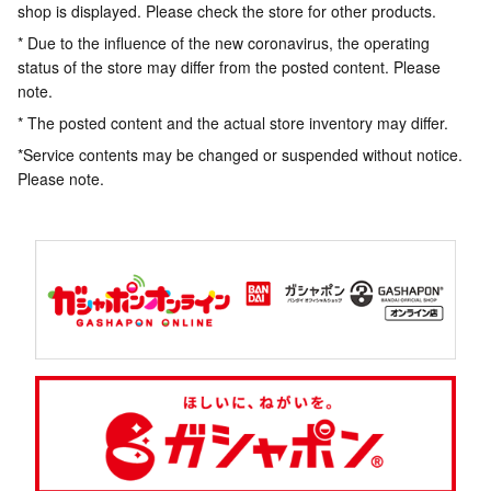
shop is displayed. Please check the store for other products.
* Due to the influence of the new coronavirus, the operating
status of the store may differ from the posted content. Please
note.
* The posted content and the actual store inventory may differ.
*Service contents may be changed or suspended without notice.
Please note.