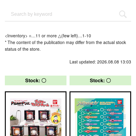
<Inventory> ○…11 or more △(few left)…1-10
* The content of the publication may differ from the actual stock
status of the store.
Last updated: 2026.08.08 13:03
Stock: 〇
Stock: 〇