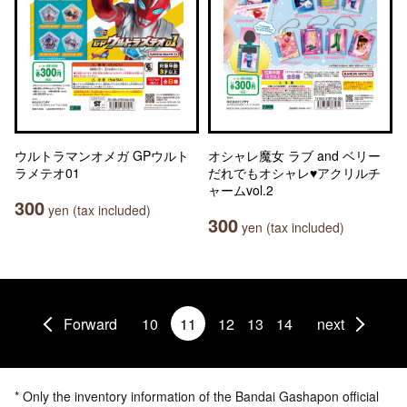
ウルトラマンオメガ GPウルト
オシャレ魔女 ラブ and ベリー
ラメテオ01
だれでもオシャレ♥アクリルチ
ャームvol.2
300
yen (tax included)
300
yen (tax included)
Forward
10
11
12
13
14
next
* Only the inventory information of the Bandai Gashapon official