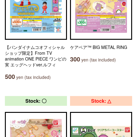
【バンダイナムコオフィシャル
ケアベア™ BIG METAL RING
ショップ限定】From TV
300
animation ONE PIECE ワンピの
yen (tax included)
実 エッグヘッドver.ルフィ
500
yen (tax included)
Stock: 〇
Stock: △