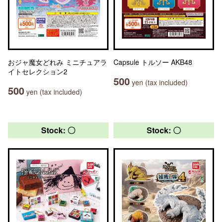
おジャ魔女どれみ ミニチュアラ
Capsule トルソー AKB48
イトセレクション2
500
yen (tax included)
500
yen (tax included)
Stock: 〇
Stock: 〇