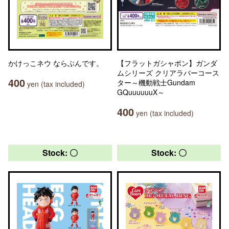
かけっこネウ ならぶんです。
【フラットガシャポン】ガンダ
ムシリーズ クリアラバーコース
400
ター～機動戦士Gundam
yen (tax included)
GQuuuuuuX～
400
yen (tax included)
Stock: 〇
Stock: 〇