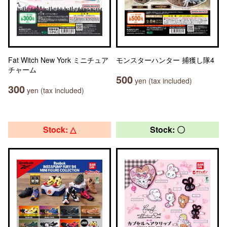
Fat Witch New York ミニチュア
モンスターハンター 捕獲し隊4
チャーム
500
yen (tax included)
300
yen (tax included)
Stock: △
Stock: 〇