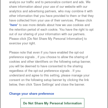
analyze our traffic and to personalize content and ads. We
Affiliate
Sustainability
site policy
privacy policy
share information about your use of our website with our
analytics and advertising partners, who may combine it with
Web accessibility policy and verification results
other information that you have provided to them or that they
have collected from your use of their services. Please click
Together with our business partners
"
here
" to see more details about how we use cookies and
the retention period of each cookie. You have the right to opt
About the provision of food
out of our sharing of your information with our partners.
Please click [Do Not Share My Personal Information] to
Customer Harassment Response Policy
exercise your right.
Frequently Asked Questions / Inquiries
Please note that even if you have enabled the opt-out
preference signals , if you choose to allow the sharing of
cookies and other identifiers on the following setup banner,
you will be deemed to have consented to the sharing
regardless of the opt-out preference signals . If you
understand and agree to this setting, please manage your
consent on the following setup banner by clicking the link
below, then click 'Save Settings' and close the banner.
©Bandai Namco Amusement Inc.
©Bandai Namco Amusement Lab Inc.
Change your share preference
©Bandai Namco Experience Inc.
Do Not Share My Personal Information
©HANAYASHIKI Co., Ltd. All Rights Reserved.