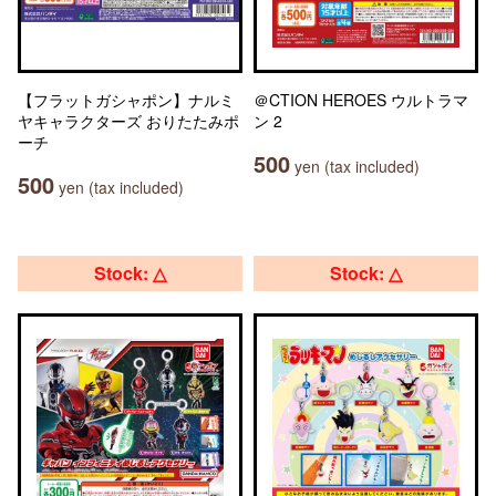
【フラットガシャポン】ナルミ
＠CTION HEROES ウルトラマ
ヤキャラクターズ おりたたみポ
ン 2
ーチ
500
yen (tax included)
500
yen (tax included)
Stock: △
Stock: △