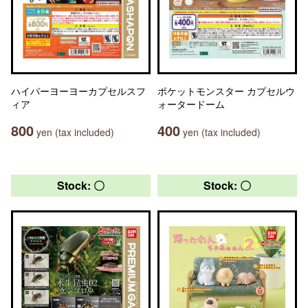
ハイパーヨーヨーカプセルスフ
ポケットモンスター カプセルウ
ィア
ォータードーム
800
400
yen (tax included)
yen (tax included)
Stock: 〇
Stock: 〇