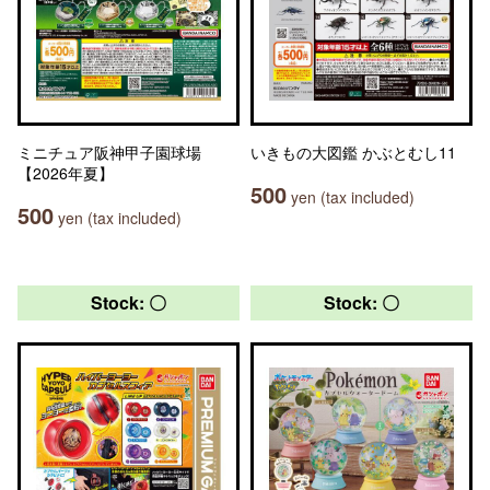
ミニチュア阪神甲子園球場
いきもの大図鑑 かぶとむし11
【2026年夏】
500
yen (tax included)
500
yen (tax included)
Stock: 〇
Stock: 〇