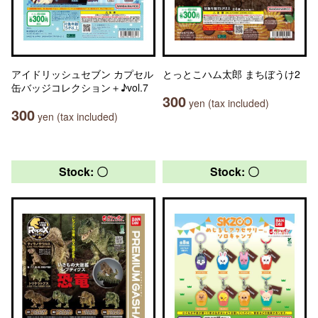
アイドリッシュセブン カプセル
とっとこハム太郎 まちぼうけ2
缶バッジコレクション＋♪vol.7
300
yen (tax included)
300
yen (tax included)
Stock: 〇
Stock: 〇