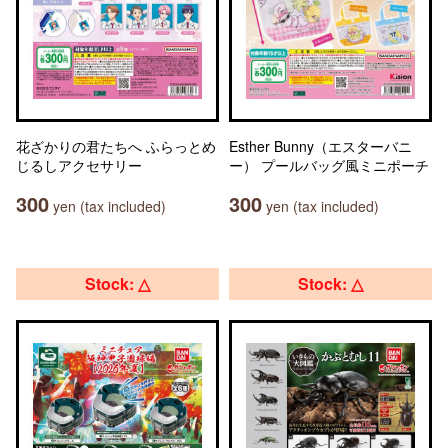
花ざかりの君たちへ ふらっとめ
Esther Bunny（エスターバニ
じるしアクセサリー
ー） プールバッグ風ミニポーチ
300
300
yen (tax included)
yen (tax included)
Stock: △
Stock: △