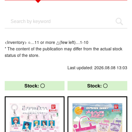
<Inventory> ○…11 or more △(few left)…1-10
* The content of the publication may differ from the actual stock
status of the store.
Last updated: 2026.08.08 13:03
Stock: 〇
Stock: 〇