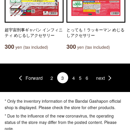
超宇宙刑事ギャバン インフィニ
とっても！ラッキーマン めじる
ティ めじるしアクセサリー
しアクセサリー
300
300
yen (tax included)
yen (tax included)
Forward
2
3
4
5
6
next
* Only the inventory information of the Bandai Gashapon official
shop is displayed. Please check the store for other products.
* Due to the influence of the new coronavirus, the operating
status of the store may differ from the posted content. Please
note.