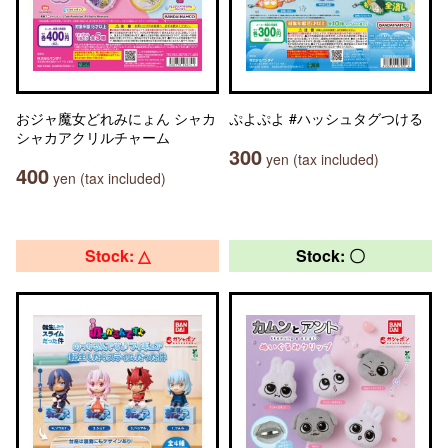
おジャ魔女どれみにょん シャカ
ぷよぷよ #ハッシュタグつける
シャカアクリルチャーム
300
yen (tax included)
400
yen (tax included)
Stock: △
Stock: 〇