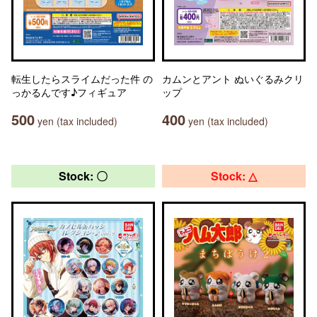
転生したらスライムだった件 の
カムンとアント ぬいぐるみクリ
っかるんです♪フィギュア
ップ
500
400
yen (tax included)
yen (tax included)
Stock: 〇
Stock: △