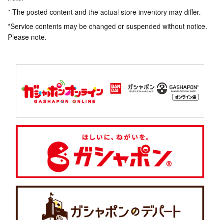
* The posted content and the actual store inventory may differ.
*Service contents may be changed or suspended without notice.
Please note.