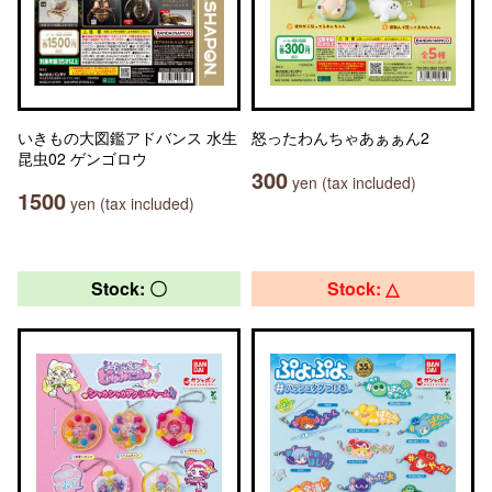
いきもの大図鑑アドバンス 水生
怒ったわんちゃあぁぁん2
昆虫02 ゲンゴロウ
300
yen (tax included)
1500
yen (tax included)
Stock: 〇
Stock: △