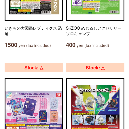
いきもの大図鑑レプティクス 恐
SKZOO めじるしアクセサリー
竜
ソロキャンプ
1500
400
yen (tax included)
yen (tax included)
Stock: △
Stock: △