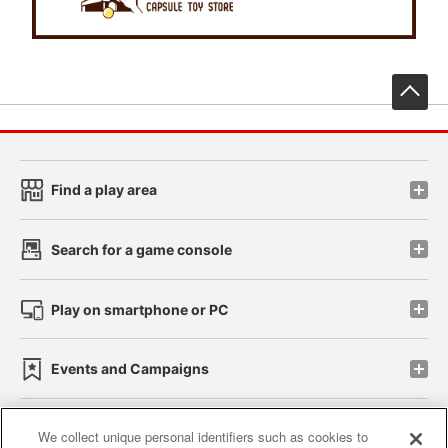
先
Find a play area
Search for a game console
Play on smartphone or PC
Events and Campaigns
We collect unique personal identifiers such as cookies to