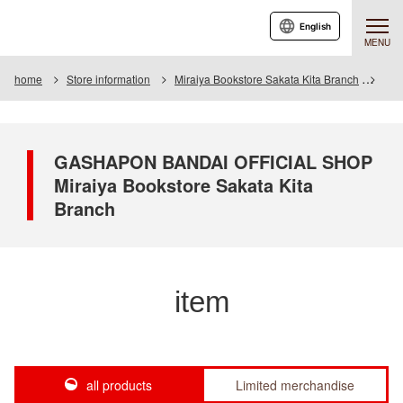
English
MENU
home
Store information
Miraiya Bookstore Sakata Kita Branch
Ite
GASHAPON BANDAI OFFICIAL SHOP
Miraiya Bookstore Sakata Kita
Branch
item
all products
Limited merchandise