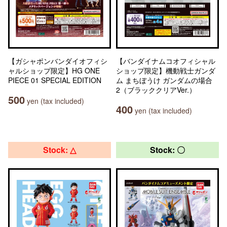
【ガシャポンバンダイオフィシ
【バンダイナムコオフィシャル
ャルショップ限定】HG ONE
ショップ限定】機動戦士ガンダ
PIECE 01 SPECIAL EDITION
ム まちぼうけ ガンダムの場合
2（ブラッククリアVer.）
500
yen (tax included)
400
yen (tax included)
Stock: △
Stock: 〇