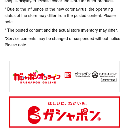
shop is displayed. Please check the store for other products.
* Due to the influence of the new coronavirus, the operating
status of the store may differ from the posted content. Please
note.
* The posted content and the actual store inventory may differ.
*Service contents may be changed or suspended without notice.
Please note.