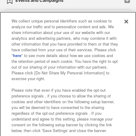
Events and Campaigns
We collect unique personal identifiers such as cookies to
analyze our traffic and to personalize content and ads. We
Affiliate
Sustainability
site policy
privacy policy
share information about your use of our website with our
analytics and advertising partners, who may combine it with
Web accessibility policy and verification results
other information that you have provided to them or that they
have collected from your use of their services. Please click
Together with our business partners
"
here
" to see more details about how we use cookies and
the retention period of each cookie. You have the right to opt
About the provision of food
out of our sharing of your information with our partners.
Please click [Do Not Share My Personal Information] to
Customer Harassment Response Policy
exercise your right.
Frequently Asked Questions / Inquiries
Please note that even if you have enabled the opt-out
preference signals , if you choose to allow the sharing of
cookies and other identifiers on the following setup banner,
you will be deemed to have consented to the sharing
regardless of the opt-out preference signals . If you
understand and agree to this setting, please manage your
consent on the following setup banner by clicking the link
below, then click 'Save Settings' and close the banner.
©Bandai Namco Amusement Inc.