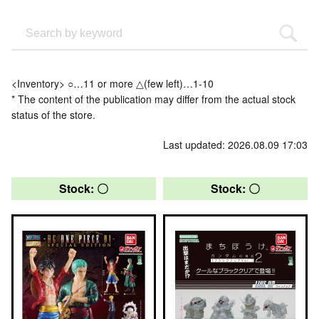
<Inventory> ○…11 or more △(few left)…1-10
* The content of the publication may differ from the actual stock
status of the store.
Last updated: 2026.08.09 17:03
Stock: 〇
Stock: 〇