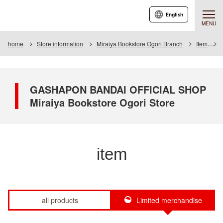
English
MENU
home
Store information
Miraiya Bookstore Ogori Branch
Item
GASHAPON BANDAI OFFICIAL SHOP
Miraiya Bookstore Ogori Store
item
all products
Limited merchandise