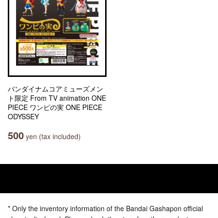
バンダイナムコアミューズメン
ト限定 From TV animation ONE
PIECE ワンピの実 ONE PIECE
ODYSSEY
500
yen (tax included)
* Only the inventory information of the Bandai Gashapon official