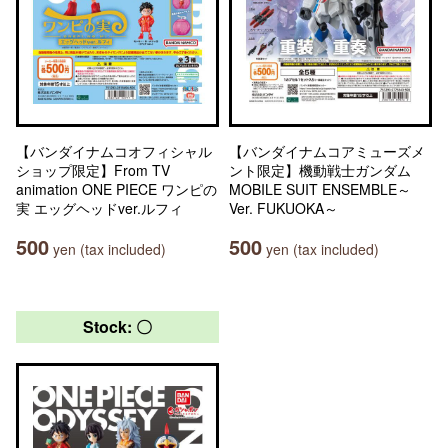
【バンダイナムコオフィシャル
【バンダイナムコアミューズメ
ショップ限定】From TV
ント限定】機動戦士ガンダム
animation ONE PIECE ワンピの
MOBILE SUIT ENSEMBLE～
実 エッグヘッドver.ルフィ
Ver. FUKUOKA～
500
500
yen (tax included)
yen (tax included)
Stock: 〇