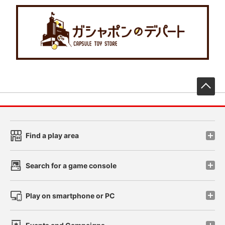
先
Find a play area
Search for a game console
Play on smartphone or PC