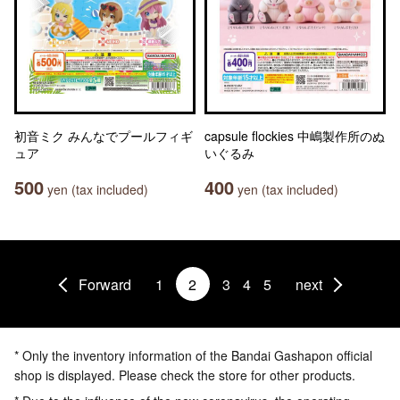
初音ミク みんなでプールフィギ
capsule flockies 中嶋製作所のぬ
ュア
いぐるみ
500
400
yen (tax included)
yen (tax included)
Forward
1
2
3
4
5
next
* Only the inventory information of the Bandai Gashapon official
shop is displayed. Please check the store for other products.