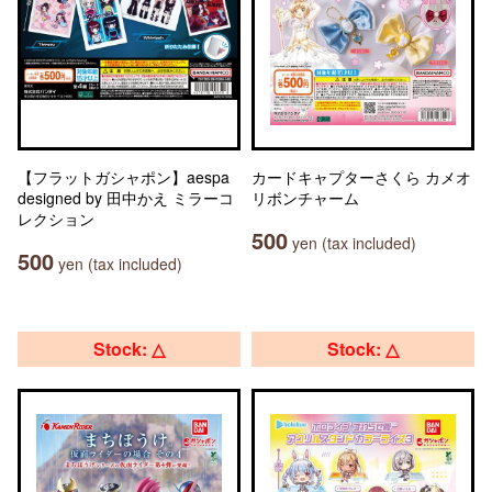
【フラットガシャポン】aespa
カードキャプターさくら カメオ
designed by 田中かえ ミラーコ
リボンチャーム
レクション
500
yen (tax included)
500
yen (tax included)
Stock: △
Stock: △