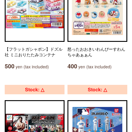
【フラットガシャポン】ドズル
怒ったおおきいわんぴーすわん
社 ミニおりたたみコンテナ
ちゃあぁぁん
500
400
yen (tax included)
yen (tax included)
Stock: △
Stock: △