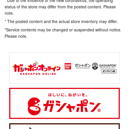
* Due to the influence of the new coronavirus, the operating
status of the store may differ from the posted content. Please
note.
* The posted content and the actual store inventory may differ.
*Service contents may be changed or suspended without notice.
Please note.