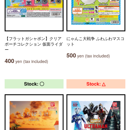
【フラットガシャポン】クリア
にゃんこ大戦争 ふわふわマスコ
ポーチコレクション 仮面ライダ
ット
ー
500
yen (tax included)
400
yen (tax included)
Stock: 〇
Stock: △