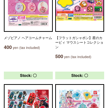
メゾピアノ ヘアコームチャーム
【フラットガシャポン】星のカ
ービィ マウスシートコレクショ
400
ン
yen (tax included)
500
yen (tax included)
Stock: 〇
Stock: 〇