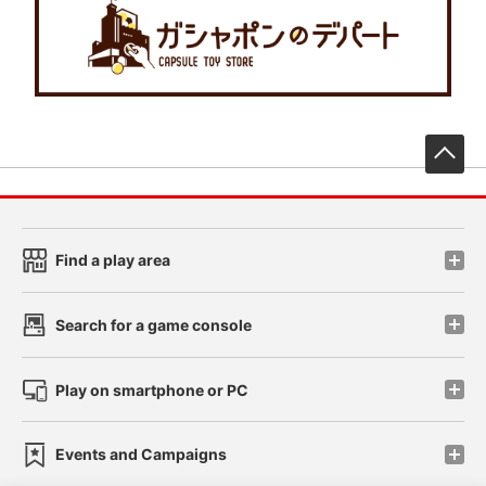
先
Find a play area
Search for a game console
Play on smartphone or PC
Events and Campaigns