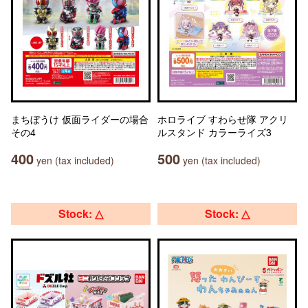
まちぼうけ 仮面ライダーの場合
ホロライブ すわらせ隊 アクリ
その4
ルスタンド カラーライズ3
400
500
yen (tax included)
yen (tax included)
Stock: △
Stock: △