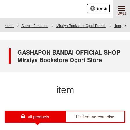
English
MENU
home
Store information
Miraiya Bookstore Ogori Branch
Item
GASHAPON BANDAI OFFICIAL SHOP
Miraiya Bookstore Ogori Store
item
all products
Limited merchandise