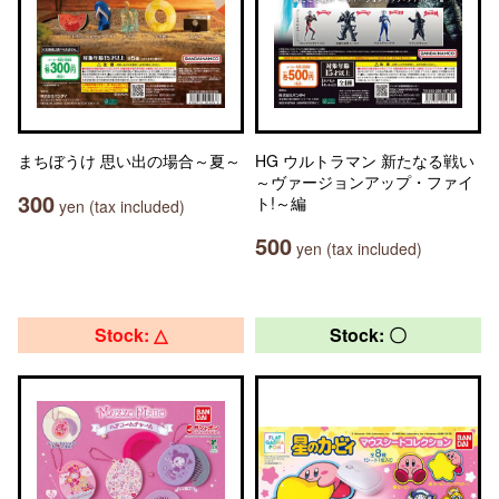
まちぼうけ 思い出の場合～夏～
HG ウルトラマン 新たなる戦い
～ヴァージョンアップ・ファイ
300
ト!～編
yen (tax included)
500
yen (tax included)
Stock: △
Stock: 〇