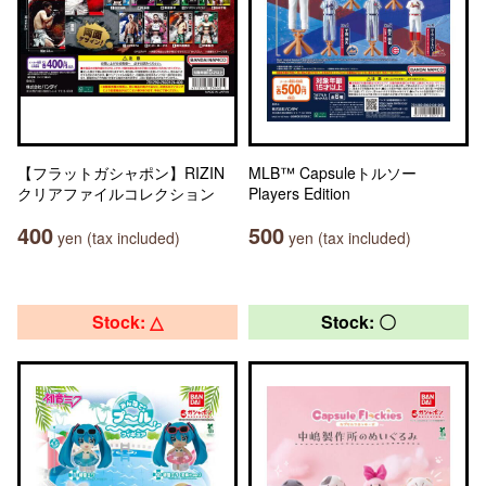
【フラットガシャポン】RIZIN
MLB™ Capsuleトルソー
クリアファイルコレクション
Players Edition
400
500
yen (tax included)
yen (tax included)
Stock: △
Stock: 〇