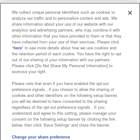
We collect unique personal identifiers such as cookies to
analyze our traffic and to personalize content and ads. We
Affiliate
Sustainability
site policy
privacy policy
share information about your use of our website with our
analytics and advertising partners, who may combine it with
Web accessibility policy and verification results
other information that you have provided to them or that they
have collected from your use of their services. Please click
Together with our business partners
"
here
" to see more details about how we use cookies and
the retention period of each cookie. You have the right to opt
About the provision of food
out of our sharing of your information with our partners.
Please click [Do Not Share My Personal Information] to
Customer Harassment Response Policy
exercise your right.
Frequently Asked Questions / Inquiries
Please note that even if you have enabled the opt-out
preference signals , if you choose to allow the sharing of
cookies and other identifiers on the following setup banner,
you will be deemed to have consented to the sharing
regardless of the opt-out preference signals . If you
understand and agree to this setting, please manage your
consent on the following setup banner by clicking the link
below, then click 'Save Settings' and close the banner.
©Bandai Namco Amusement Inc.
©Bandai Namco Amusement Lab Inc.
Change your share preference