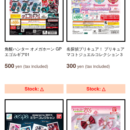
角醒ハンター オメガホーン GP
名探偵プリキュア！ プリキュア
エゴルギア01
マコトジュエルコレクション３
500
300
yen (tax included)
yen (tax included)
Stock: △
Stock: △