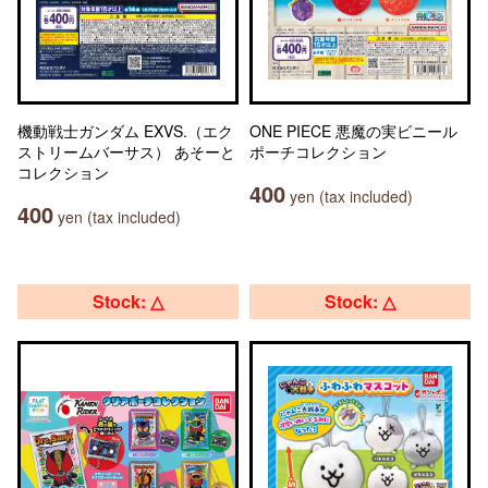
機動戦士ガンダム EXVS.（エク
ONE PIECE 悪魔の実ビニール
ストリームバーサス） あそーと
ポーチコレクション
コレクション
400
yen (tax included)
400
yen (tax included)
Stock: △
Stock: △