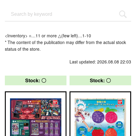
<Inventory> ○…11 or more △(few left)…1-10
* The content of the publication may differ from the actual stock
status of the store.
Last updated: 2026.08.08 22:03
Stock: 〇
Stock: 〇