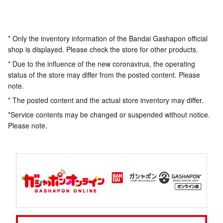
* Only the inventory information of the Bandai Gashapon official
shop is displayed. Please check the store for other products.
* Due to the influence of the new coronavirus, the operating
status of the store may differ from the posted content. Please
note.
* The posted content and the actual store inventory may differ.
*Service contents may be changed or suspended without notice.
Please note.