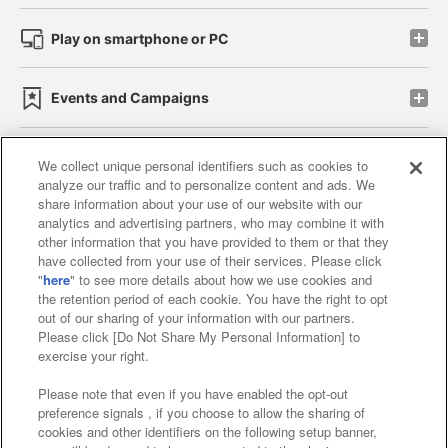
Play on smartphone or PC
Events and Campaigns
We collect unique personal identifiers such as cookies to
analyze our traffic and to personalize content and ads. We
Affiliate
Sustainability
site policy
privacy policy
share information about your use of our website with our
analytics and advertising partners, who may combine it with
Web accessibility policy and verification results
other information that you have provided to them or that they
have collected from your use of their services. Please click
Together with our business partners
"
here
" to see more details about how we use cookies and
the retention period of each cookie. You have the right to opt
About the provision of food
out of our sharing of your information with our partners.
Please click [Do Not Share My Personal Information] to
Customer Harassment Response Policy
exercise your right.
Frequently Asked Questions / Inquiries
Please note that even if you have enabled the opt-out
preference signals , if you choose to allow the sharing of
cookies and other identifiers on the following setup banner,