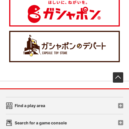
先
Find a play area
Search for a game console