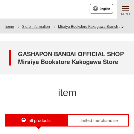
English
MENU
home
Store information
Miraiya Bookstore Kakogawa Branch
Item
GASHAPON BANDAI OFFICIAL SHOP
Miraiya Bookstore Kakogawa Store
item
all products
Limited merchandise