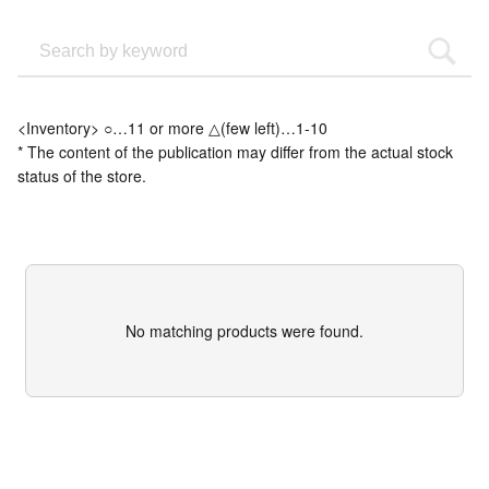
<Inventory> ○…11 or more △(few left)…1-10
* The content of the publication may differ from the actual stock
status of the store.
No matching products were found.