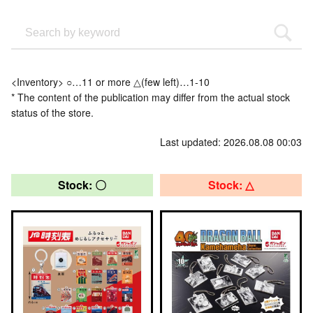
<Inventory> ○…11 or more △(few left)…1-10
* The content of the publication may differ from the actual stock
status of the store.
Last updated: 2026.08.08 00:03
Stock: 〇
Stock: △