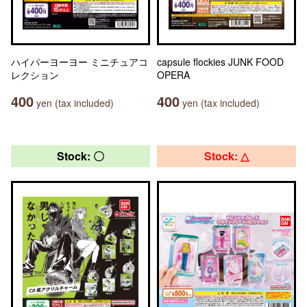
ハイパーヨーヨー ミニチュアコ
capsule flockies JUNK FOOD
レクション
OPERA
400
400
yen (tax included)
yen (tax included)
Stock: 〇
Stock: △