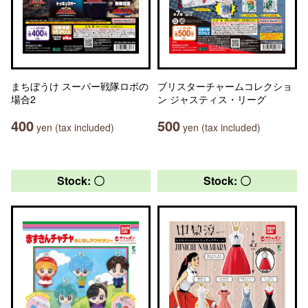
まちぼうけ スーパー戦隊ロボの
ブリスターチャームコレクショ
場合2
ン ジャスティス・リーグ
400
500
yen (tax included)
yen (tax included)
Stock: 〇
Stock: 〇