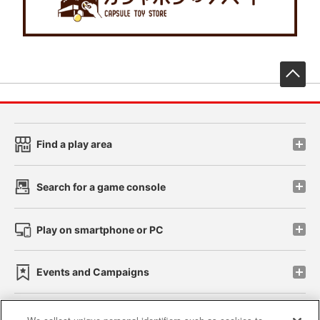
先
Find a play area
Search for a game console
Play on smartphone or PC
Events and Campaigns