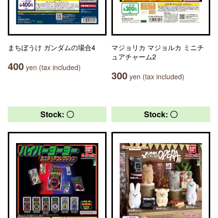
まちぼうけ ガンダムの場合4
マジョリカ マジョルカ ミニチ
ュアチャーム2
400
yen (tax included)
300
yen (tax included)
Stock: 〇
Stock: 〇