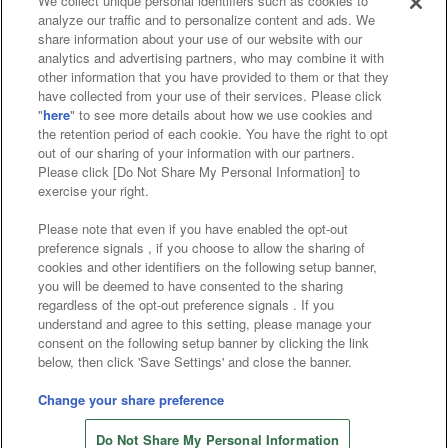
We collect unique personal identifiers such as cookies to
analyze our traffic and to personalize content and ads. We
Affiliate
Sustainability
site policy
privacy policy
share information about your use of our website with our
analytics and advertising partners, who may combine it with
Web accessibility policy and verification results
other information that you have provided to them or that they
have collected from your use of their services. Please click
Together with our business partners
"
here
" to see more details about how we use cookies and
the retention period of each cookie. You have the right to opt
About the provision of food
out of our sharing of your information with our partners.
Please click [Do Not Share My Personal Information] to
Customer Harassment Response Policy
exercise your right.
Frequently Asked Questions / Inquiries
Please note that even if you have enabled the opt-out
preference signals , if you choose to allow the sharing of
cookies and other identifiers on the following setup banner,
you will be deemed to have consented to the sharing
regardless of the opt-out preference signals . If you
understand and agree to this setting, please manage your
consent on the following setup banner by clicking the link
below, then click 'Save Settings' and close the banner.
©Bandai Namco Amusement Inc.
©Bandai Namco Amusement Lab Inc.
Change your share preference
©Bandai Namco Experience Inc.
Do Not Share My Personal Information
©HANAYASHIKI Co., Ltd. All Rights Reserved.