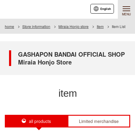
English
MENU
home
Store information
Miraia Honjo store
Item
Item List
GASHAPON BANDAI OFFICIAL SHOP
Miraia Honjo Store
item
all products
Limited merchandise