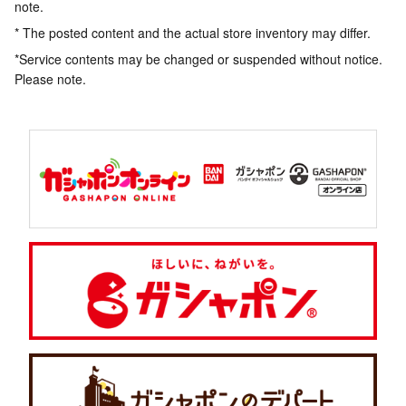
note.
* The posted content and the actual store inventory may differ.
*Service contents may be changed or suspended without notice.
Please note.