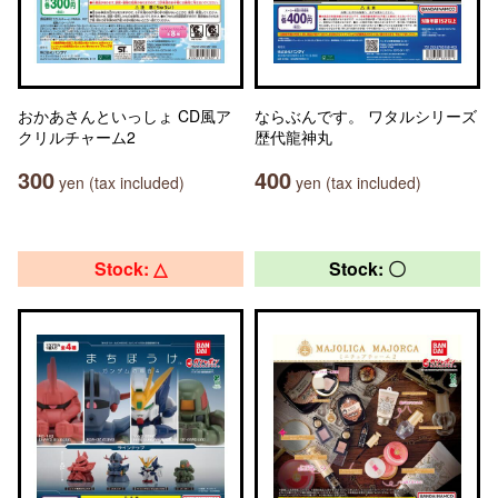
おかあさんといっしょ CD風ア
ならぶんです。 ワタルシリーズ
クリルチャーム2
歴代龍神丸
300
400
yen (tax included)
yen (tax included)
Stock: △
Stock: 〇