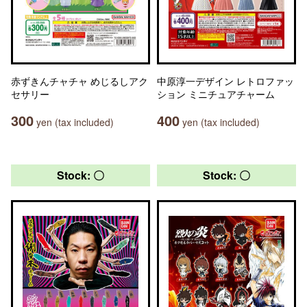
赤ずきんチャチャ めじるしアク
中原淳一デザイン レトロファッ
セサリー
ション ミニチュアチャーム
300
400
yen (tax included)
yen (tax included)
Stock: 〇
Stock: 〇