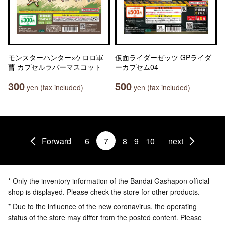
モンスターハンター×ケロロ軍
仮面ライダーゼッツ GPライダ
曹 カプセルラバーマスコット
ーカプセム04
300
500
yen (tax included)
yen (tax included)
Forward
6
7
8
9
10
next
* Only the inventory information of the Bandai Gashapon official
shop is displayed. Please check the store for other products.
* Due to the influence of the new coronavirus, the operating
status of the store may differ from the posted content. Please