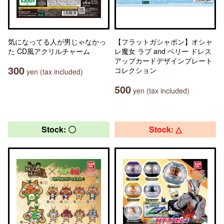
気になってる人が男じゃなかっ
【フラットガシャポン】オシャ
た CD風アクリルチャーム
レ魔女 ラブ and ベリー ドレス
アップカードデザインプレート
300
コレクション
yen (tax included)
500
yen (tax included)
Stock: 〇
Stock: △