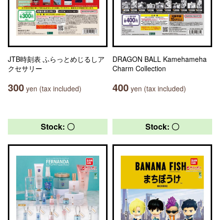
JTB時刻表 ふらっとめじるしア
DRAGON BALL Kamehameha
クセサリー
Charm Collection
300
400
yen (tax included)
yen (tax included)
Stock: 〇
Stock: 〇