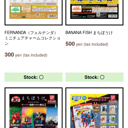
FERNANDA（フェルナンダ）
BANANA FISH まちぼうけ
ミニチュアチャームコレクショ
500
ン
yen (tax included)
300
yen (tax included)
Stock: 〇
Stock: 〇