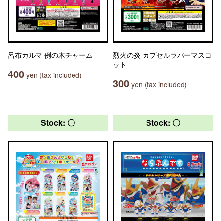
呂布カルマ 例の木チャーム
烈火の炎 カプセルラバーマスコ
ット
400
yen (tax included)
300
yen (tax included)
Stock: 〇
Stock: 〇