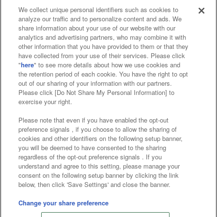
We collect unique personal identifiers such as cookies to
analyze our traffic and to personalize content and ads. We
Affiliate
Sustainability
site policy
privacy policy
share information about your use of our website with our
analytics and advertising partners, who may combine it with
Web accessibility policy and verification results
other information that you have provided to them or that they
have collected from your use of their services. Please click
Together with our business partners
"
here
" to see more details about how we use cookies and
the retention period of each cookie. You have the right to opt
About the provision of food
out of our sharing of your information with our partners.
Please click [Do Not Share My Personal Information] to
Customer Harassment Response Policy
exercise your right.
Frequently Asked Questions / Inquiries
Please note that even if you have enabled the opt-out
preference signals , if you choose to allow the sharing of
cookies and other identifiers on the following setup banner,
you will be deemed to have consented to the sharing
regardless of the opt-out preference signals . If you
understand and agree to this setting, please manage your
consent on the following setup banner by clicking the link
below, then click 'Save Settings' and close the banner.
©Bandai Namco Amusement Inc.
©Bandai Namco Amusement Lab Inc.
Change your share preference
©Bandai Namco Experience Inc.