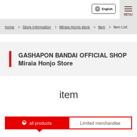
English
MENU
home
Store information
Miraia Honjo store
Item
Item List
GASHAPON BANDAI OFFICIAL SHOP
Miraia Honjo Store
item
all products
Limited merchandise