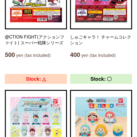
@CTION FIGHT(アクションフ
しゅごキャラ！ チャームコレク
ァイト) スーパー戦隊シリーズ
ション
500
400
yen (tax included)
yen (tax included)
Stock: △
Stock: 〇