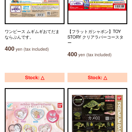
ワンピース ムギムギおてだま
【フラットガシャポン】TOY
ならぶんです。
STORY クリアラバーコースタ
ー
400
yen (tax included)
400
yen (tax included)
Stock: △
Stock: △