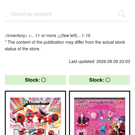
<Inventory> ○…11 or more △(few left)…1-10
* The content of the publication may differ from the actual stock
status of the store.
Last updated: 2026.08.09 23:03
Stock: 〇
Stock: 〇