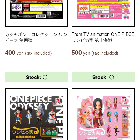
ガシャポン！コレクション ワン
From TV animation ONE PIECE
ピース 第四弾
ワンピの実 第十海戦
400
500
yen (tax included)
yen (tax included)
Stock: 〇
Stock: 〇