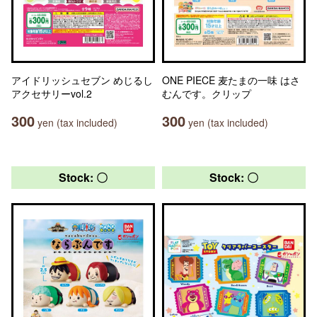
アイドリッシュセブン めじるし
ONE PIECE 麦たまの一味 はさ
アクセサリーvol.2
むんです。クリップ
300
300
yen (tax included)
yen (tax included)
Stock: 〇
Stock: 〇