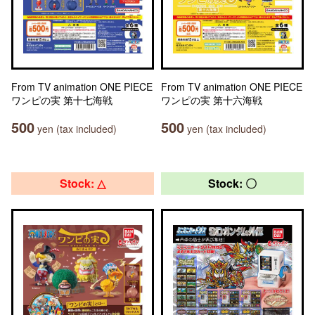
From TV animation ONE PIECE
From TV animation ONE PIECE
ワンピの実 第十七海戦
ワンピの実 第十六海戦
500
500
yen (tax included)
yen (tax included)
Stock: △
Stock: 〇