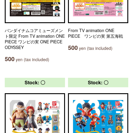
バンダイナムコアミューズメン
From TV animation ONE
ト限定 From TV animation ONE
PIECE ワンピの実 第五海戦
PIECE ワンピの実 ONE PIECE
500
ODYSSEY
yen (tax included)
500
yen (tax included)
Stock: 〇
Stock: 〇