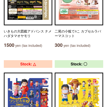
いきもの大図鑑アドバンス ナメ
二尾の小狐てnこ カプセルラバ
ハダタマオヤモリ
ーマスコット
1500
300
yen (tax included)
yen (tax included)
Stock: △
Stock: 〇