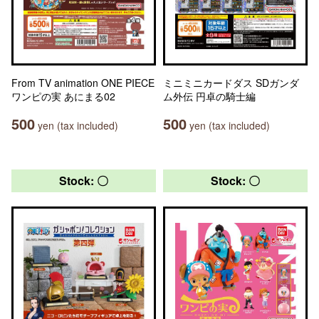
From TV animation ONE PIECE
ミニミニカードダス SDガンダ
ワンピの実 あにまる02
ム外伝 円卓の騎士編
500
500
yen (tax included)
yen (tax included)
Stock: 〇
Stock: 〇