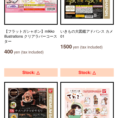
【フラットガシャポン】mikko
いきもの大図鑑アドバンス カメ
illustrations クリアラバーコース
01
ター
1500
yen (tax included)
400
yen (tax included)
Stock: △
Stock: △