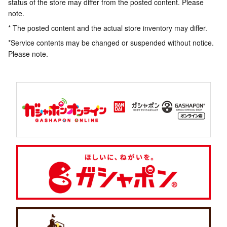
status of the store may differ from the posted content. Please
note.
* The posted content and the actual store inventory may differ.
*Service contents may be changed or suspended without notice.
Please note.