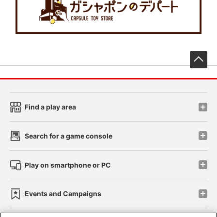
先
Find a play area
Search for a game console
Play on smartphone or PC
Events and Campaigns