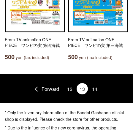
From TV animation ONE
From TV animation ONE
PIECE ワンピの実 第四海戦
PIECE ワンピの実 第三海戦
500
500
yen (tax included)
yen (tax included)
Forward
12
13
14
* Only the inventory information of the Bandai Gashapon official
shop is displayed. Please check the store for other products.
* Due to the influence of the new coronavirus, the operating