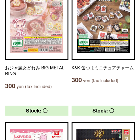
おジャ魔女どれみ BIG METAL
K&K 缶つまミニチュアチャーム
RING
300
yen (tax included)
300
yen (tax included)
Stock: 〇
Stock: 〇