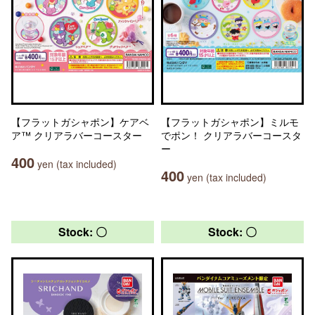
【フラットガシャポン】ケアベ
【フラットガシャポン】ミルモ
ア™ クリアラバーコースター
でポン！ クリアラバーコースタ
ー
400
yen (tax included)
400
yen (tax included)
Stock: 〇
Stock: 〇