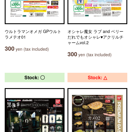
ウルトラマンオメガ GPウルト
オシャレ魔女 ラブ and ベリー
ラメテオ01
だれでもオシャレ♥アクリルチ
ャームvol.2
300
yen (tax included)
300
yen (tax included)
Stock: 〇
Stock: △