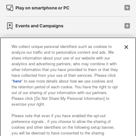
Play on smartphone or PC
Events and Campaigns
We collect unique personal identifiers such as cookies to
analyze our traffic and to personalize content and ads. We
Affiliate
Sustainability
site policy
privacy policy
share information about your use of our website with our
analytics and advertising partners, who may combine it with
Web accessibility policy and verification results
other information that you have provided to them or that they
have collected from your use of their services. Please click
Together with our business partners
"
here
" to see more details about how we use cookies and
the retention period of each cookie. You have the right to opt
About the provision of food
out of our sharing of your information with our partners.
Please click [Do Not Share My Personal Information] to
Customer Harassment Response Policy
exercise your right.
Frequently Asked Questions / Inquiries
Please note that even if you have enabled the opt-out
preference signals , if you choose to allow the sharing of
cookies and other identifiers on the following setup banner,
you will be deemed to have consented to the sharing