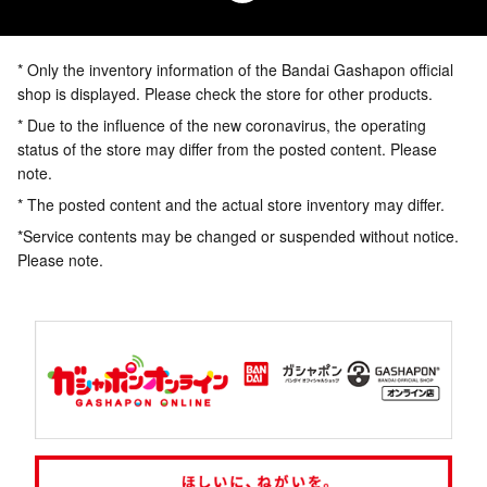
* Only the inventory information of the Bandai Gashapon official
shop is displayed. Please check the store for other products.
* Due to the influence of the new coronavirus, the operating
status of the store may differ from the posted content. Please
note.
* The posted content and the actual store inventory may differ.
*Service contents may be changed or suspended without notice.
Please note.