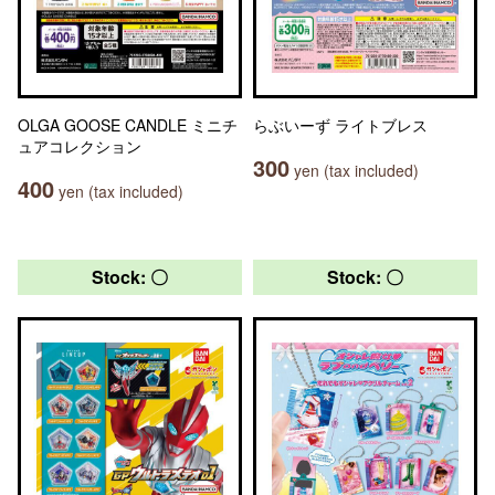
OLGA GOOSE CANDLE ミニチ
らぶいーず ライトブレス
ュアコレクション
300
yen (tax included)
400
yen (tax included)
Stock: 〇
Stock: 〇