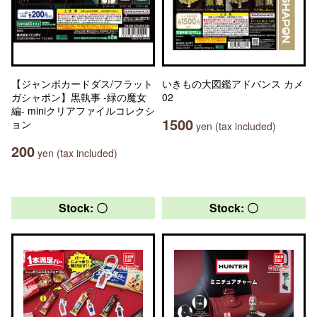
【ジャンボカードダス/フラット
いきもの大図鑑アドバンス カメ
ガシャポン】黒執事 -緑の魔女
02
編- miniクリアファイルコレクシ
1500
ョン
yen (tax included)
200
yen (tax included)
Stock: 〇
Stock: 〇