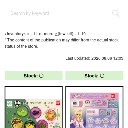
<Inventory> ○…11 or more △(few left)…1-10
* The content of the publication may differ from the actual stock
status of the store.
Last updated: 2026.08.06 12:03
Stock: 〇
Stock: 〇