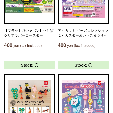
【フラットガシャポン】豆しば
アイカツ！ グッズコレクション
クリアラバーコースター
２～大スター宮いちごまつり～
400
400
yen (tax included)
yen (tax included)
Stock: 〇
Stock: 〇