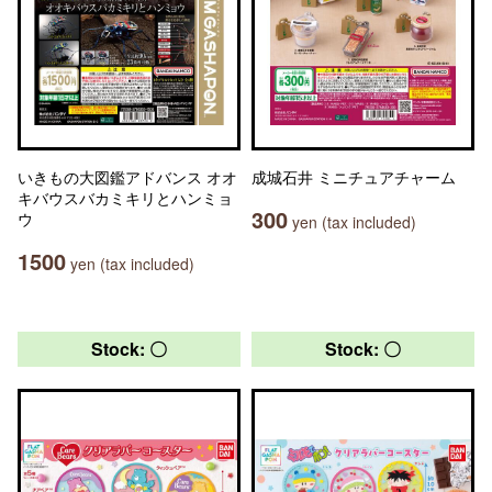
いきもの大図鑑アドバンス オオ
成城石井 ミニチュアチャーム
キバウスバカミキリとハンミョ
300
ウ
yen (tax included)
1500
yen (tax included)
Stock: 〇
Stock: 〇