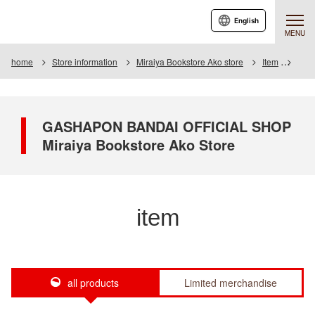
English
MENU
home
Store information
Miraiya Bookstore Ako store
Item
Item 
GASHAPON BANDAI OFFICIAL SHOP
Miraiya Bookstore Ako Store
item
all products
Limited merchandise