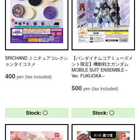
SRICHAND ミニチュアコレクシ
【バンダイナムコアミューズメ
ョンタイコスメ
ント限定】機動戦士ガンダム
MOBILE SUIT ENSEMBLE～
400
Ver. FUKUOKA～
yen (tax included)
500
yen (tax included)
Stock: 〇
Stock: 〇