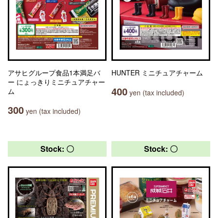
アサヒグループ食品1本満足バ
HUNTER ミニチュアチャーム
ー にょっきりミニチュアチャー
400
ム
yen (tax included)
300
yen (tax included)
Stock: 〇
Stock: 〇