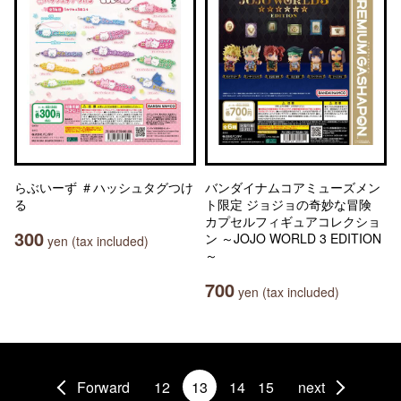
らぶいーず ＃ハッシュタグつけ
バンダイナムコアミューズメン
る
ト限定 ジョジョの奇妙な冒険
カプセルフィギュアコレクショ
300
ン ～JOJO WORLD 3 EDITION
yen (tax included)
～
700
yen (tax included)
Forward
12
13
14
15
next