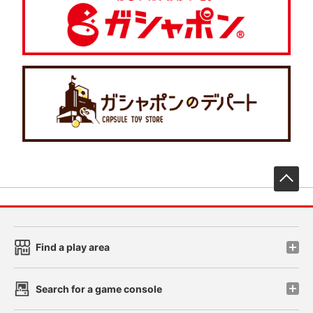
先
Find a play area
Search for a game console