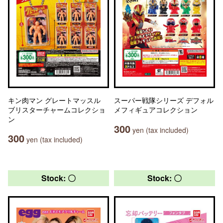
キン肉マン グレートマッスル
スーパー戦隊シリーズ デフォル
ブリスターチャームコレクショ
メフィギュアコレクション
ン
300
yen (tax included)
300
yen (tax included)
Stock: 〇
Stock: 〇