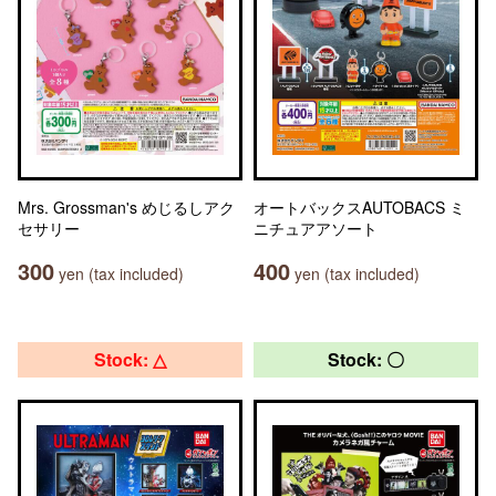
Mrs. Grossman's めじるしアク
オートバックスAUTOBACS ミ
セサリー
ニチュアアソート
300
400
yen (tax included)
yen (tax included)
Stock: △
Stock: 〇