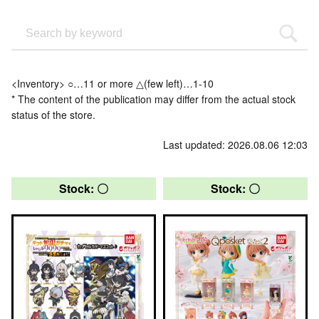
<Inventory> ○…11 or more △(few left)…1-10
* The content of the publication may differ from the actual stock
status of the store.
Last updated: 2026.08.06 12:03
Stock: 〇
Stock: 〇