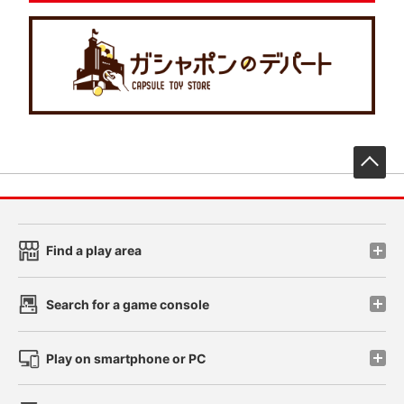
先
Find a play area
Search for a game console
Play on smartphone or PC