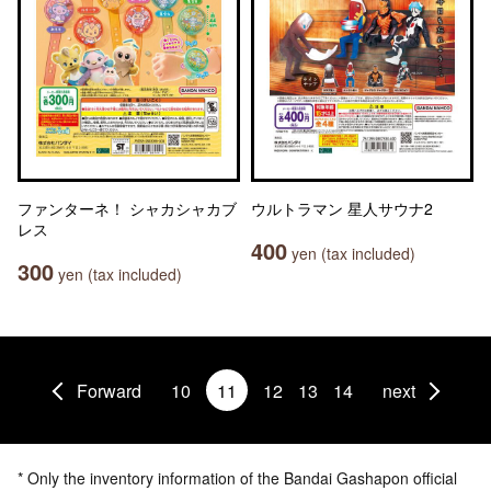
ファンターネ！ シャカシャカブ
ウルトラマン 星人サウナ2
レス
400
yen (tax included)
300
yen (tax included)
Forward
10
11
12
13
14
next
* Only the inventory information of the Bandai Gashapon official