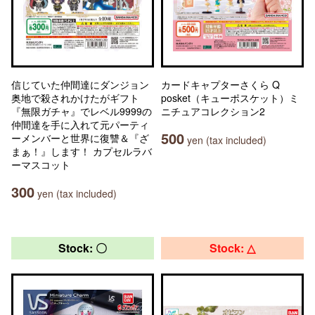
信じていた仲間達にダンジョン
カードキャプターさくら Q
奥地で殺されかけたがギフト
posket（キューポスケット）ミ
『無限ガチャ』でレベル9999の
ニチュアコレクション2
仲間達を手に入れて元パーティ
500
ーメンバーと世界に復讐＆『ざ
yen (tax included)
まぁ！』します！ カプセルラバ
ーマスコット
300
yen (tax included)
Stock: 〇
Stock: △