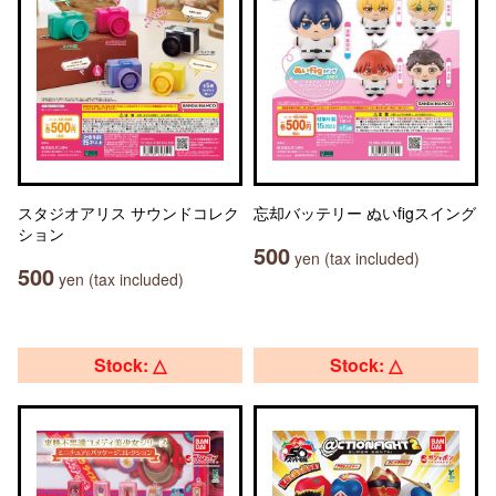
スタジオアリス サウンドコレク
忘却バッテリー ぬいfigスイング
ション
500
yen (tax included)
500
yen (tax included)
Stock: △
Stock: △