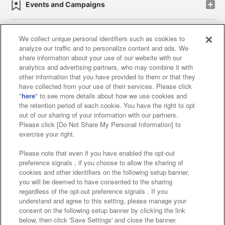
Events and Campaigns
We collect unique personal identifiers such as cookies to
analyze our traffic and to personalize content and ads. We
Affiliate
Sustainability
site policy
privacy policy
share information about your use of our website with our
analytics and advertising partners, who may combine it with
Web accessibility policy and verification results
other information that you have provided to them or that they
have collected from your use of their services. Please click
Together with our business partners
"
here
" to see more details about how we use cookies and
the retention period of each cookie. You have the right to opt
About the provision of food
out of our sharing of your information with our partners.
Please click [Do Not Share My Personal Information] to
Customer Harassment Response Policy
exercise your right.
Frequently Asked Questions / Inquiries
Please note that even if you have enabled the opt-out
preference signals , if you choose to allow the sharing of
cookies and other identifiers on the following setup banner,
you will be deemed to have consented to the sharing
regardless of the opt-out preference signals . If you
understand and agree to this setting, please manage your
consent on the following setup banner by clicking the link
below, then click 'Save Settings' and close the banner.