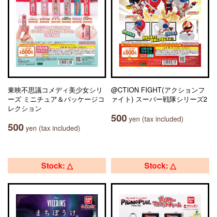
東映不思議コメディ美少女シリ
@CTION FIGHT(アクションフ
ーズ ミニチュア＆パッケージコ
ァイト) スーパー戦隊シリーズ2
レクション
500
yen (tax included)
500
yen (tax included)
Stock: △
Stock: △