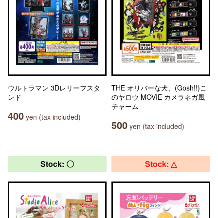
ウルトラマン 3Dレリーフスタ
THE オリバーな犬、(Gosh!!)こ
ンド
のヤロウ MOVIE カメラネガ風
チャーム
400
yen (tax included)
500
yen (tax included)
Stock: 〇
Stock: △