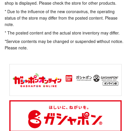
shop is displayed. Please check the store for other products.
* Due to the influence of the new coronavirus, the operating
status of the store may differ from the posted content. Please
note.
* The posted content and the actual store inventory may differ.
*Service contents may be changed or suspended without notice.
Please note.