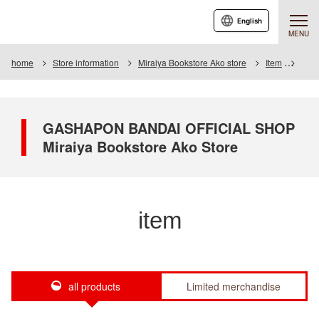
English
MENU
home
Store information
Miraiya Bookstore Ako store
Item
Item 
GASHAPON BANDAI OFFICIAL SHOP
Miraiya Bookstore Ako Store
item
all products
Limited merchandise