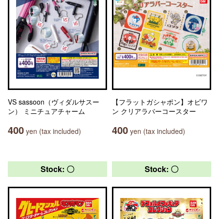
VS sassoon（ヴィダルサスー
【フラットガシャポン】オビワ
ン） ミニチュアチャーム
ン クリアラバーコースター
400
400
yen (tax included)
yen (tax included)
Stock: 〇
Stock: 〇