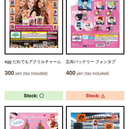
egg だれでもアクリルチャーム
忘却バッテリー フォンタブ
300
400
yen (tax included)
yen (tax included)
Stock: 〇
Stock: △