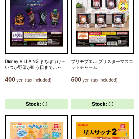
Disney VILLAINS まちぼうけ～
プリモプエル ブリスターマスコ
いつか野望が叶う日まで…～
ットチャーム
400
500
yen (tax included)
yen (tax included)
Stock: 〇
Stock: 〇