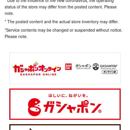
* Due to the influence of the new coronavirus, the operating
status of the store may differ from the posted content. Please
note.
* The posted content and the actual store inventory may differ.
*Service contents may be changed or suspended without notice.
Please note.