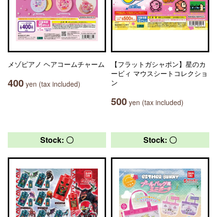
メゾピアノ ヘアコームチャーム
【フラットガシャポン】星のカ
ービィ マウスシートコレクショ
400
ン
yen (tax included)
500
yen (tax included)
Stock: 〇
Stock: 〇