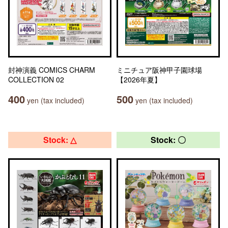
封神演義 COMICS CHARM
ミニチュア阪神甲子園球場
COLLECTION 02
【2026年夏】
400
500
yen (tax included)
yen (tax included)
Stock: △
Stock: 〇