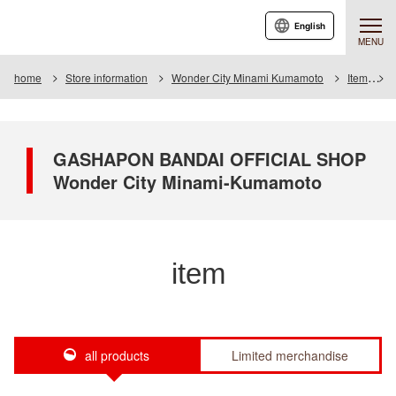
English
MENU
home
Store information
Wonder City Minami Kumamoto
Item
I
GASHAPON BANDAI OFFICIAL SHOP
Wonder City Minami-Kumamoto
item
all products
Limited merchandise