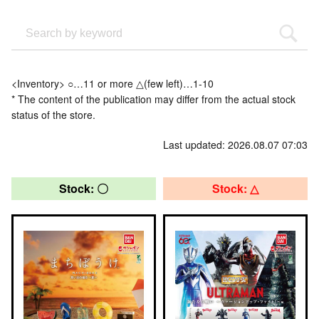
<Inventory> ○…11 or more △(few left)…1-10
* The content of the publication may differ from the actual stock
status of the store.
Last updated: 2026.08.07 07:03
Stock: 〇
Stock: △