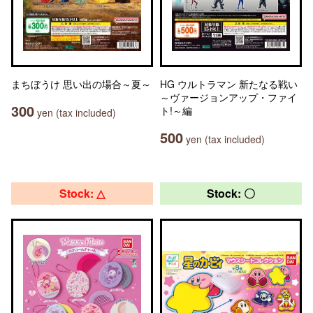
まちぼうけ 思い出の場合～夏～
HG ウルトラマン 新たなる戦い
～ヴァージョンアップ・ファイ
300
ト!～編
yen (tax included)
500
yen (tax included)
Stock: △
Stock: 〇