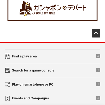
先
Find a play area
Search for a game console
Play on smartphone or PC
Events and Campaigns