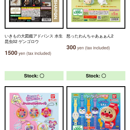
いきもの大図鑑アドバンス 水生
怒ったわんちゃあぁぁん2
昆虫02 ゲンゴロウ
300
yen (tax included)
1500
yen (tax included)
Stock: 〇
Stock: 〇