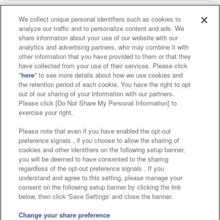
We collect unique personal identifiers such as cookies to
analyze our traffic and to personalize content and ads. We
Affiliate
Sustainability
site policy
privacy policy
share information about your use of our website with our
analytics and advertising partners, who may combine it with
Web accessibility policy and verification results
other information that you have provided to them or that they
have collected from your use of their services. Please click
Together with our business partners
"
here
" to see more details about how we use cookies and
the retention period of each cookie. You have the right to opt
About the provision of food
out of our sharing of your information with our partners.
Please click [Do Not Share My Personal Information] to
Customer Harassment Response Policy
exercise your right.
Frequently Asked Questions / Inquiries
Please note that even if you have enabled the opt-out
preference signals , if you choose to allow the sharing of
cookies and other identifiers on the following setup banner,
you will be deemed to have consented to the sharing
regardless of the opt-out preference signals . If you
understand and agree to this setting, please manage your
consent on the following setup banner by clicking the link
below, then click 'Save Settings' and close the banner.
©Bandai Namco Amusement Inc.
©Bandai Namco Amusement Lab Inc.
Change your share preference