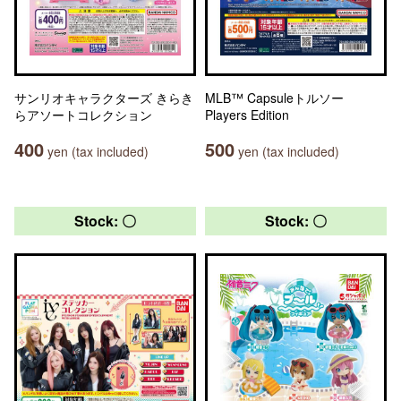
サンリオキャラクターズ きらき
MLB™ Capsuleトルソー
らアソートコレクション
Players Edition
400
500
yen (tax included)
yen (tax included)
Stock: 〇
Stock: 〇