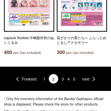
capsule flockies 中嶋製作所のぬ
花ざかりの君たちへ ふらっとめ
いぐるみ
じるしアクセサリー
400
300
yen (tax included)
yen (tax included)
Forward
1
2
3
4
5
next
* Only the inventory information of the Bandai Gashapon official
shop is displayed. Please check the store for other products.