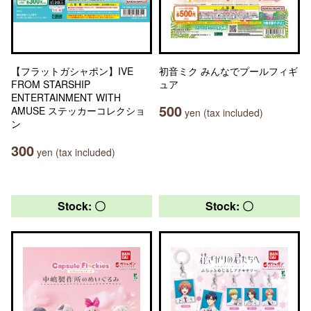
【フラットガシャポン】IVE
初音ミク みんなでプールフィギ
FROM STARSHIP
ュア
ENTERTAINMENT WITH
500
AMUSE ステッカーコレクショ
yen (tax included)
ン
300
yen (tax included)
Stock: 〇
Stock: 〇