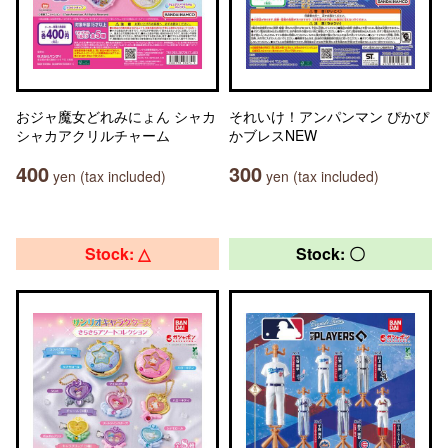
おジャ魔女どれみにょん シャカ
それいけ！アンパンマン ぴかぴ
シャカアクリルチャーム
かブレスNEW
400
300
yen (tax included)
yen (tax included)
Stock: △
Stock: 〇