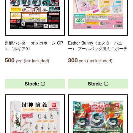
角醒ハンター オメガホーン GP
Esther Bunny（エスターバニ
エゴルギア01
ー） プールバッグ風ミニポーチ
500
300
yen (tax included)
yen (tax included)
Stock: 〇
Stock: 〇