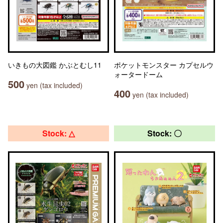
いきもの大図鑑 かぶとむし11
ポケットモンスター カプセルウ
ォータードーム
500
yen (tax included)
400
yen (tax included)
Stock: △
Stock: 〇