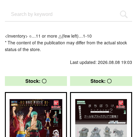
<Inventory> ○…11 or more △(few left)…1-10
* The content of the publication may differ from the actual stock
status of the store.
Last updated: 2026.08.08 19:03
Stock: 〇
Stock: 〇