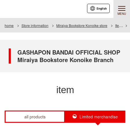
English
MENU
home
Store information
Miraiya Bookstore Konoike store
Item
GASHAPON BANDAI OFFICIAL SHOP
Miraiya Bookstore Konoike Branch
item
all products
Limited merchandise