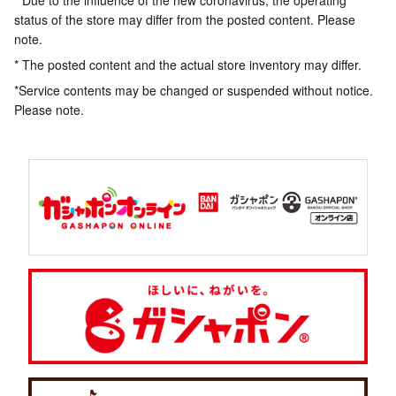
* Due to the influence of the new coronavirus, the operating
status of the store may differ from the posted content. Please
note.
* The posted content and the actual store inventory may differ.
*Service contents may be changed or suspended without notice.
Please note.