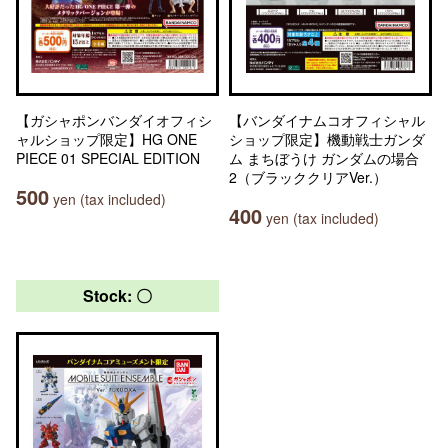
【ガシャポンバンダイオフィシ
【バンダイナムコオフィシャル
ャルショップ限定】HG ONE
ショップ限定】機動戦士ガンダ
PIECE 01 SPECIAL EDITION
ム まちぼうけ ガンダムの場合
2（ブラッククリアVer.）
500
yen (tax included)
400
yen (tax included)
Stock: 〇