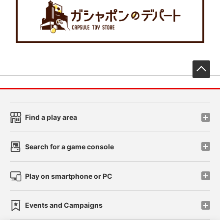
先
Find a play area
Search for a game console
Play on smartphone or PC
Events and Campaigns