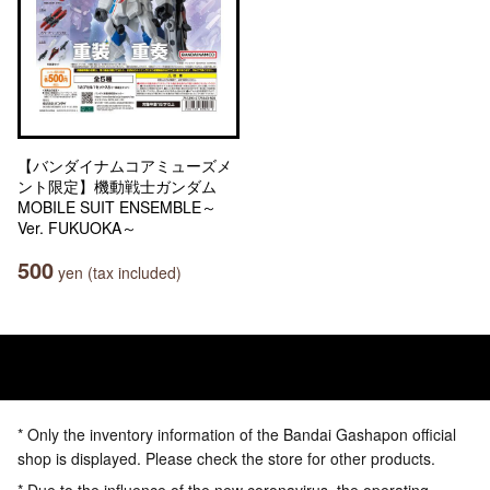
【バンダイナムコアミューズメ
ント限定】機動戦士ガンダム
MOBILE SUIT ENSEMBLE～
Ver. FUKUOKA～
500
yen (tax included)
* Only the inventory information of the Bandai Gashapon official
shop is displayed. Please check the store for other products.