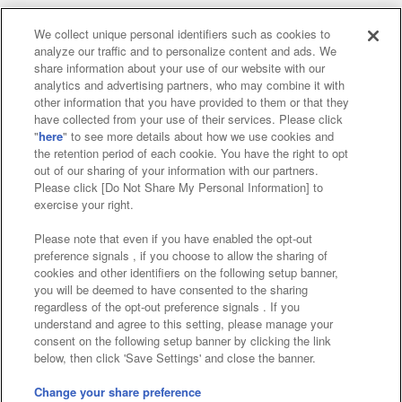
We collect unique personal identifiers such as cookies to
analyze our traffic and to personalize content and ads. We
Affiliate
Sustainability
site policy
privacy policy
share information about your use of our website with our
analytics and advertising partners, who may combine it with
Web accessibility policy and verification results
other information that you have provided to them or that they
have collected from your use of their services. Please click
Together with our business partners
"
here
" to see more details about how we use cookies and
the retention period of each cookie. You have the right to opt
About the provision of food
out of our sharing of your information with our partners.
Please click [Do Not Share My Personal Information] to
Customer Harassment Response Policy
exercise your right.
Frequently Asked Questions / Inquiries
Please note that even if you have enabled the opt-out
preference signals , if you choose to allow the sharing of
cookies and other identifiers on the following setup banner,
you will be deemed to have consented to the sharing
regardless of the opt-out preference signals . If you
understand and agree to this setting, please manage your
consent on the following setup banner by clicking the link
below, then click 'Save Settings' and close the banner.
©Bandai Namco Amusement Inc.
©Bandai Namco Amusement Lab Inc.
Change your share preference