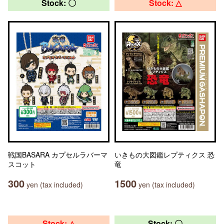
Stock: 〇
Stock: △
戦国BASARA カプセルラバーマ
いきもの大図鑑レプティクス 恐
スコット
竜
300
1500
yen (tax included)
yen (tax included)
Stock: △
Stock: 〇