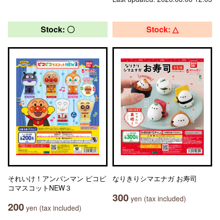
Stock: 〇
Stock: △
それいけ！アンパンマン ピコピ
なりきりシマエナガ お寿司
コマスコットNEW３
300
yen (tax included)
200
yen (tax included)