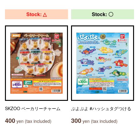
Stock: △
Stock: 〇
SKZOO ベーカリーチャーム
ぷよぷよ #ハッシュタグつける
400
300
yen (tax included)
yen (tax included)