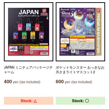
JAPAN ミニチュアパッケージチ
ポケットモンスター おっきなお
ャーム
月さまライトマスコット2
400
600
yen (tax included)
yen (tax included)
Stock: △
Stock: 〇