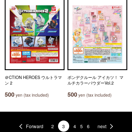
＠CTION HEROES ウルトラマ
ポンデクルール アイカツ！ マ
ン 2
ルチカラーパウダーVol.2
500
500
yen (tax included)
yen (tax included)
Forward
2
3
4
5
6
next