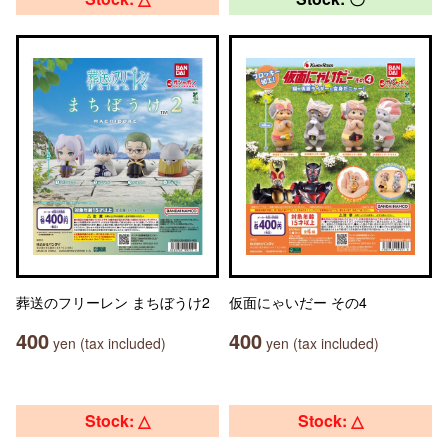
葬送のフリーレン まちぼうけ2
仮面にゃいだー その4
400
400
yen (tax included)
yen (tax included)
Stock: △
Stock: △