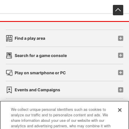
先
Find a play area
Search for a game console
Play on smartphone or PC
Events and Campaigns
We collect unique personal identifiers such as cookies to
analyze our traffic and to personalize content and ads. We
Affiliate
Sustainability
site policy
privacy policy
share information about your use of our website with our
analytics and advertising partners, who may combine it with