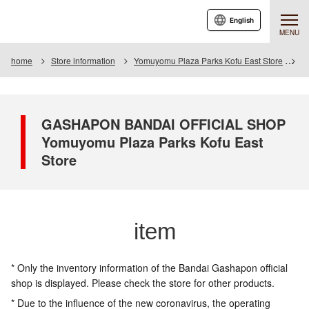
English
MENU
home
Store information
Yomuyomu Plaza Parks Kofu East Store
I
GASHAPON BANDAI OFFICIAL SHOP
Yomuyomu Plaza Parks Kofu East
Store
item
* Only the inventory information of the Bandai Gashapon official
shop is displayed. Please check the store for other products.
* Due to the influence of the new coronavirus, the operating