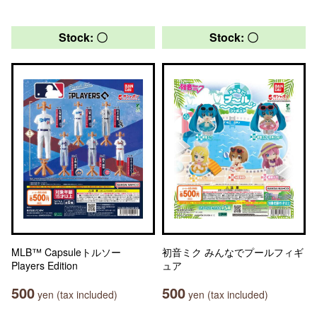
Stock: 〇
Stock: 〇
MLB™ Capsuleトルソー
初音ミク みんなでプールフィギ
Players Edition
ュア
500
500
yen (tax included)
yen (tax included)