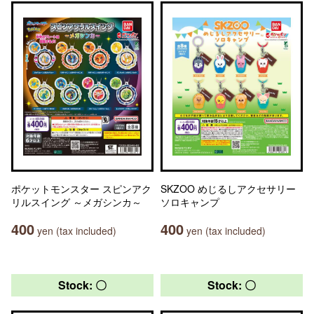
ポケットモンスター スピンアク
SKZOO めじるしアクセサリー
リルスイング ～メガシンカ～
ソロキャンプ
400
400
yen (tax included)
yen (tax included)
Stock: 〇
Stock: 〇