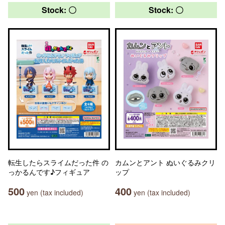
Stock: 〇
Stock: 〇
転生したらスライムだった件 の
カムンとアント ぬいぐるみクリ
っかるんです♪フィギュア
ップ
500
400
yen (tax included)
yen (tax included)