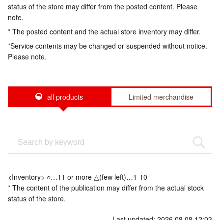
status of the store may differ from the posted content. Please
note.
* The posted content and the actual store inventory may differ.
*Service contents may be changed or suspended without notice.
Please note.
all products
Limited merchandise
<Inventory> ○…11 or more △(few left)…1-10
* The content of the publication may differ from the actual stock
status of the store.
Last updated: 2026.08.08 12:03