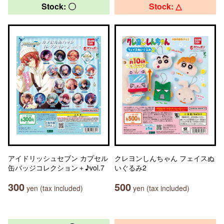
Stock: 〇
Stock: △
アイドリッシュセブン カプセル
クレヨンしんちゃん フェイスぬ
缶バッジコレクション＋♪vol.7
いぐるみ2
300
500
yen (tax included)
yen (tax included)