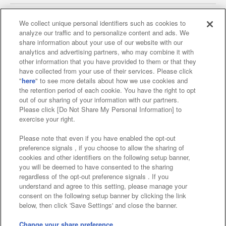
We collect unique personal identifiers such as cookies to
analyze our traffic and to personalize content and ads. We
Affiliate
Sustainability
site policy
privacy policy
share information about your use of our website with our
analytics and advertising partners, who may combine it with
Web accessibility policy and verification results
other information that you have provided to them or that they
have collected from your use of their services. Please click
Together with our business partners
"
here
" to see more details about how we use cookies and
the retention period of each cookie. You have the right to opt
About the provision of food
out of our sharing of your information with our partners.
Please click [Do Not Share My Personal Information] to
Customer Harassment Response Policy
exercise your right.
Frequently Asked Questions / Inquiries
Please note that even if you have enabled the opt-out
preference signals , if you choose to allow the sharing of
cookies and other identifiers on the following setup banner,
you will be deemed to have consented to the sharing
regardless of the opt-out preference signals . If you
understand and agree to this setting, please manage your
consent on the following setup banner by clicking the link
below, then click 'Save Settings' and close the banner.
©Bandai Namco Amusement Inc.
©Bandai Namco Amusement Lab Inc.
Change your share preference