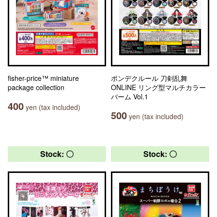
fisher-price™ miniature
ポンデクルール 刀剣乱舞
package collection
ONLINE リング型マルチカラー
バーム Vol.1
400
yen (tax included)
500
yen (tax included)
Stock: 〇
Stock: 〇