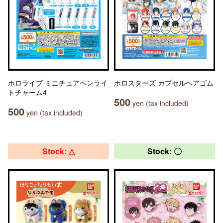
ホロライブ ミニチュアペンライ
ホロスターズ カプセルヘアゴム
トチャーム4
500
yen (tax included)
500
yen (tax included)
Stock: △
Stock: 〇