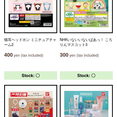
猫耳ヘッドホン ミニチュアチャ
NHKいないいないばあっ！ ころ
ーム2
りんマスコット3
400
300
yen (tax included)
yen (tax included)
Stock: 〇
Stock: 〇