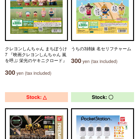
クレヨンしんちゃん まちぼうけ
うちの3姉妹 名セリフチャーム
7 『映画クレヨンしんちゃん 嵐
300
を呼ぶ 栄光のヤキニクロード』
yen (tax included)
300
yen (tax included)
Stock: △
Stock: 〇