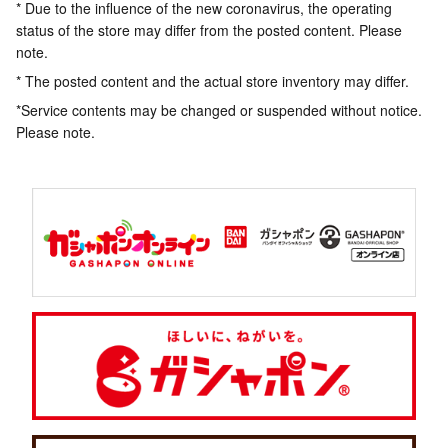
* Due to the influence of the new coronavirus, the operating
status of the store may differ from the posted content. Please
note.
* The posted content and the actual store inventory may differ.
*Service contents may be changed or suspended without notice.
Please note.