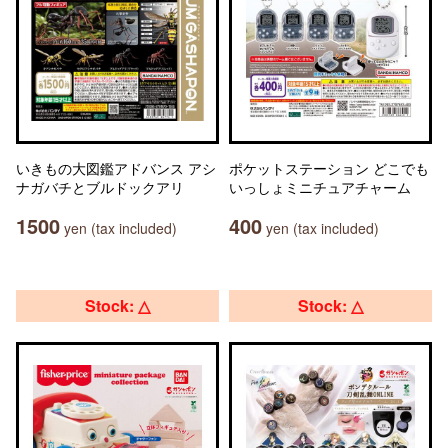
いきもの大図鑑アドバンス アシ
ポケットステーション どこでも
ナガバチとブルドックアリ
いっしょミニチュアチャーム
1500
400
yen (tax included)
yen (tax included)
Stock: △
Stock: △