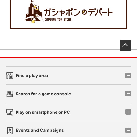
先
Find a play area
Search for a game console
Play on smartphone or PC
Events and Campaigns