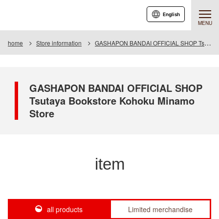
English
MENU
home
Store information
GASHAPON BANDAI OFFICIAL SHOP Tsutaya Bookstore Kohoku Minamo Store
GASHAPON BANDAI OFFICIAL SHOP
Tsutaya Bookstore Kohoku Minamo
Store
item
all products
Limited merchandise