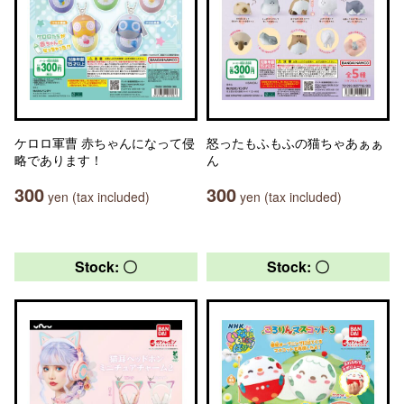
ケロロ軍曹 赤ちゃんになって侵
怒ったもふもふの猫ちゃあぁぁ
略であります！
ん
300
300
yen (tax included)
yen (tax included)
Stock: 〇
Stock: 〇