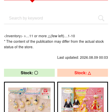
<Inventory> ○…11 or more △(few left)…1-10
* The content of the publication may differ from the actual stock
status of the store.
Last updated: 2026.08.09 00:03
Stock: 〇
Stock: △