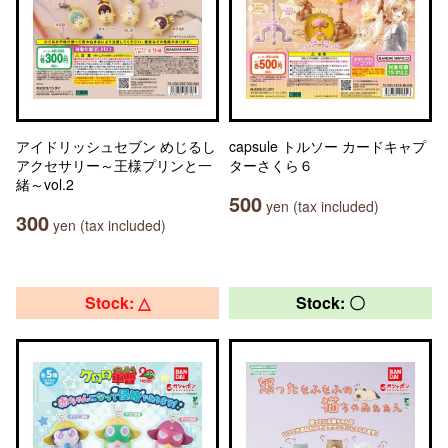
アイドリッシュセブン めじるし
capsule トルソー カードキャプ
アクセサリー～王様プリンと一
ターさくら６
緒～vol.2
500
yen (tax included)
300
yen (tax included)
Stock: △
Stock: 〇