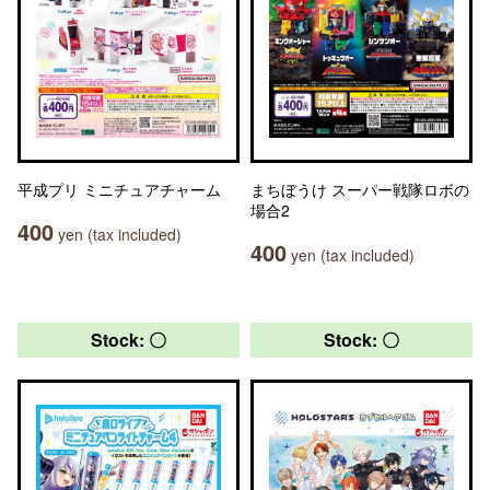
平成プリ ミニチュアチャーム
まちぼうけ スーパー戦隊ロボの
場合2
400
yen (tax included)
400
yen (tax included)
Stock: 〇
Stock: 〇