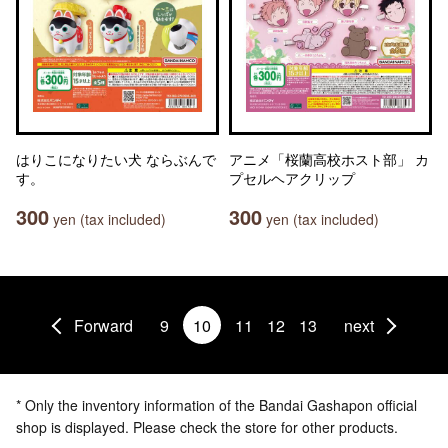
はりこになりたい犬 ならぶんで
アニメ「桜蘭高校ホスト部」 カ
す。
プセルヘアクリップ
300
300
yen (tax included)
yen (tax included)
Forward
9
10
11
12
13
next
* Only the inventory information of the Bandai Gashapon official
shop is displayed. Please check the store for other products.