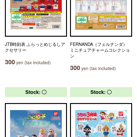
JTB時刻表 ふらっとめじるしア
FERNANDA（フェルナンダ）
クセサリー
ミニチュアチャームコレクショ
ン
300
yen (tax included)
300
yen (tax included)
Stock: 〇
Stock: 〇