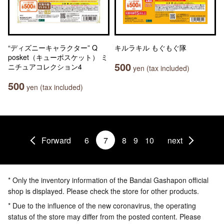
“ディズニーキャラクター” Q
キルラキル もぐもぐ隊
posket（キューポスケット） ミ
500
ニチュアコレクション4
yen (tax included)
500
yen (tax included)
Forward
6
7
8
9
10
next
* Only the inventory information of the Bandai Gashapon official
shop is displayed. Please check the store for other products.
* Due to the influence of the new coronavirus, the operating
status of the store may differ from the posted content. Please