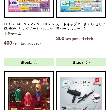
LE SSERAFIM × MY MELODY &
カードキャプターさくら セリフ
KUROMI リングノートマスコッ
ラバーマスコット2
トチャーム
300
yen (tax included)
400
yen (tax included)
Stock: 〇
Stock: 〇