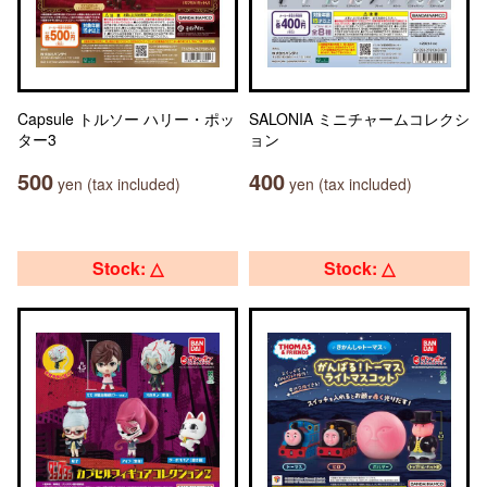
Capsule トルソー ハリー・ポッ
SALONIA ミニチャームコレクシ
ター3
ョン
500
400
yen (tax included)
yen (tax included)
Stock: △
Stock: △