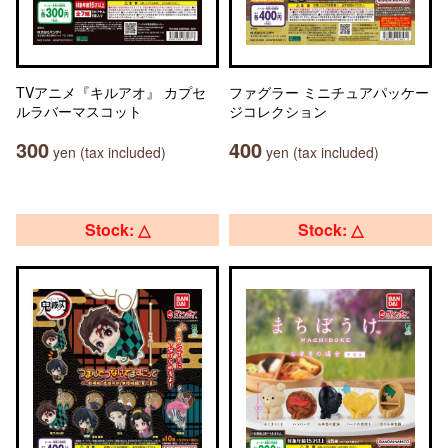
TVアニメ『キルアオ』 カプセ
ファグラー ミニチュアパッケー
ルラバーマスコット
ジコレクション
300
400
yen (tax included)
yen (tax included)
Stock: △
Stock: △