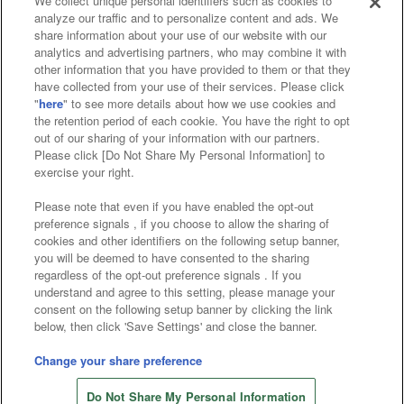
We collect unique personal identifiers such as cookies to
analyze our traffic and to personalize content and ads. We
Affiliate
Sustainability
site policy
privacy policy
share information about your use of our website with our
analytics and advertising partners, who may combine it with
Web accessibility policy and verification results
other information that you have provided to them or that they
have collected from your use of their services. Please click
Together with our business partners
"
here
" to see more details about how we use cookies and
the retention period of each cookie. You have the right to opt
About the provision of food
out of our sharing of your information with our partners.
Please click [Do Not Share My Personal Information] to
Customer Harassment Response Policy
exercise your right.
Frequently Asked Questions / Inquiries
Please note that even if you have enabled the opt-out
preference signals , if you choose to allow the sharing of
cookies and other identifiers on the following setup banner,
you will be deemed to have consented to the sharing
regardless of the opt-out preference signals . If you
understand and agree to this setting, please manage your
consent on the following setup banner by clicking the link
below, then click 'Save Settings' and close the banner.
©Bandai Namco Amusement Inc.
©Bandai Namco Amusement Lab Inc.
Change your share preference
©Bandai Namco Experience Inc.
Do Not Share My Personal Information
©HANAYASHIKI Co., Ltd. All Rights Reserved.