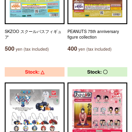
SKZOO スクールバスフィギュ
PEANUTS 75th anniversary
ア
figure collection
500
400
yen (tax included)
yen (tax included)
Stock: △
Stock: 〇