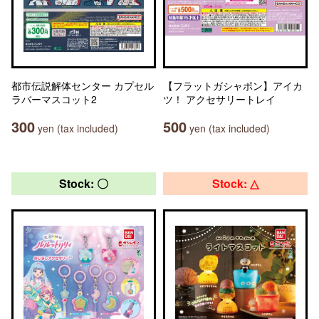
都市伝説解体センター カプセル
【フラットガシャポン】アイカ
ラバーマスコット2
ツ！ アクセサリートレイ
300
500
yen (tax included)
yen (tax included)
Stock: 〇
Stock: △