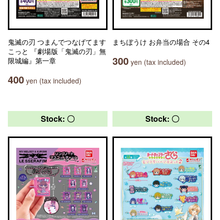
鬼滅の刃 つまんでつなげてます
まちぼうけ お弁当の場合 その4
こっと 『劇場版「鬼滅の刃」無
300
限城編』第一章
yen (tax included)
400
yen (tax included)
Stock: 〇
Stock: 〇