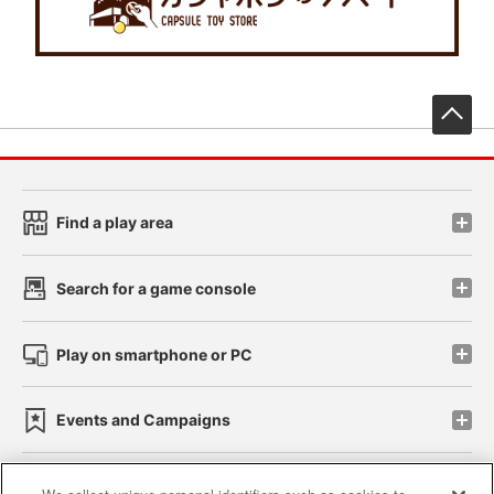
先
Find a play area
Search for a game console
Play on smartphone or PC
Events and Campaigns