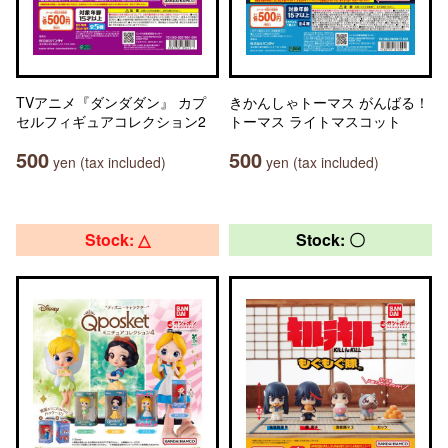
TVアニメ『ダンダダン』 カプ
きかんしゃトーマス がんばる！
セルフィギュアコレクション2
トーマス ライトマスコット
500
500
yen (tax included)
yen (tax included)
Stock: △
Stock: 〇