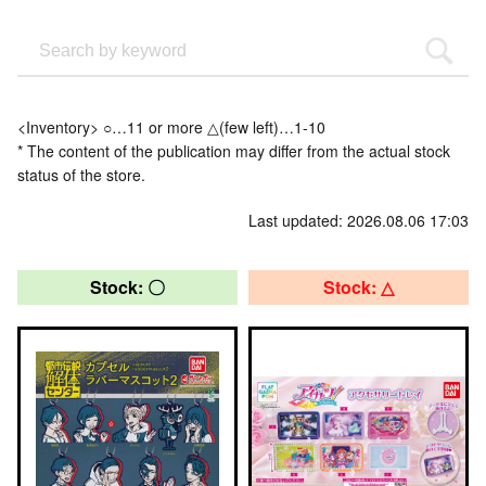
<Inventory> ○…11 or more △(few left)…1-10
* The content of the publication may differ from the actual stock
status of the store.
Last updated: 2026.08.06 17:03
Stock: 〇
Stock: △