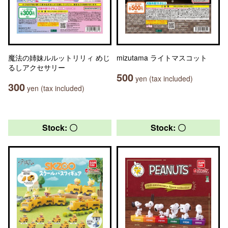
魔法の姉妹ルルットリリィ めじ
mizutama ライトマスコット
るしアクセサリー
500
yen (tax included)
300
yen (tax included)
Stock: 〇
Stock: 〇