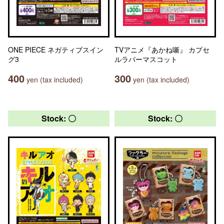
ONE PIECE ネガティブスイン
TVアニメ『あかね噺』 カプセ
グ3
ルラバーマスコット
400
300
yen (tax included)
yen (tax included)
Stock: 〇
Stock: 〇