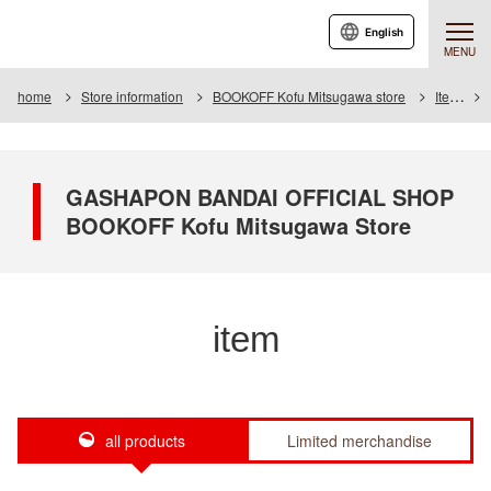
English
MENU
home
Store information
BOOKOFF Kofu Mitsugawa store
Item
GASHAPON BANDAI OFFICIAL SHOP
BOOKOFF Kofu Mitsugawa Store
item
all products
Limited merchandise