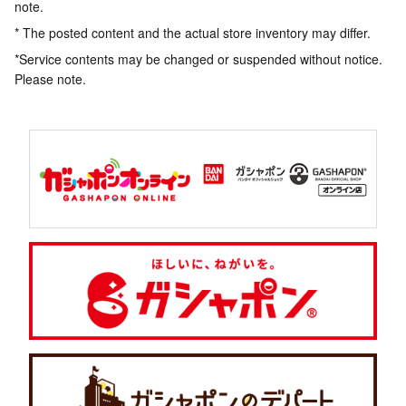
note.
* The posted content and the actual store inventory may differ.
*Service contents may be changed or suspended without notice.
Please note.