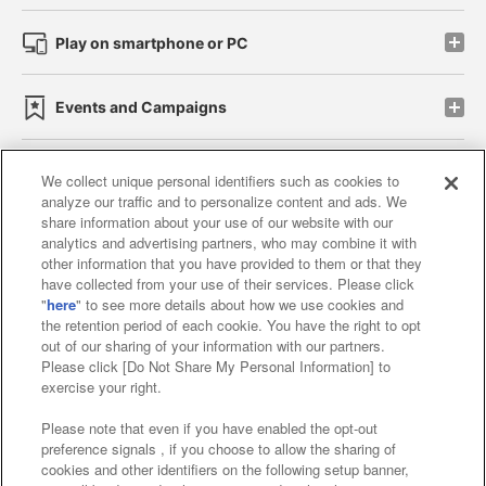
Play on smartphone or PC
Events and Campaigns
We collect unique personal identifiers such as cookies to
analyze our traffic and to personalize content and ads. We
Affiliate
Sustainability
site policy
privacy policy
share information about your use of our website with our
analytics and advertising partners, who may combine it with
Web accessibility policy and verification results
other information that you have provided to them or that they
have collected from your use of their services. Please click
Together with our business partners
"
here
" to see more details about how we use cookies and
the retention period of each cookie. You have the right to opt
About the provision of food
out of our sharing of your information with our partners.
Please click [Do Not Share My Personal Information] to
Customer Harassment Response Policy
exercise your right.
Frequently Asked Questions / Inquiries
Please note that even if you have enabled the opt-out
preference signals , if you choose to allow the sharing of
cookies and other identifiers on the following setup banner,