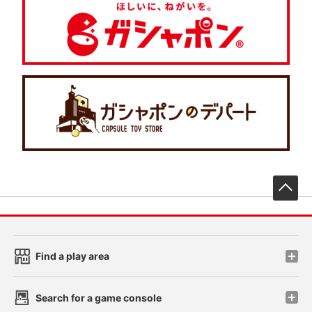
先
Find a play area
Search for a game console