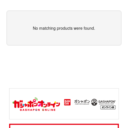
No matching products were found.