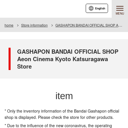
English
MENU
home
Store information
GASHAPON BANDAI OFFICIAL SHOP Aeon Cinema Kyoto Katsuragawa Store
GASHAPON BANDAI OFFICIAL SHOP
Aeon Cinema Kyoto Katsuragawa
Store
item
* Only the inventory information of the Bandai Gashapon official
shop is displayed. Please check the store for other products.
* Due to the influence of the new coronavirus, the operating