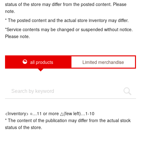
status of the store may differ from the posted content. Please
note.
* The posted content and the actual store inventory may differ.
*Service contents may be changed or suspended without notice.
Please note.
all products
Limited merchandise
<Inventory> ○…11 or more △(few left)…1-10
* The content of the publication may differ from the actual stock
status of the store.