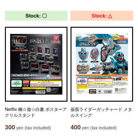
Stock: 〇
Stock: △
Netflix 幽☆遊☆白書 ポスターア
仮面ライダーガッチャード メタ
クリルスタンド
ルスイング
300
400
yen (tax included)
yen (tax included)