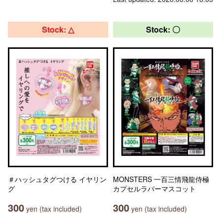
Stock: △
Stock: 〇
＃ハッシュタグつける イヤリン
MONSTERS 一百三情飛龍侍極
グ
カプセルラバーマスコット
300
300
yen (tax included)
yen (tax included)