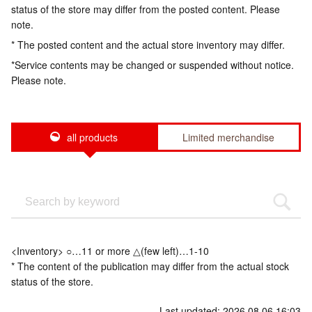
status of the store may differ from the posted content. Please
note.
* The posted content and the actual store inventory may differ.
*Service contents may be changed or suspended without notice.
Please note.
all products
Limited merchandise
<Inventory> ○…11 or more △(few left)…1-10
* The content of the publication may differ from the actual stock
status of the store.
Last updated: 2026.08.06 16:03