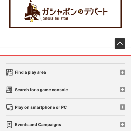
先
Find a play area
Search for a game console
Play on smartphone or PC
Events and Campaigns