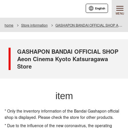
English
MENU
home
Store information
GASHAPON BANDAI OFFICIAL SHOP Aeon Cinema Kyoto Katsuragawa Store
GASHAPON BANDAI OFFICIAL SHOP
Aeon Cinema Kyoto Katsuragawa
Store
item
* Only the inventory information of the Bandai Gashapon official
shop is displayed. Please check the store for other products.
* Due to the influence of the new coronavirus, the operating