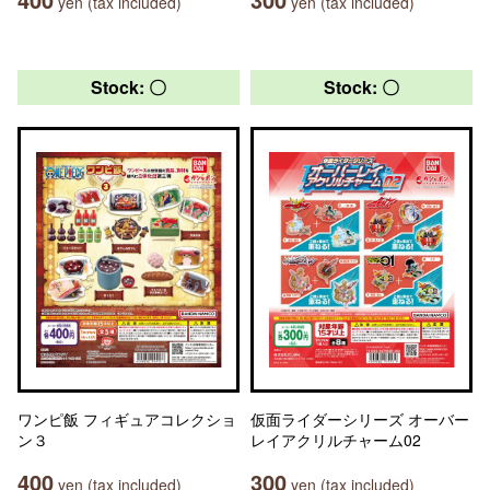
yen (tax included)
yen (tax included)
Stock: 〇
Stock: 〇
ワンピ飯 フィギュアコレクショ
仮面ライダーシリーズ オーバー
ン３
レイアクリルチャーム02
400
300
yen (tax included)
yen (tax included)