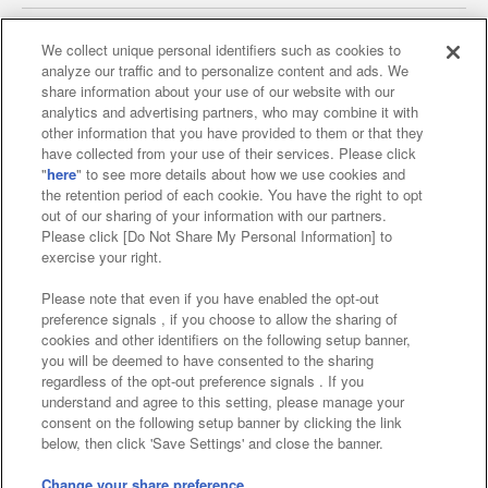
We collect unique personal identifiers such as cookies to
analyze our traffic and to personalize content and ads. We
Affiliate
Sustainability
site policy
privacy policy
share information about your use of our website with our
analytics and advertising partners, who may combine it with
Web accessibility policy and verification results
other information that you have provided to them or that they
have collected from your use of their services. Please click
Together with our business partners
"
here
" to see more details about how we use cookies and
the retention period of each cookie. You have the right to opt
About the provision of food
out of our sharing of your information with our partners.
Please click [Do Not Share My Personal Information] to
Customer Harassment Response Policy
exercise your right.
Frequently Asked Questions / Inquiries
Please note that even if you have enabled the opt-out
preference signals , if you choose to allow the sharing of
cookies and other identifiers on the following setup banner,
you will be deemed to have consented to the sharing
regardless of the opt-out preference signals . If you
understand and agree to this setting, please manage your
consent on the following setup banner by clicking the link
below, then click 'Save Settings' and close the banner.
©Bandai Namco Amusement Inc.
©Bandai Namco Amusement Lab Inc.
Change your share preference