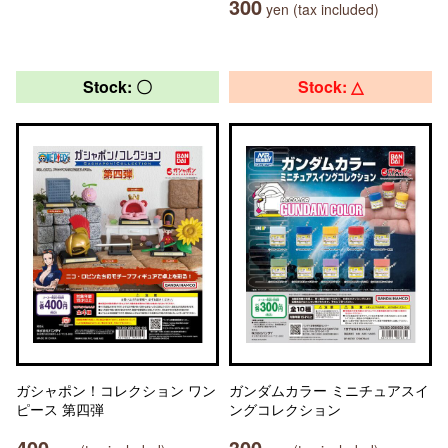
300
yen (tax included)
Stock: 〇
Stock: △
ガシャポン！コレクション ワン
ガンダムカラー ミニチュアスイ
ピース 第四弾
ングコレクション
400
300