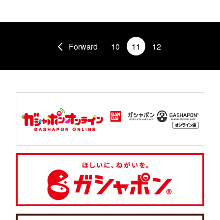
Forward
10
11
12