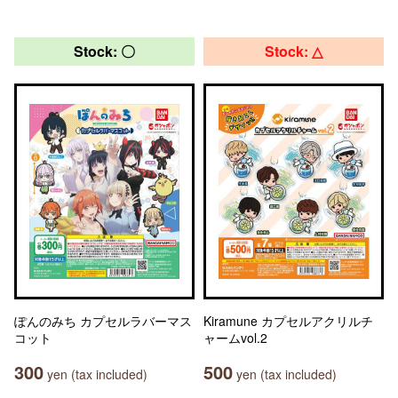
Stock: 〇
Stock: △
ぽんのみち カプセルラバーマス
Kiramune カプセルアクリルチ
コット
ャームvol.2
300
500
yen (tax included)
yen (tax included)