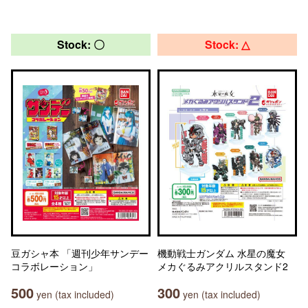
Stock: 〇
Stock: △
豆ガシャ本 「週刊少年サンデー
機動戦士ガンダム 水星の魔女
コラボレーション」
メカぐるみアクリルスタンド2
500
300
yen (tax included)
yen (tax included)