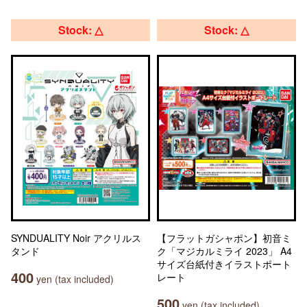
Stock: △
Stock: △
SYNDUALITY Noir アクリルス
【フラットガシャポン】初音ミ
タンド
ク「マジカルミライ 2023」 A4
サイズ台紙付きイラストポート
400
レート
yen (tax included)
500
yen (tax included)