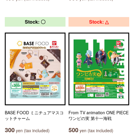
Stock: 〇
Stock: △
BASE FOOD ミニチュアマスコ
From TV animation ONE PIECE
ットチャーム
ワンピの実 第十一海戦
300
500
yen (tax included)
yen (tax included)