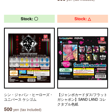
Stock: 〇
Stock: △
シン・ジャパン・ヒーローズ・
【ジャンボカードダス/フラット
ユニバース ケシゴム
ガシャポン】SAND LAND コレ
クタブル色紙
500
yen (tax included)