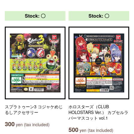
Stock: 〇
Stock: 〇
スプラトゥーン3 コジャケめじ
ホロスターズ（CLUB
るしアクセサリー
HOLOSTARS Ver.） カプセルラ
バーマスコット vol.1
300
yen (tax included)
500
yen (tax included)