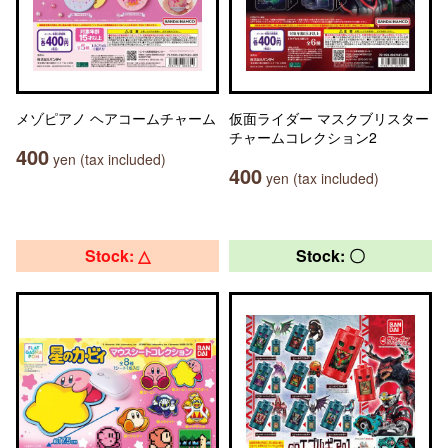
メゾピアノ ヘアコームチャーム
仮面ライダー マスクブリスター
チャームコレクション2
400
yen (tax included)
400
yen (tax included)
Stock: △
Stock: 〇