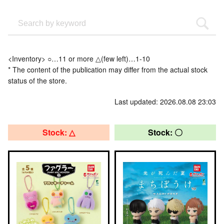
<Inventory> ○…11 or more △(few left)…1-10
* The content of the publication may differ from the actual stock
status of the store.
Last updated: 2026.08.08 23:03
Stock: △
Stock: 〇