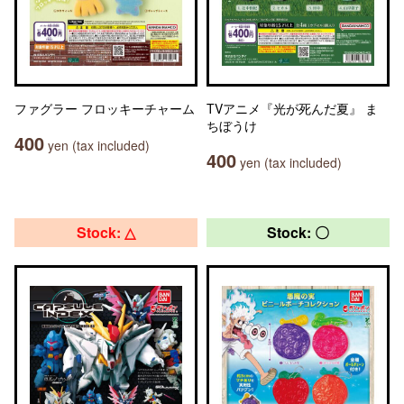
ファグラー フロッキーチャーム
TVアニメ『光が死んだ夏』 ま
ちぼうけ
400
yen (tax included)
400
yen (tax included)
Stock: △
Stock: 〇