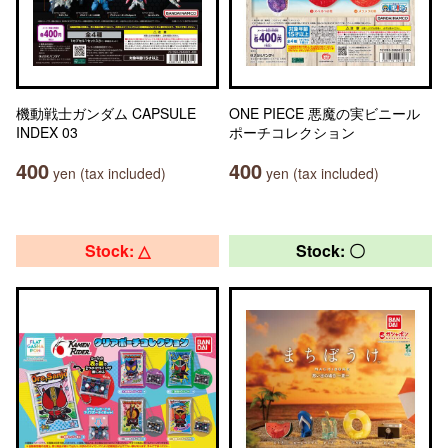
機動戦士ガンダム CAPSULE
ONE PIECE 悪魔の実ビニール
INDEX 03
ポーチコレクション
400
400
yen (tax included)
yen (tax included)
Stock: △
Stock: 〇