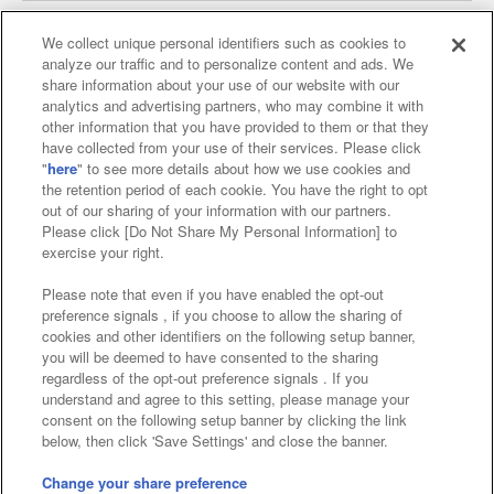
We collect unique personal identifiers such as cookies to
analyze our traffic and to personalize content and ads. We
Affiliate
Sustainability
site policy
privacy policy
share information about your use of our website with our
analytics and advertising partners, who may combine it with
Web accessibility policy and verification results
other information that you have provided to them or that they
have collected from your use of their services. Please click
Together with our business partners
"
here
" to see more details about how we use cookies and
the retention period of each cookie. You have the right to opt
About the provision of food
out of our sharing of your information with our partners.
Please click [Do Not Share My Personal Information] to
Customer Harassment Response Policy
exercise your right.
Frequently Asked Questions / Inquiries
Please note that even if you have enabled the opt-out
preference signals , if you choose to allow the sharing of
cookies and other identifiers on the following setup banner,
you will be deemed to have consented to the sharing
regardless of the opt-out preference signals . If you
understand and agree to this setting, please manage your
consent on the following setup banner by clicking the link
below, then click 'Save Settings' and close the banner.
©Bandai Namco Amusement Inc.
©Bandai Namco Amusement Lab Inc.
Change your share preference