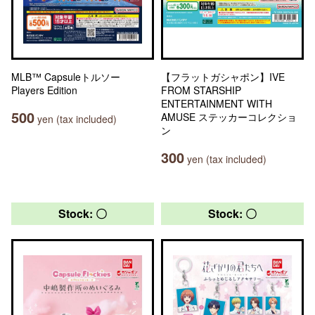
MLB™ Capsuleトルソー
【フラットガシャポン】IVE
Players Edition
FROM STARSHIP
ENTERTAINMENT WITH
500
AMUSE ステッカーコレクショ
yen (tax included)
ン
300
yen (tax included)
Stock: 〇
Stock: 〇