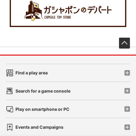
先
Find a play area
Search for a game console
Play on smartphone or PC
Events and Campaigns