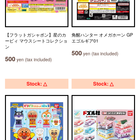
【フラットガシャポン】星のカ
角醒ハンター オメガホーン GP
ービィ マウスシートコレクショ
エゴルギア01
ン
500
yen (tax included)
500
yen (tax included)
Stock: △
Stock: △