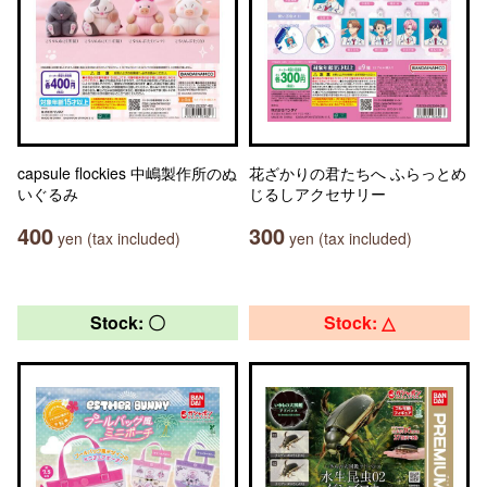
capsule flockies 中嶋製作所のぬ
花ざかりの君たちへ ふらっとめ
いぐるみ
じるしアクセサリー
400
300
yen (tax included)
yen (tax included)
Stock: 〇
Stock: △