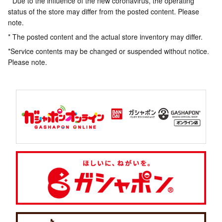
* Due to the influence of the new coronavirus, the operating
status of the store may differ from the posted content. Please
note.
* The posted content and the actual store inventory may differ.
*Service contents may be changed or suspended without notice.
Please note.