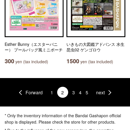
Esther Bunny（エスターバニ
いきもの大図鑑アドバンス 水生
ー） プールバッグ風ミニポーチ
昆虫02 ゲンゴロウ
300
1500
yen (tax included)
yen (tax included)
Forward
1
2
3
4
5
next
* Only the inventory information of the Bandai Gashapon official
shop is displayed. Please check the store for other products.