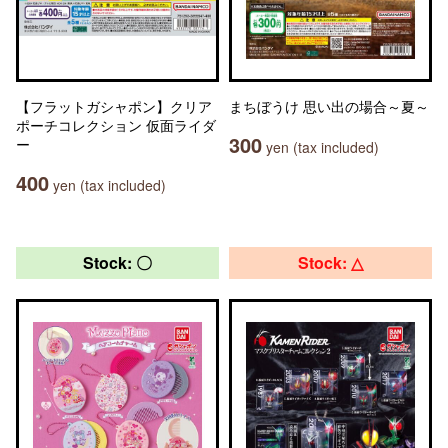
【フラットガシャポン】クリア
まちぼうけ 思い出の場合～夏～
ポーチコレクション 仮面ライダ
300
ー
yen (tax included)
400
yen (tax included)
Stock: 〇
Stock: △