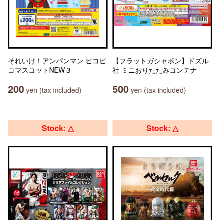
それいけ！アンパンマン ピコピ
【フラットガシャポン】ドズル
コマスコットNEW３
社 ミニおりたたみコンテナ
200
500
yen (tax included)
yen (tax included)
Stock: △
Stock: △