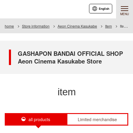
English
MENU
home
Store information
Aeon Cinema Kasukabe
Item
Item List
GASHAPON BANDAI OFFICIAL SHOP
Aeon Cinema Kasukabe Store
item
all products
Limited merchandise