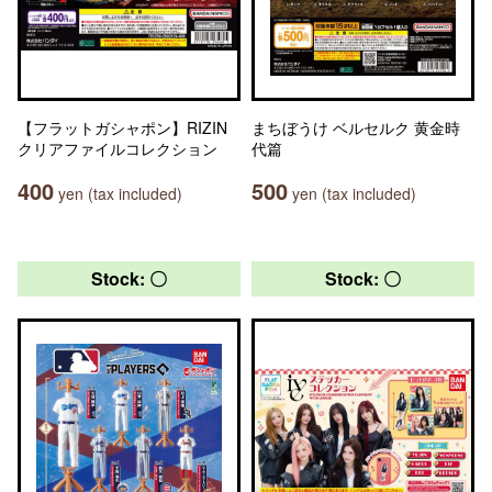
【フラットガシャポン】RIZIN
まちぼうけ ベルセルク 黄金時
クリアファイルコレクション
代篇
400
500
yen (tax included)
yen (tax included)
Stock: 〇
Stock: 〇