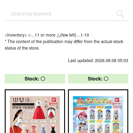
<Inventory> ○…11 or more △(few left)…1-10
* The content of the publication may differ from the actual stock
status of the store.
Last updated: 2026.08.08 05:03
Stock: 〇
Stock: 〇