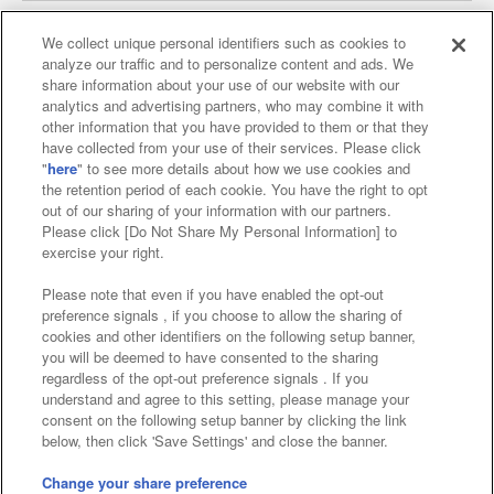
We collect unique personal identifiers such as cookies to
analyze our traffic and to personalize content and ads. We
Affiliate
Sustainability
site policy
privacy policy
share information about your use of our website with our
analytics and advertising partners, who may combine it with
Web accessibility policy and verification results
other information that you have provided to them or that they
have collected from your use of their services. Please click
Together with our business partners
"
here
" to see more details about how we use cookies and
the retention period of each cookie. You have the right to opt
About the provision of food
out of our sharing of your information with our partners.
Please click [Do Not Share My Personal Information] to
Customer Harassment Response Policy
exercise your right.
Frequently Asked Questions / Inquiries
Please note that even if you have enabled the opt-out
preference signals , if you choose to allow the sharing of
cookies and other identifiers on the following setup banner,
you will be deemed to have consented to the sharing
regardless of the opt-out preference signals . If you
understand and agree to this setting, please manage your
consent on the following setup banner by clicking the link
below, then click 'Save Settings' and close the banner.
©Bandai Namco Amusement Inc.
©Bandai Namco Amusement Lab Inc.
Change your share preference