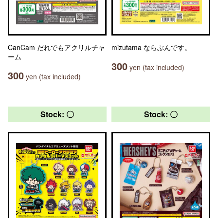
CanCam だれでもアクリルチャ
mizutama ならぶんです。
ーム
300
yen (tax included)
300
yen (tax included)
Stock: 〇
Stock: 〇