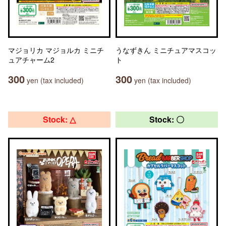
マジョリカ マジョルカ ミニチ
うなずきん ミニチュアマスコッ
ュアチャーム2
ト
300
300
yen (tax included)
yen (tax included)
Stock: △
Stock: 〇