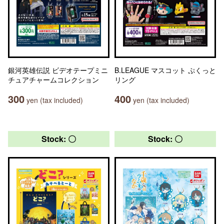
銀河英雄伝説 ビデオテープミニ
B.LEAGUE マスコット ぷくっと
チュアチャームコレクション
リング
300
400
yen (tax included)
yen (tax included)
Stock: 〇
Stock: 〇