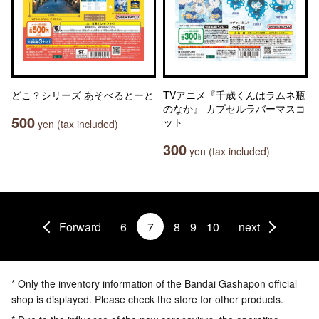
どこ？シリーズ あそべるとーと
TVアニメ『千歳くんはラムネ瓶
のなか』 カプセルラバーマスコ
500
ット
yen (tax included)
300
yen (tax included)
Forward
6
7
8
9
10
next
* Only the inventory information of the Bandai Gashapon official
shop is displayed. Please check the store for other products.