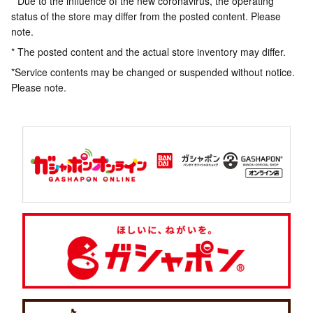
* Due to the influence of the new coronavirus, the operating
status of the store may differ from the posted content. Please
note.
* The posted content and the actual store inventory may differ.
*Service contents may be changed or suspended without notice.
Please note.