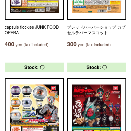
capsule flockies JUNK FOOD
ブレッドバーバーショップ カプ
OPERA
セルラバーマスコット
400
300
yen (tax included)
yen (tax included)
Stock: 〇
Stock: 〇