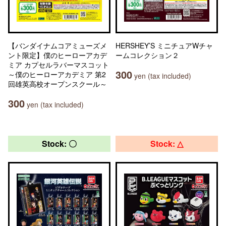
【バンダイナムコアミューズメ
HERSHEY’S ミニチュアWチャ
ント限定】僕のヒーローアカデ
ームコレクション２
ミア カプセルラバーマスコット
300
～僕のヒーローアカデミア 第2
yen (tax included)
回雄英高校オープンスクール～
300
yen (tax included)
Stock: 〇
Stock: △