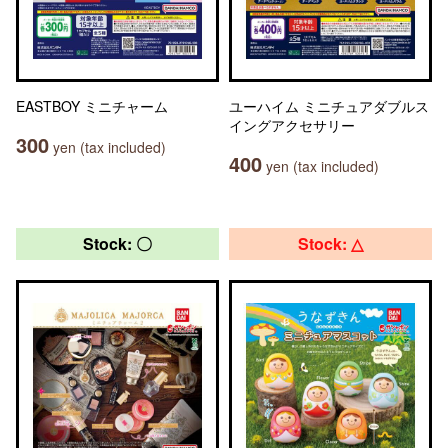
EASTBOY ミニチャーム
ユーハイム ミニチュアダブルス
イングアクセサリー
300
yen (tax included)
400
yen (tax included)
Stock: 〇
Stock: △