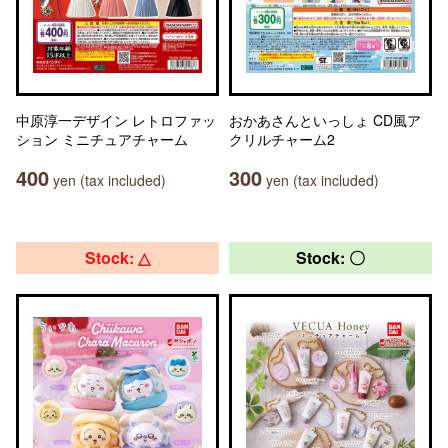
中原淳一デザイン レトロファッ
おかあさんといっしょ CD風ア
ション ミニチュアチャーム
クリルチャーム2
400
300
yen (tax included)
yen (tax included)
Stock: △
Stock: 〇