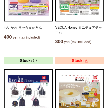
ちいかわ きゃらまかろん
VECUA Honey ミニチュアチャ
ーム
400
yen (tax included)
300
yen (tax included)
Stock: 〇
Stock: △