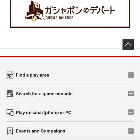
先
Find a play area
Search for a game console
Play on smartphone or PC
Events and Campaigns