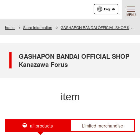
English
MENU
home
Store information
GASHAPON BANDAI OFFICIAL SHOP Kanazawa Forus
GASHAPON BANDAI OFFICIAL SHOP
Kanazawa Forus
item
all products
Limited merchandise