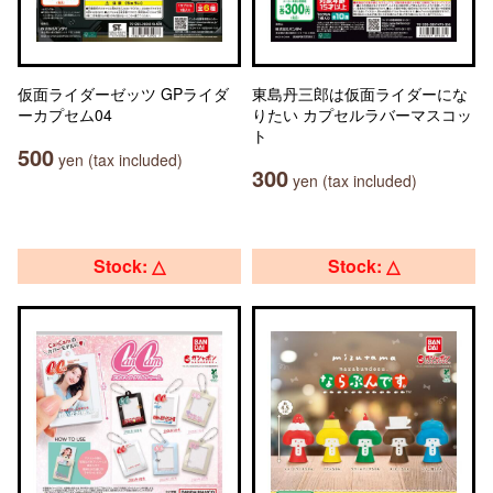
仮面ライダーゼッツ GPライダ
東島丹三郎は仮面ライダーにな
ーカプセム04
りたい カプセルラバーマスコッ
ト
500
yen (tax included)
300
yen (tax included)
Stock: △
Stock: △