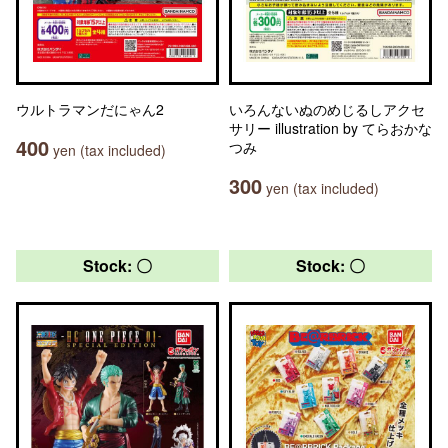
ウルトラマンだにゃん2
いろんないぬのめじるしアクセ
サリー illustration by てらおかな
400
つみ
yen (tax included)
300
yen (tax included)
Stock: 〇
Stock: 〇