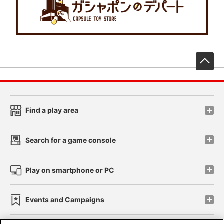
先
Find a play area
Search for a game console
Play on smartphone or PC
Events and Campaigns