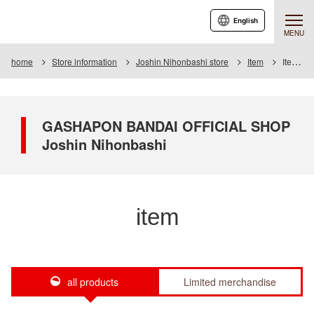
English
MENU
home
Store information
Joshin Nihonbashi store
Item
Item List
GASHAPON BANDAI OFFICIAL SHOP
Joshin Nihonbashi
item
all products
Limited merchandise