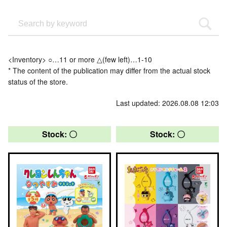
<Inventory> ○…11 or more △(few left)…1-10
* The content of the publication may differ from the actual stock
status of the store.
Last updated: 2026.08.08 12:03
Stock: 〇
Stock: 〇