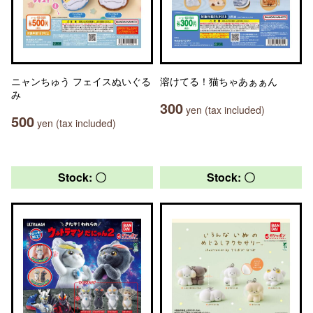
ニャンちゅう フェイスぬいぐる
溶けてる！猫ちゃあぁぁん
み
300
yen (tax included)
500
yen (tax included)
Stock: 〇
Stock: 〇