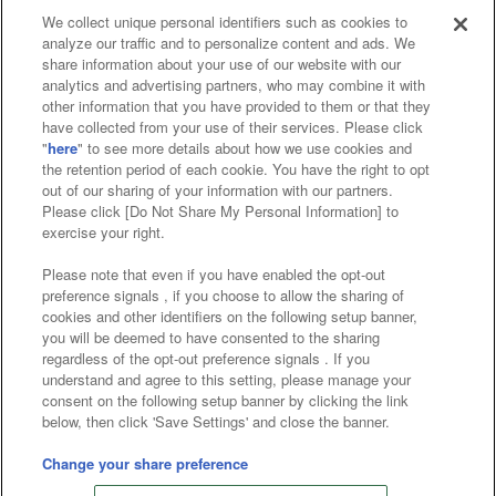
We collect unique personal identifiers such as cookies to
analyze our traffic and to personalize content and ads. We
Affiliate
Sustainability
site policy
privacy policy
share information about your use of our website with our
analytics and advertising partners, who may combine it with
Web accessibility policy and verification results
other information that you have provided to them or that they
have collected from your use of their services. Please click
Together with our business partners
"
here
" to see more details about how we use cookies and
the retention period of each cookie. You have the right to opt
About the provision of food
out of our sharing of your information with our partners.
Please click [Do Not Share My Personal Information] to
Customer Harassment Response Policy
exercise your right.
Frequently Asked Questions / Inquiries
Please note that even if you have enabled the opt-out
preference signals , if you choose to allow the sharing of
cookies and other identifiers on the following setup banner,
you will be deemed to have consented to the sharing
regardless of the opt-out preference signals . If you
understand and agree to this setting, please manage your
consent on the following setup banner by clicking the link
below, then click 'Save Settings' and close the banner.
©Bandai Namco Amusement Inc.
©Bandai Namco Amusement Lab Inc.
Change your share preference
©Bandai Namco Experience Inc.