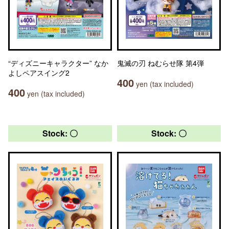
“ディズニーキャラクター” なか
鬼滅の刃 ねむらせ隊 第4弾
よしペアスイング2
400
yen (tax included)
400
yen (tax included)
Stock: 〇
Stock: 〇