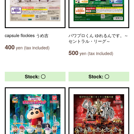
capsule flockies うめ吉
パワプロくん ゆれるんです。～
セントラル・リーグ～
400
yen (tax included)
500
yen (tax included)
Stock: 〇
Stock: 〇