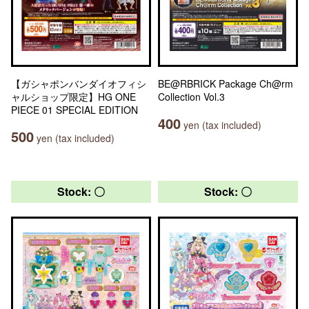
【ガシャポンバンダイオフィシ
BE@RBRICK Package Ch@rm
ャルショップ限定】HG ONE
Collection Vol.3
PIECE 01 SPECIAL EDITION
400
yen (tax included)
500
yen (tax included)
Stock: 〇
Stock: 〇