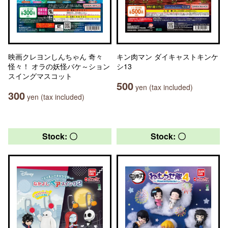
映画クレヨンしんちゃん 奇々
キン肉マン ダイキャストキンケ
怪々！ オラの妖怪バケ～ション
シ13
スイングマスコット
500
yen (tax included)
300
yen (tax included)
Stock: 〇
Stock: 〇