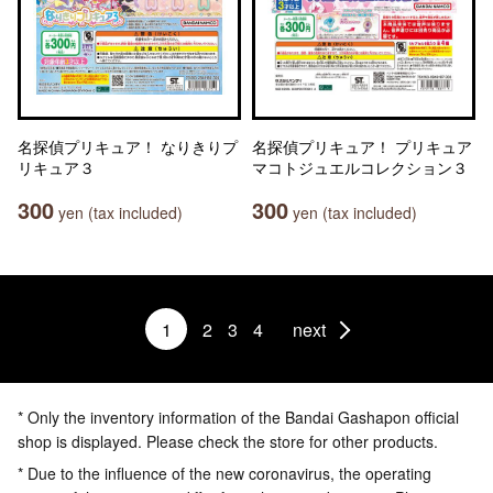
名探偵プリキュア！ なりきりプ
名探偵プリキュア！ プリキュア
リキュア３
マコトジュエルコレクション３
300
300
yen (tax included)
yen (tax included)
1
2
3
4
next
* Only the inventory information of the Bandai Gashapon official
shop is displayed. Please check the store for other products.
* Due to the influence of the new coronavirus, the operating