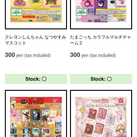
クレヨンしんちゃん なつやすみ
たまごっち カラフルマルチチャ
マスコット
ーム２
300
300
yen (tax included)
yen (tax included)
Stock: 〇
Stock: 〇