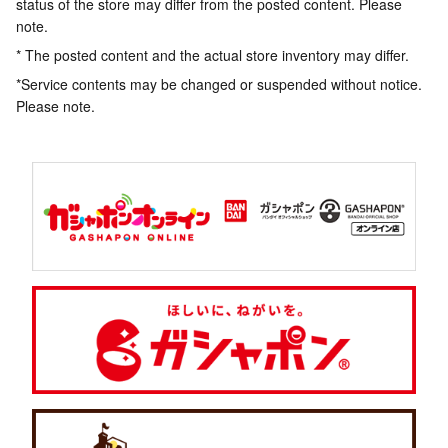
status of the store may differ from the posted content. Please
note.
* The posted content and the actual store inventory may differ.
*Service contents may be changed or suspended without notice.
Please note.