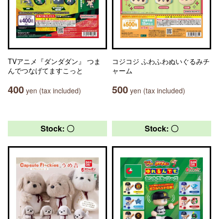
TVアニメ『ダンダダン』 つま
コジコジ ふわふわぬいぐるみチ
んでつなげてますこっと
ャーム
400
500
yen (tax included)
yen (tax included)
Stock: 〇
Stock: 〇