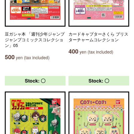
豆ガシャ本 「週刊少年ジャンプ
カードキャプターさくら ブリス
ジャンプコミックスコレクショ
ターチャームコレクション
ン」05
400
yen (tax included)
500
yen (tax included)
Stock: 〇
Stock: 〇