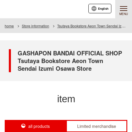
English
MENU
home
Store information
Tsutaya Bookstore Aeon Town Sendai Izumiosawa Store
GASHAPON BANDAI OFFICIAL SHOP
Tsutaya Bookstore Aeon Town
Sendai Izumi Osawa Store
item
all products
Limited merchandise