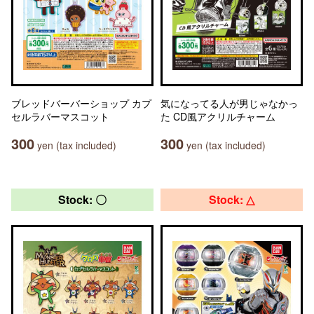
ブレッドバーバーショップ カプ
気になってる人が男じゃなかっ
セルラバーマスコット
た CD風アクリルチャーム
300
300
yen (tax included)
yen (tax included)
Stock: 〇
Stock: △