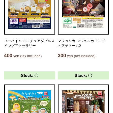
ユーハイム ミニチュアダブルス
マジョリカ マジョルカ ミニチ
イングアクセサリー
ュアチャーム2
400
300
yen (tax included)
yen (tax included)
Stock: 〇
Stock: 〇