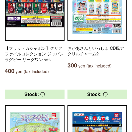
【フラットガシャポン】クリア
おかあさんといっしょ CD風ア
ファイルコレクション ジャパン
クリルチャーム2
ラグビー リーグワン ver.
300
yen (tax included)
400
yen (tax included)
Stock: 〇
Stock: 〇