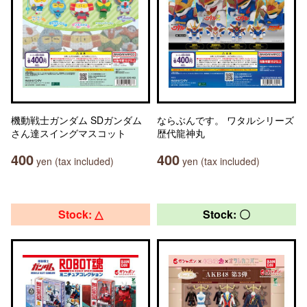
機動戦士ガンダム SDガンダム
ならぶんです。 ワタルシリーズ
さん達スイングマスコット
歴代龍神丸
400
400
yen (tax included)
yen (tax included)
Stock: △
Stock: 〇