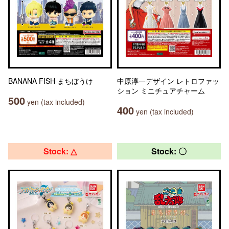
BANANA FISH まちぼうけ
中原淳一デザイン レトロファッ
ション ミニチュアチャーム
500
yen (tax included)
400
yen (tax included)
Stock: △
Stock: 〇