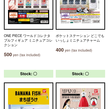
ONE PIECE ワールドコレクタ
ポケットステーション どこでも
ブルフィギュア ミニチュアコレ
いっしょミニチュアチャーム
クション
400
yen (tax included)
500
yen (tax included)
Stock: 〇
Stock: 〇