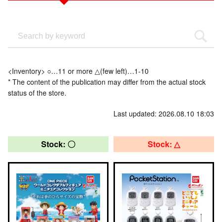
<Inventory> ○…11 or more △(few left)…1-10
* The content of the publication may differ from the actual stock
status of the store.
Last updated: 2026.08.10 18:03
Stock: 〇
Stock: △