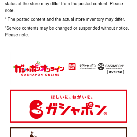
status of the store may differ from the posted content. Please
note.
* The posted content and the actual store inventory may differ.
*Service contents may be changed or suspended without notice.
Please note.