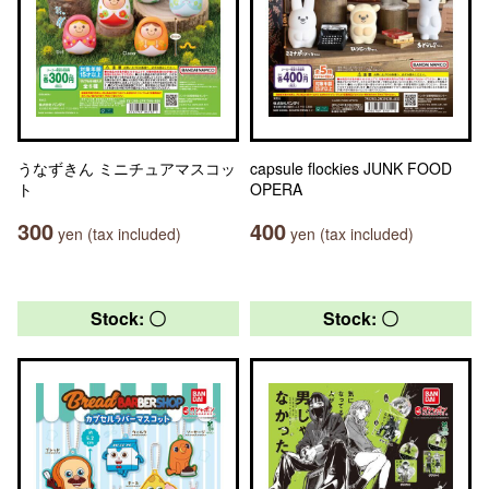
うなずきん ミニチュアマスコッ
capsule flockies JUNK FOOD
ト
OPERA
300
400
yen (tax included)
yen (tax included)
Stock: 〇
Stock: 〇