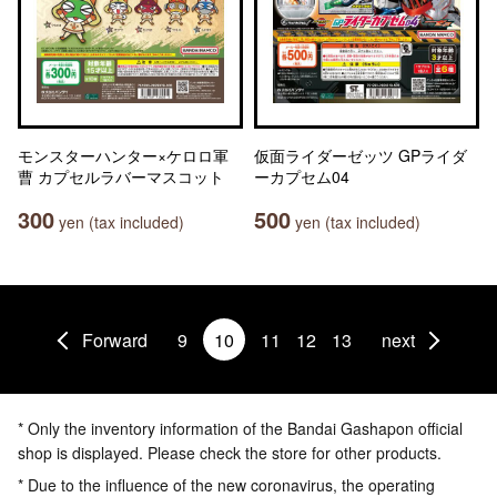
モンスターハンター×ケロロ軍
仮面ライダーゼッツ GPライダ
曹 カプセルラバーマスコット
ーカプセム04
300
500
yen (tax included)
yen (tax included)
Forward
9
10
11
12
13
next
* Only the inventory information of the Bandai Gashapon official
shop is displayed. Please check the store for other products.
* Due to the influence of the new coronavirus, the operating