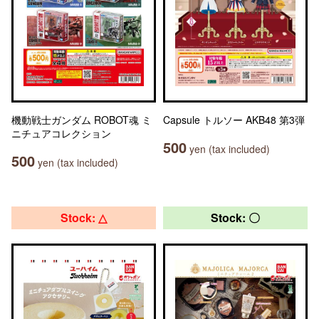
機動戦士ガンダム ROBOT魂 ミ
Capsule トルソー AKB48 第3弾
ニチュアコレクション
500
yen (tax included)
500
yen (tax included)
Stock: △
Stock: 〇