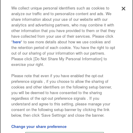
We collect unique personal identifiers such as cookies to
analyze our traffic and to personalize content and ads. We
Affiliate
Sustainability
site policy
privacy policy
share information about your use of our website with our
analytics and advertising partners, who may combine it with
Web accessibility policy and verification results
other information that you have provided to them or that they
have collected from your use of their services. Please click
Together with our business partners
"
here
" to see more details about how we use cookies and
the retention period of each cookie. You have the right to opt
About the provision of food
out of our sharing of your information with our partners.
Please click [Do Not Share My Personal Information] to
Customer Harassment Response Policy
exercise your right.
Frequently Asked Questions / Inquiries
Please note that even if you have enabled the opt-out
preference signals , if you choose to allow the sharing of
cookies and other identifiers on the following setup banner,
you will be deemed to have consented to the sharing
regardless of the opt-out preference signals . If you
understand and agree to this setting, please manage your
consent on the following setup banner by clicking the link
below, then click 'Save Settings' and close the banner.
©Bandai Namco Amusement Inc.
©Bandai Namco Amusement Lab Inc.
Change your share preference
©Bandai Namco Experience Inc.