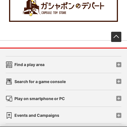
先
Find a play area
Search for a game console
Play on smartphone or PC
Events and Campaigns