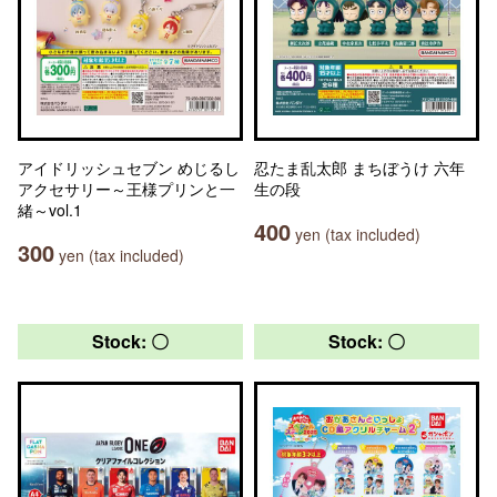
アイドリッシュセブン めじるし
忍たま乱太郎 まちぼうけ 六年
アクセサリー～王様プリンと一
生の段
緒～vol.1
400
yen (tax included)
300
yen (tax included)
Stock: 〇
Stock: 〇