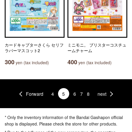
カードキャプターさくら セリフ
ミニモニ。 ブリスターコスチュ
ラバーマスコット2
ームチャーム
300
400
yen (tax included)
yen (tax included)
Forward
4
5
6
7
8
next
* Only the inventory information of the Bandai Gashapon official
shop is displayed. Please check the store for other products.