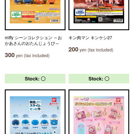
miffy シーンコレクション ～お
キン肉マン キンケシ27
かあさんのおたんじょうび～
200
yen (tax included)
300
yen (tax included)
Stock: 〇
Stock: 〇