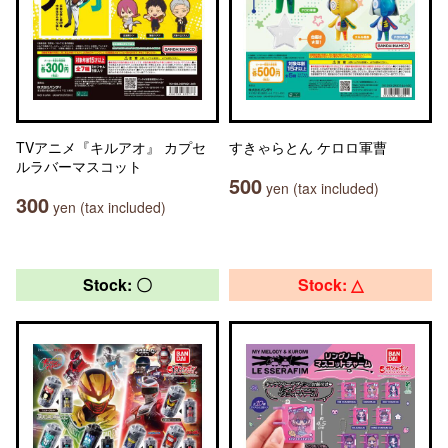
TVアニメ『キルアオ』 カプセ
すきゃらとん ケロロ軍曹
ルラバーマスコット
500
yen (tax included)
300
yen (tax included)
Stock: 〇
Stock: △