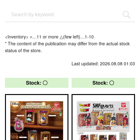
<Inventory> ○…11 or more △(few left)…1-10
* The content of the publication may differ from the actual stock
status of the store.
Last updated: 2026.08.08 01:03
Stock: 〇
Stock: 〇