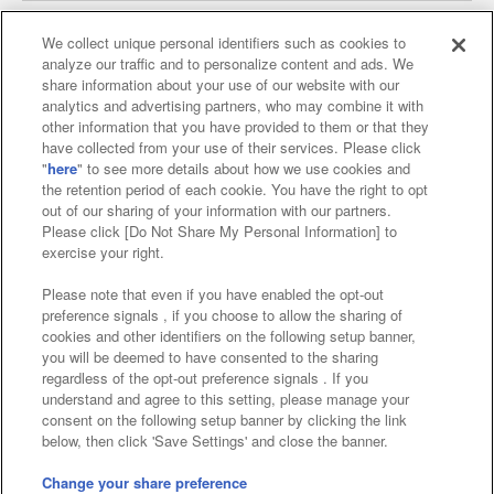
We collect unique personal identifiers such as cookies to
analyze our traffic and to personalize content and ads. We
Affiliate
Sustainability
site policy
privacy policy
share information about your use of our website with our
analytics and advertising partners, who may combine it with
Web accessibility policy and verification results
other information that you have provided to them or that they
have collected from your use of their services. Please click
Together with our business partners
"
here
" to see more details about how we use cookies and
the retention period of each cookie. You have the right to opt
About the provision of food
out of our sharing of your information with our partners.
Please click [Do Not Share My Personal Information] to
Customer Harassment Response Policy
exercise your right.
Frequently Asked Questions / Inquiries
Please note that even if you have enabled the opt-out
preference signals , if you choose to allow the sharing of
cookies and other identifiers on the following setup banner,
you will be deemed to have consented to the sharing
regardless of the opt-out preference signals . If you
understand and agree to this setting, please manage your
consent on the following setup banner by clicking the link
below, then click 'Save Settings' and close the banner.
©Bandai Namco Amusement Inc.
©Bandai Namco Amusement Lab Inc.
Change your share preference