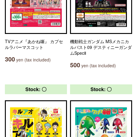
TVアニメ『あかね噺』 カプセ
機動戦士ガンダム MSメカニカ
ルラバーマスコット
ルバスト09 デスティニーガンダ
ムSpecⅡ
300
yen (tax included)
500
yen (tax included)
Stock: 〇
Stock: 〇