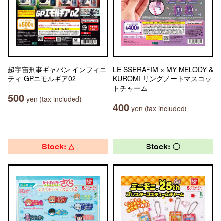
超宇宙刑事ギャバン インフィニ
LE SSERAFIM × MY MELODY &
ティ GPエモルギア02
KUROMI リングノートマスコッ
トチャーム
500
yen (tax included)
400
yen (tax included)
Stock: △
Stock: 〇