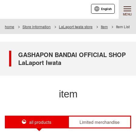
English
MENU
home
Store information
LaLaport Iwata store
Item
Item List
GASHAPON BANDAI OFFICIAL SHOP
LaLaport Iwata
item
all products
Limited merchandise