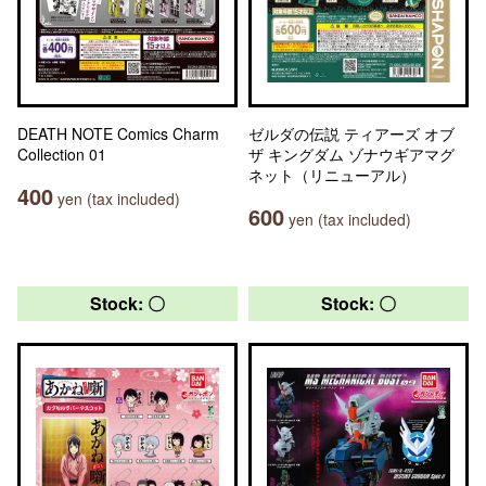
DEATH NOTE Comics Charm
ゼルダの伝説 ティアーズ オブ
Collection 01
ザ キングダム ゾナウギアマグ
ネット（リニューアル）
400
yen (tax included)
600
yen (tax included)
Stock: 〇
Stock: 〇