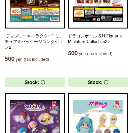
“ディズニーキャラクター” ミニ
ドラゴンボール S.H.Figuarts
チュア＆パッケージコレクショ
Miniature Collection2
ン2
500
yen (tax included)
500
yen (tax included)
Stock: 〇
Stock: 〇