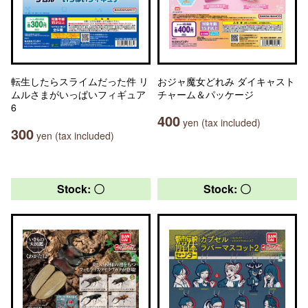
転生したらスライムだった件 リ
おジャ魔女どれみ ダイキャスト
ムルさまがいっぱいフィギュア
チャーム＆パッケージ
6
400
yen (tax included)
300
yen (tax included)
Stock: 〇
Stock: 〇