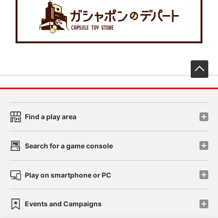
先
Find a play area
Search for a game console
Play on smartphone or PC
Events and Campaigns