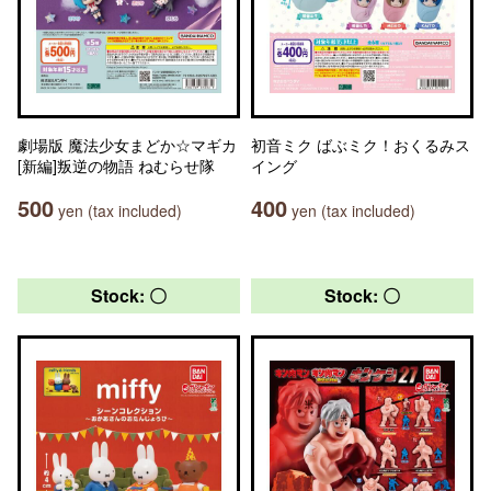
劇場版 魔法少女まどか☆マギカ
初音ミク ばぶミク！おくるみス
[新編]叛逆の物語 ねむらせ隊
イング
500
400
yen (tax included)
yen (tax included)
Stock: 〇
Stock: 〇