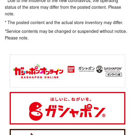
* Due to the influence of the new coronavirus, the operating
status of the store may differ from the posted content. Please
note.
* The posted content and the actual store inventory may differ.
*Service contents may be changed or suspended without notice.
Please note.