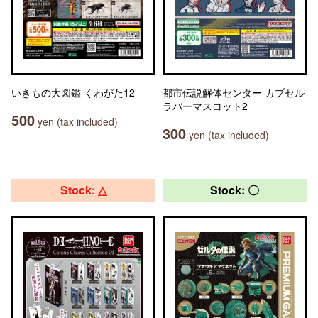
いきもの大図鑑 くわがた12
都市伝説解体センター カプセル
ラバーマスコット2
500
yen (tax included)
300
yen (tax included)
Stock: △
Stock: 〇