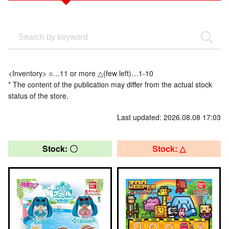
<Inventory> ○…11 or more △(few left)…1-10
* The content of the publication may differ from the actual stock
status of the store.
Last updated: 2026.08.08 17:03
Stock: 〇
Stock: △