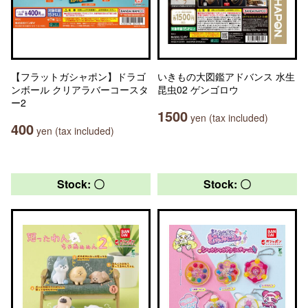
【フラットガシャポン】ドラゴ
いきもの大図鑑アドバンス 水生
ンボール クリアラバーコースタ
昆虫02 ゲンゴロウ
ー2
1500
yen (tax included)
400
yen (tax included)
Stock: 〇
Stock: 〇