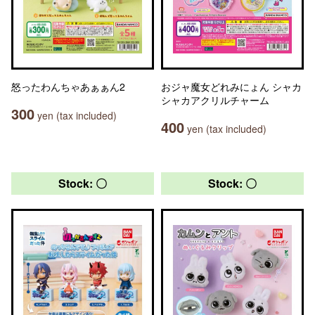
怒ったわんちゃあぁぁん2
おジャ魔女どれみにょん シャカ
シャカアクリルチャーム
300
yen (tax included)
400
yen (tax included)
Stock: 〇
Stock: 〇