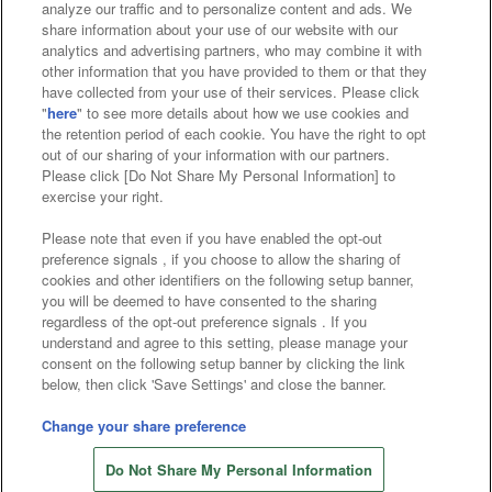
analyze our traffic and to personalize content and ads. We
Affiliate
Sustainability
site policy
privacy policy
share information about your use of our website with our
analytics and advertising partners, who may combine it with
Web accessibility policy and verification results
other information that you have provided to them or that they
have collected from your use of their services. Please click
Together with our business partners
"
here
" to see more details about how we use cookies and
the retention period of each cookie. You have the right to opt
About the provision of food
out of our sharing of your information with our partners.
Please click [Do Not Share My Personal Information] to
Customer Harassment Response Policy
exercise your right.
Frequently Asked Questions / Inquiries
Please note that even if you have enabled the opt-out
preference signals , if you choose to allow the sharing of
cookies and other identifiers on the following setup banner,
you will be deemed to have consented to the sharing
regardless of the opt-out preference signals . If you
understand and agree to this setting, please manage your
consent on the following setup banner by clicking the link
below, then click 'Save Settings' and close the banner.
©Bandai Namco Amusement Inc.
©Bandai Namco Amusement Lab Inc.
Change your share preference
©Bandai Namco Experience Inc.
Do Not Share My Personal Information
©HANAYASHIKI Co., Ltd. All Rights Reserved.