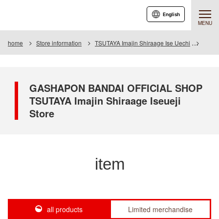
English
MENU
home
Store information
TSUTAYA Imajin Shiraage Ise Uechi
Item
GASHAPON BANDAI OFFICIAL SHOP
TSUTAYA Imajin Shiraage Iseueji
Store
item
all products
Limited merchandise