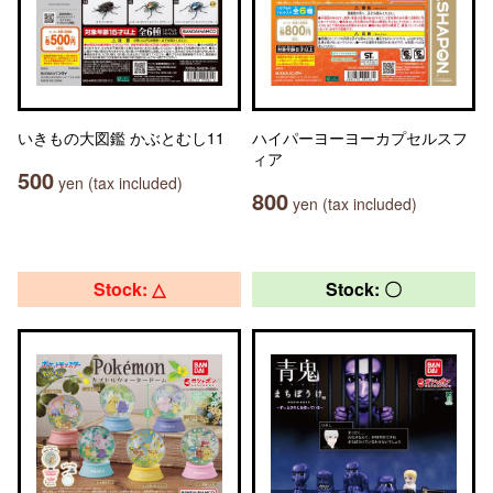
いきもの大図鑑 かぶとむし11
ハイパーヨーヨーカプセルスフ
ィア
500
yen (tax included)
800
yen (tax included)
Stock: △
Stock: 〇