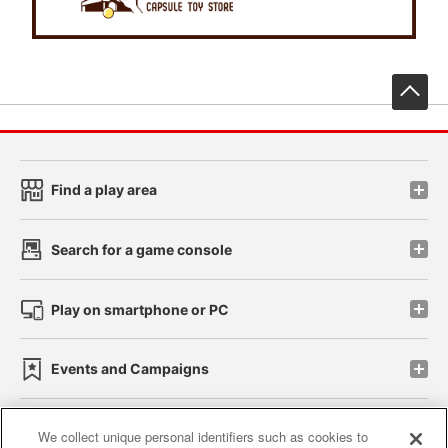
先
Find a play area
Search for a game console
Play on smartphone or PC
Events and Campaigns
We collect unique personal identifiers such as cookies to