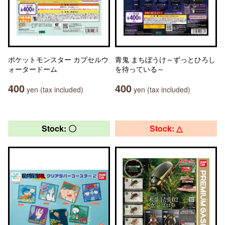
ポケットモンスター カプセルウ
青鬼 まちぼうけ～ずっとひろし
ォータードーム
を待っている～
400
400
yen (tax included)
yen (tax included)
Stock: 〇
Stock: △