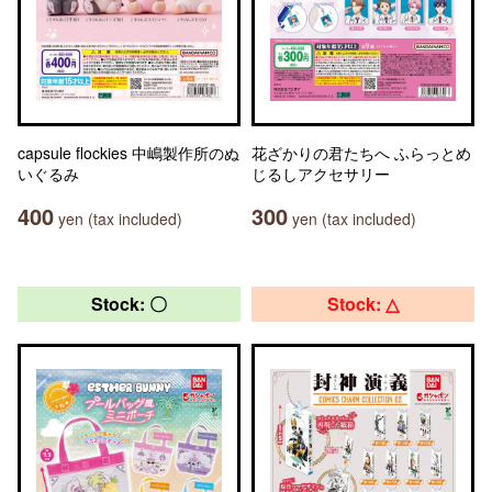
capsule flockies 中嶋製作所のぬ
花ざかりの君たちへ ふらっとめ
いぐるみ
じるしアクセサリー
400
300
yen (tax included)
yen (tax included)
Stock: 〇
Stock: △