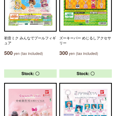
初音ミク みんなでプールフィギ
ズーキーパー めじるしアクセサ
ュア
リー
500
300
yen (tax included)
yen (tax included)
Stock: 〇
Stock: 〇