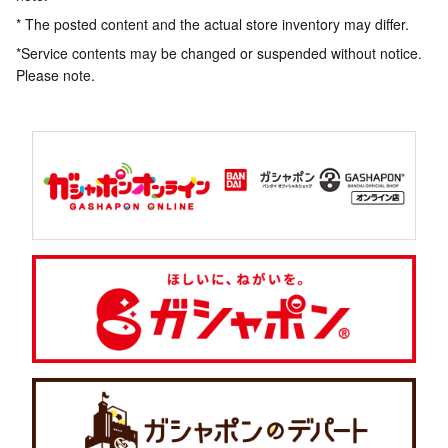
* The posted content and the actual store inventory may differ.
*Service contents may be changed or suspended without notice.
Please note.