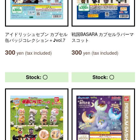
アイドリッシュセブン カプセル
戦国BASARA カプセルラバーマ
缶バッジコレクション＋♪vol.7
スコット
300
300
yen (tax included)
yen (tax included)
Stock: 〇
Stock: 〇