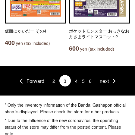
仮面にゃいだー その4
ポケットモンスター おっきなお
月さまライトマスコット2
400
yen (tax included)
600
yen (tax included)
Forward
2
3
4
5
6
next
* Only the inventory information of the Bandai Gashapon official
shop is displayed. Please check the store for other products.
* Due to the influence of the new coronavirus, the operating
status of the store may differ from the posted content. Please
note.