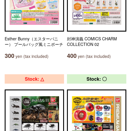
Esther Bunny（エスターバニ
封神演義 COMICS CHARM
ー） プールバッグ風ミニポーチ
COLLECTION 02
300
400
yen (tax included)
yen (tax included)
Stock: △
Stock: 〇