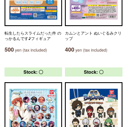
転生したらスライムだった件 の
カムンとアント ぬいぐるみクリ
っかるんです♪フィギュア
ップ
500
400
yen (tax included)
yen (tax included)
Stock: 〇
Stock: 〇