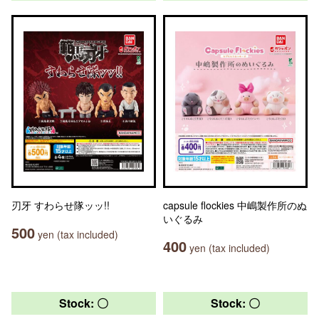
刃牙 すわらせ隊ッッ!!
capsule flockies 中嶋製作所のぬ
いぐるみ
500
yen (tax included)
400
yen (tax included)
Stock: 〇
Stock: 〇