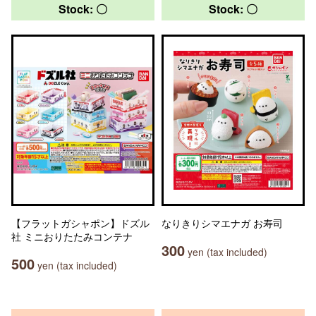
Stock: 〇
Stock: 〇
【フラットガシャポン】ドズル
なりきりシマエナガ お寿司
社 ミニおりたたみコンテナ
300
yen (tax included)
500
yen (tax included)