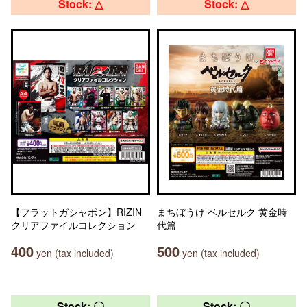
Stock: △
Stock: △
【フラットガシャポン】RIZIN
まちぼうけ ベルセルク 黄金時
クリアファイルコレクション
代篇
400
500
yen (tax included)
yen (tax included)
Stock: 〇
Stock: 〇