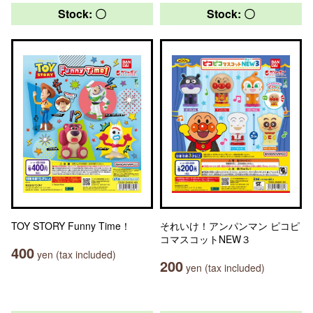
Stock: 〇
Stock: 〇
TOY STORY Funny Time！
それいけ！アンパンマン ピコピ
コマスコットNEW３
400
yen (tax included)
200
yen (tax included)