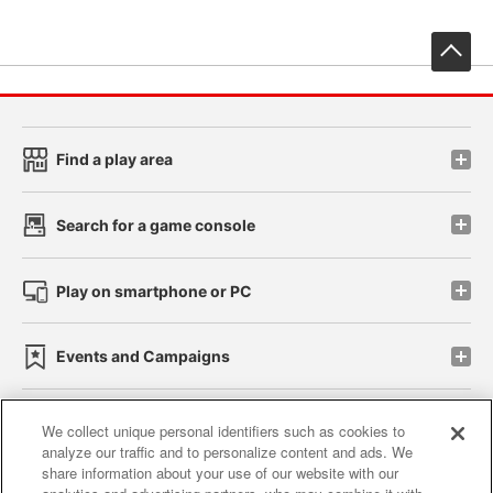
先
Find a play area
Search for a game console
Play on smartphone or PC
Events and Campaigns
We collect unique personal identifiers such as cookies to
analyze our traffic and to personalize content and ads. We
Affiliate
Sustainability
site policy
privacy policy
share information about your use of our website with our