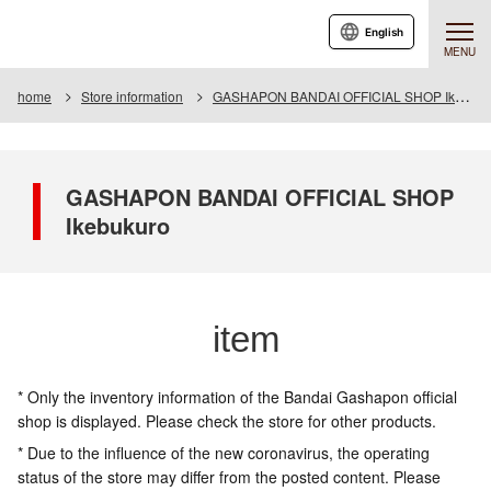
English
MENU
home
Store information
GASHAPON BANDAI OFFICIAL SHOP Ikebukuro
GASHAPON BANDAI OFFICIAL SHOP
Ikebukuro
item
* Only the inventory information of the Bandai Gashapon official
shop is displayed. Please check the store for other products.
* Due to the influence of the new coronavirus, the operating
status of the store may differ from the posted content. Please