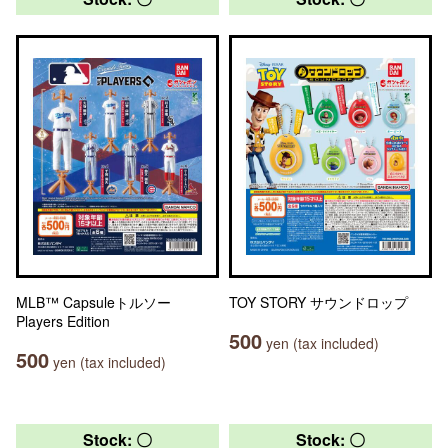
MLB™ Capsuleトルソー
TOY STORY サウンドロップ
Players Edition
500
yen (tax included)
500
yen (tax included)
Stock: 〇
Stock: 〇