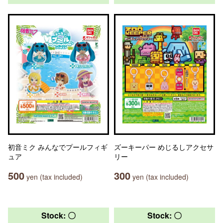
初音ミク みんなでプールフィギ
ズーキーパー めじるしアクセサ
ュア
リー
500
300
yen (tax included)
yen (tax included)
Stock: 〇
Stock: 〇