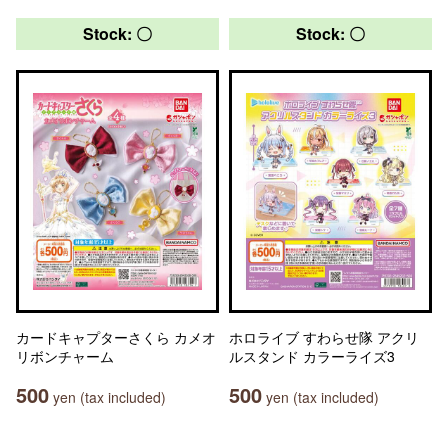
Stock: 〇
Stock: 〇
カードキャプターさくら カメオ
ホロライブ すわらせ隊 アクリ
リボンチャーム
ルスタンド カラーライズ3
500
500
yen (tax included)
yen (tax included)