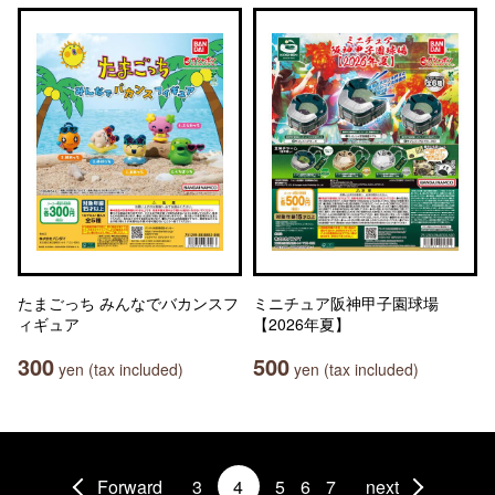
たまごっち みんなでバカンスフ
ミニチュア阪神甲子園球場
ィギュア
【2026年夏】
300
500
yen (tax included)
yen (tax included)
Forward
3
4
5
6
7
next