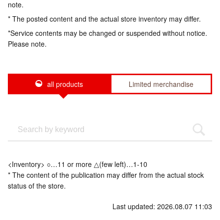
note.
* The posted content and the actual store inventory may differ.
*Service contents may be changed or suspended without notice.
Please note.
all products
Limited merchandise
<Inventory> ○…11 or more △(few left)…1-10
* The content of the publication may differ from the actual stock
status of the store.
Last updated: 2026.08.07 11:03