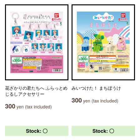
花ざかりの君たちへ ふらっとめ
みいつけた！ まちぼうけ
じるしアクセサリー
300
yen (tax included)
300
yen (tax included)
Stock: 〇
Stock: 〇