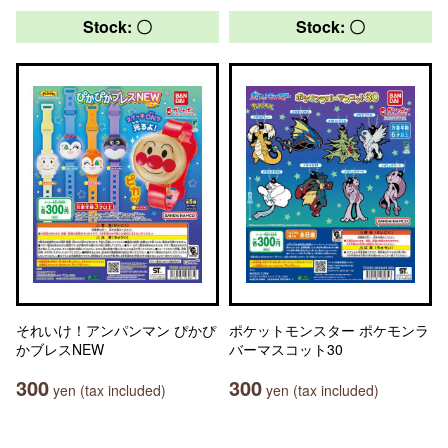
Stock: 〇
Stock: 〇
それいけ！アンパンマン ぴかぴ
ポケットモンスター ポケモンラ
かブレスNEW
バーマスコット30
300
300
yen (tax included)
yen (tax included)