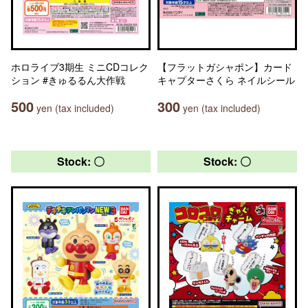
ホロライブ3期生 ミニCDコレク
【フラットガシャポン】カード
ション #きゅるるん大作戦
キャプターさくら ネイルシール
500
300
yen (tax included)
yen (tax included)
Stock: 〇
Stock: 〇