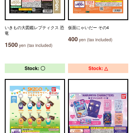
いきもの大図鑑レプティクス 恐
仮面にゃいだー その4
竜
400
yen (tax included)
1500
yen (tax included)
Stock: 〇
Stock: △