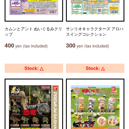
カムンとアント ぬいぐるみクリ
サンリオキャラクターズ アロハ
ップ
スイングコレクション
400
300
yen (tax included)
yen (tax included)
Stock: △
Stock: △