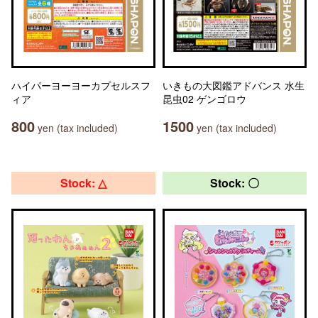
ハイパーヨーヨーカプセルスフ
いきもの大図鑑アドバンス 水生
ィア
昆虫02 ゲンゴロウ
800
1500
yen (tax included)
yen (tax included)
Stock: △
Stock: 〇