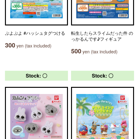
ぷよぷよ #ハッシュタグつける
転生したらスライムだった件 の
っかるんです♪フィギュア
300
yen (tax included)
500
yen (tax included)
Stock: 〇
Stock: 〇