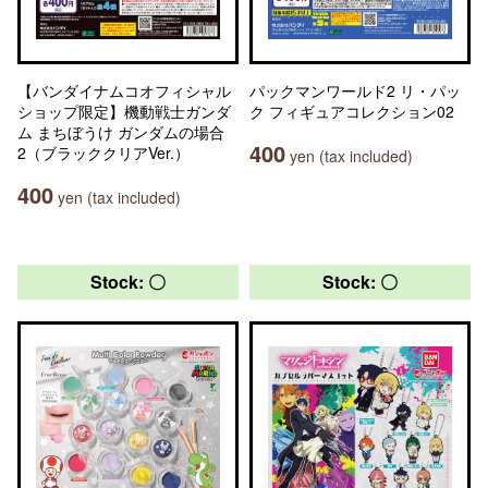
【バンダイナムコオフィシャル
パックマンワールド2 リ・パッ
ショップ限定】機動戦士ガンダ
ク フィギュアコレクション02
ム まちぼうけ ガンダムの場合
400
2（ブラッククリアVer.）
yen (tax included)
400
yen (tax included)
Stock: 〇
Stock: 〇