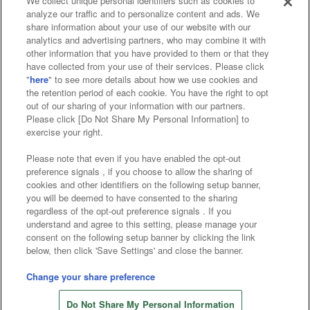
We collect unique personal identifiers such as cookies to
analyze our traffic and to personalize content and ads. We
Affiliate
Sustainability
site policy
privacy policy
share information about your use of our website with our
analytics and advertising partners, who may combine it with
Web accessibility policy and verification results
other information that you have provided to them or that they
have collected from your use of their services. Please click
Together with our business partners
"
here
" to see more details about how we use cookies and
the retention period of each cookie. You have the right to opt
About the provision of food
out of our sharing of your information with our partners.
Please click [Do Not Share My Personal Information] to
Customer Harassment Response Policy
exercise your right.
Frequently Asked Questions / Inquiries
Please note that even if you have enabled the opt-out
preference signals , if you choose to allow the sharing of
cookies and other identifiers on the following setup banner,
you will be deemed to have consented to the sharing
regardless of the opt-out preference signals . If you
understand and agree to this setting, please manage your
consent on the following setup banner by clicking the link
below, then click 'Save Settings' and close the banner.
©Bandai Namco Amusement Inc.
©Bandai Namco Amusement Lab Inc.
Change your share preference
©Bandai Namco Experience Inc.
Do Not Share My Personal Information
©HANAYASHIKI Co., Ltd. All Rights Reserved.