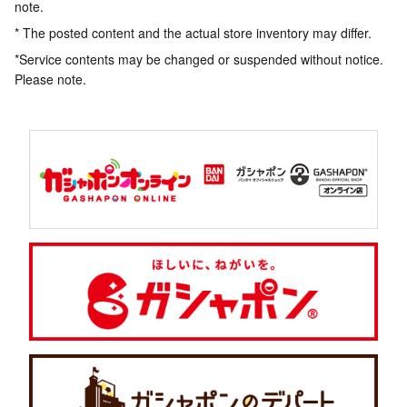
note.
* The posted content and the actual store inventory may differ.
*Service contents may be changed or suspended without notice.
Please note.