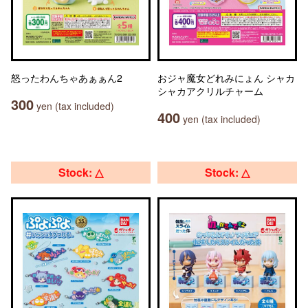
怒ったわんちゃあぁぁん2
おジャ魔女どれみにょん シャカ
シャカアクリルチャーム
300
yen (tax included)
400
yen (tax included)
Stock: △
Stock: △