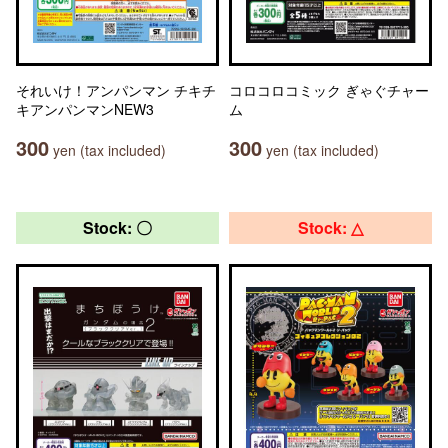
それいけ！アンパンマン チキチ
コロコロコミック ぎゃぐチャー
キアンパンマンNEW3
ム
300
300
yen (tax included)
yen (tax included)
Stock: 〇
Stock: △