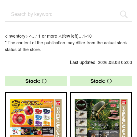
<Inventory> ○…11 or more △(few left)…1-10
* The content of the publication may differ from the actual stock
status of the store.
Last updated: 2026.08.08 05:03
Stock: 〇
Stock: 〇