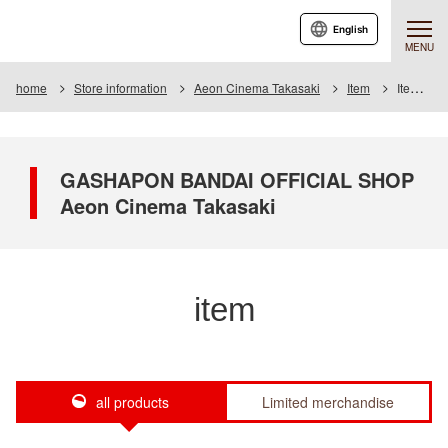
English
MENU
home
Store information
Aeon Cinema Takasaki
Item
Item List
GASHAPON BANDAI OFFICIAL SHOP
Aeon Cinema Takasaki
item
all products
Limited merchandise