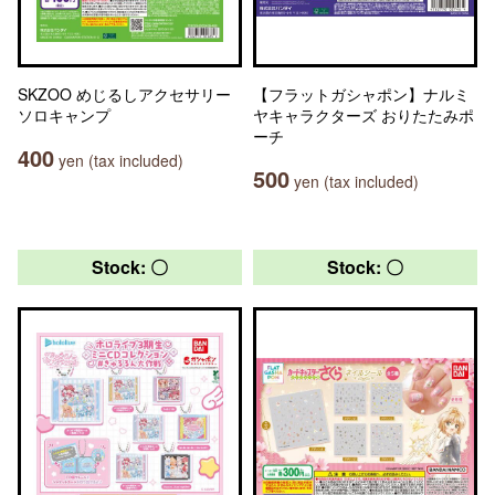
SKZOO めじるしアクセサリー
【フラットガシャポン】ナルミ
ソロキャンプ
ヤキャラクターズ おりたたみポ
ーチ
400
yen (tax included)
500
yen (tax included)
Stock: 〇
Stock: 〇