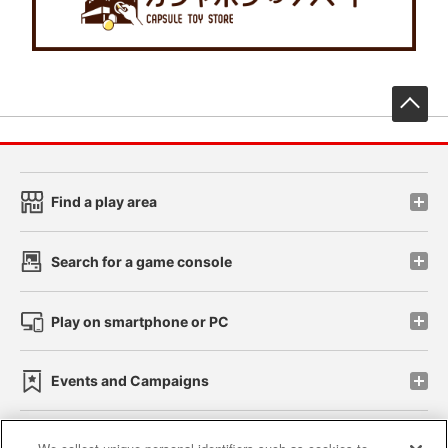
先
Find a play area
Search for a game console
Play on smartphone or PC
Events and Campaigns