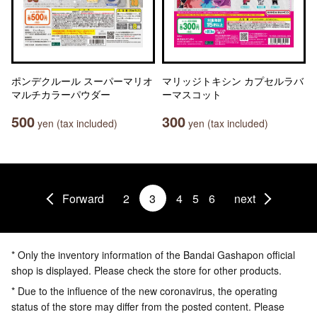
ポンデクルール スーパーマリオ
マリッジトキシン カプセルラバ
マルチカラーパウダー
ーマスコット
500
300
yen (tax included)
yen (tax included)
Forward
2
3
4
5
6
next
* Only the inventory information of the Bandai Gashapon official
shop is displayed. Please check the store for other products.
* Due to the influence of the new coronavirus, the operating
status of the store may differ from the posted content. Please