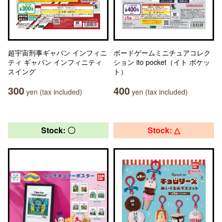
超宇宙刑事ギャバン インフィニ
ボードゲームミニチュアコレク
ティ ギャバン インフィニティ
ション ito pocket（イト ポケッ
スイング
ト）
300
400
yen (tax included)
yen (tax included)
Stock: 〇
Stock: △