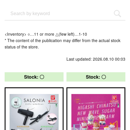
<Inventory> ○…11 or more △(few left)…1-10
* The content of the publication may differ from the actual stock
status of the store.
Last updated: 2026.08.10 00:03
Stock: 〇
Stock: 〇