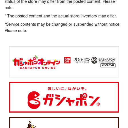
status of the store may differ from the posted content. Please
note.
* The posted content and the actual store inventory may differ.
*Service contents may be changed or suspended without notice.
Please note.