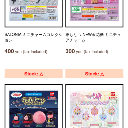
SALONIA ミニチャームコレクシ
東ちなつ NEW金花糖 ミニチュ
ョン
アチャーム
400
300
yen (tax included)
yen (tax included)
Stock: △
Stock: △