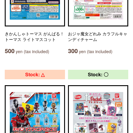
きかんしゃトーマス がんばる！
おジャ魔女どれみ カラフルキャ
トーマス ライトマスコット
ンディチャーム
500
300
yen (tax included)
yen (tax included)
Stock: △
Stock: 〇