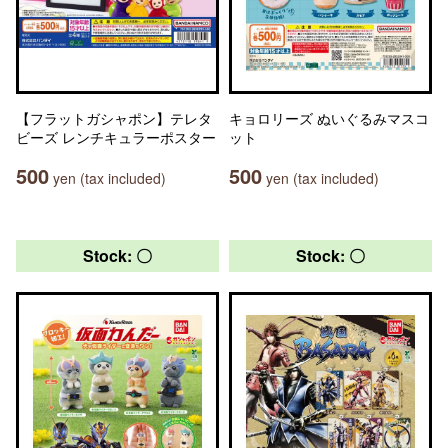
【フラットガシャポン】テレタ
キョロリーズ ぬいぐるみマスコ
ビーズ レンチキュラーポスター
ット
500
500
yen (tax included)
yen (tax included)
Stock: 〇
Stock: 〇