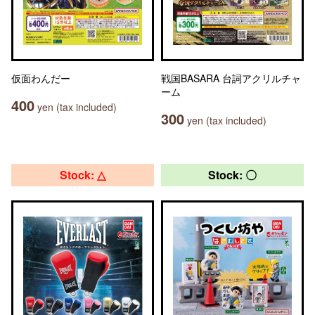
仮面わんだー
戦国BASARA 台詞アクリルチャ
ーム
400
yen (tax included)
300
yen (tax included)
Stock: △
Stock: 〇