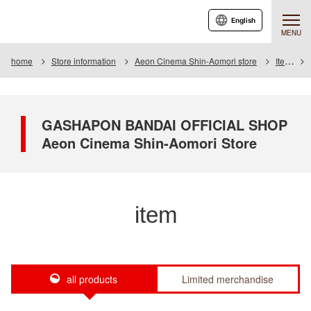
English
MENU
home
Store information
Aeon Cinema Shin-Aomori store
Item
GASHAPON BANDAI OFFICIAL SHOP
Aeon Cinema Shin-Aomori Store
item
all products
Limited merchandise