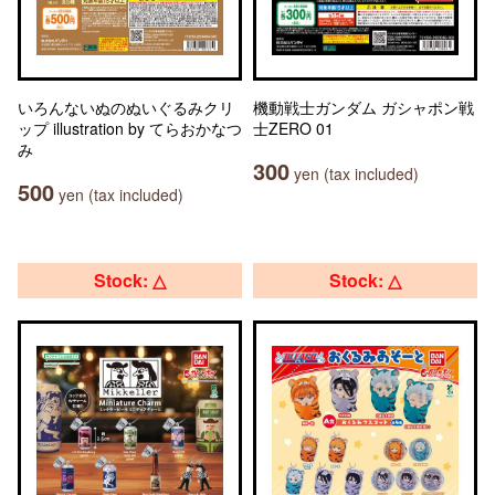
いろんないぬのぬいぐるみクリ
機動戦士ガンダム ガシャポン戦
ップ illustration by てらおかなつ
士ZERO 01
み
300
yen (tax included)
500
yen (tax included)
Stock: △
Stock: △