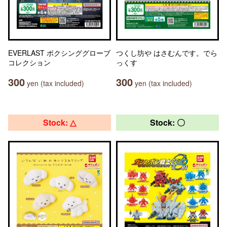
EVERLAST ボクシンググローブ
つくし坊や はさむんです。でら
コレクション
っくす
300
300
yen (tax included)
yen (tax included)
Stock: △
Stock: 〇