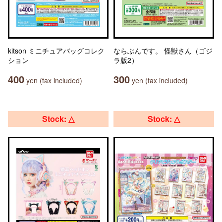
kitson ミニチュアバッグコレク
ならぶんです。 怪獣さん（ゴジ
ション
ラ版2）
400
300
yen (tax included)
yen (tax included)
Stock: △
Stock: △