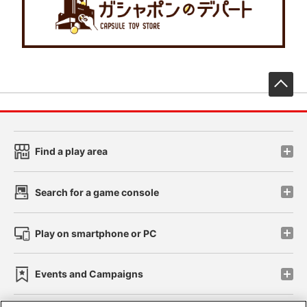
先
Find a play area
Search for a game console
Play on smartphone or PC
Events and Campaigns