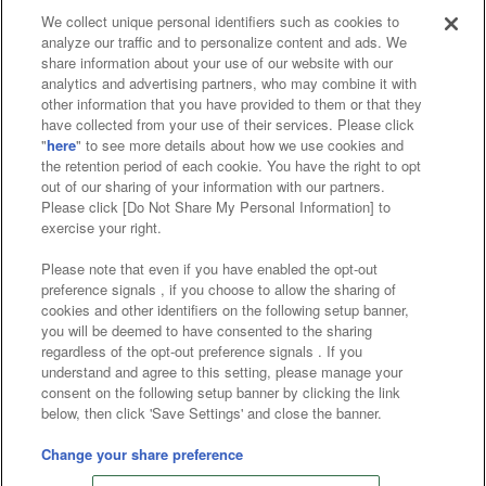
We collect unique personal identifiers such as cookies to
analyze our traffic and to personalize content and ads. We
Affiliate
Sustainability
site policy
privacy policy
share information about your use of our website with our
analytics and advertising partners, who may combine it with
Web accessibility policy and verification results
other information that you have provided to them or that they
have collected from your use of their services. Please click
Together with our business partners
"
here
" to see more details about how we use cookies and
the retention period of each cookie. You have the right to opt
About the provision of food
out of our sharing of your information with our partners.
Please click [Do Not Share My Personal Information] to
Customer Harassment Response Policy
exercise your right.
Frequently Asked Questions / Inquiries
Please note that even if you have enabled the opt-out
preference signals , if you choose to allow the sharing of
cookies and other identifiers on the following setup banner,
you will be deemed to have consented to the sharing
regardless of the opt-out preference signals . If you
understand and agree to this setting, please manage your
consent on the following setup banner by clicking the link
below, then click 'Save Settings' and close the banner.
©Bandai Namco Amusement Inc.
©Bandai Namco Amusement Lab Inc.
Change your share preference
©Bandai Namco Experience Inc.