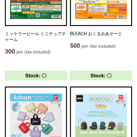
ミッケラービール ミニチュアチ
BLEACH おくるみあそーと
ャーム
500
yen (tax included)
300
yen (tax included)
Stock: 〇
Stock: 〇