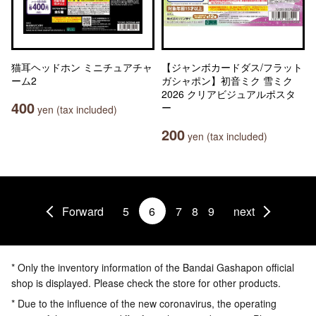
猫耳ヘッドホン ミニチュアチャ
【ジャンボカードダス/フラット
ーム2
ガシャポン】初音ミク 雪ミク
2026 クリアビジュアルポスタ
400
ー
yen (tax included)
200
yen (tax included)
Forward
5
6
7
8
9
next
* Only the inventory information of the Bandai Gashapon official
shop is displayed. Please check the store for other products.
* Due to the influence of the new coronavirus, the operating