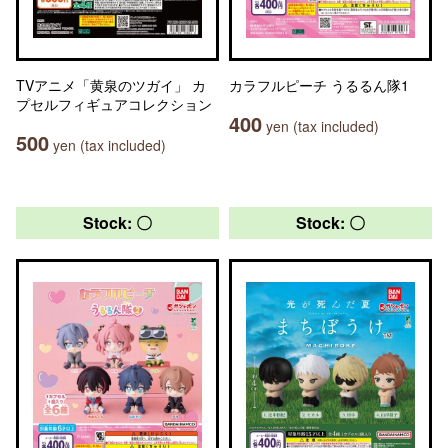
TVアニメ「黄泉のツガイ」 カ
カラフルピーチ うるるん隊1
プセルフィギュアコレクション
400
yen (tax included)
500
yen (tax included)
Stock: 〇
Stock: 〇