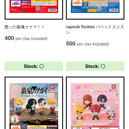
怒った銀魂ァァァ！！
capsule flockies パペットスンス
ン
400
yen (tax included)
500
yen (tax included)
Stock: 〇
Stock: 〇