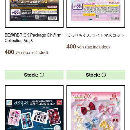
BE@RBRICK Package Ch@rm
ほっぺちゃん ライトマスコット
Collection Vol.3
400
yen (tax included)
400
yen (tax included)
Stock: 〇
Stock: 〇