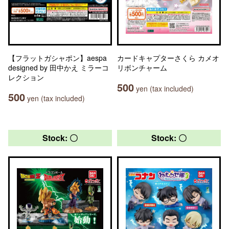
【フラットガシャポン】aespa
カードキャプターさくら カメオ
designed by 田中かえ ミラーコ
リボンチャーム
レクション
500
yen (tax included)
500
yen (tax included)
Stock: 〇
Stock: 〇