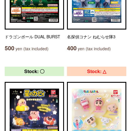
ドラゴンボール DUAL BURST
名探偵コナン ねむらせ隊3
500
400
yen (tax included)
yen (tax included)
Stock: 〇
Stock: △