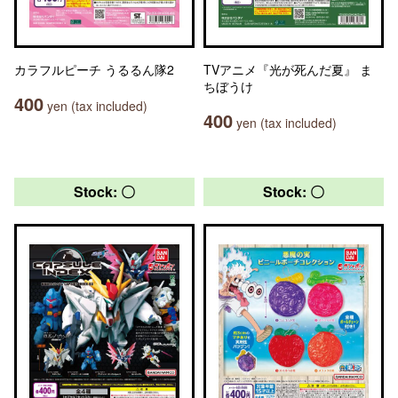
カラフルピーチ うるるん隊2
TVアニメ『光が死んだ夏』 ま
ちぼうけ
400
yen (tax included)
400
yen (tax included)
Stock: 〇
Stock: 〇