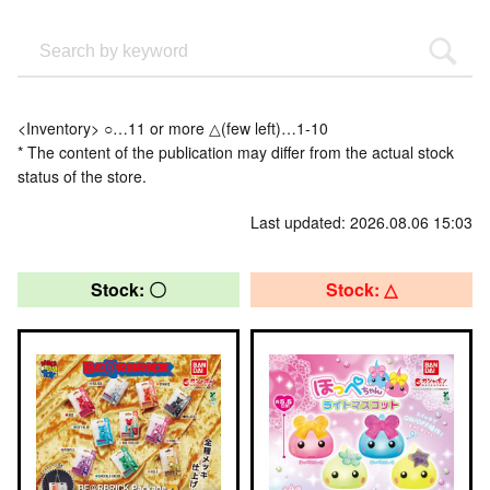
<Inventory> ○…11 or more △(few left)…1-10
* The content of the publication may differ from the actual stock
status of the store.
Last updated: 2026.08.06 15:03
Stock: 〇
Stock: △