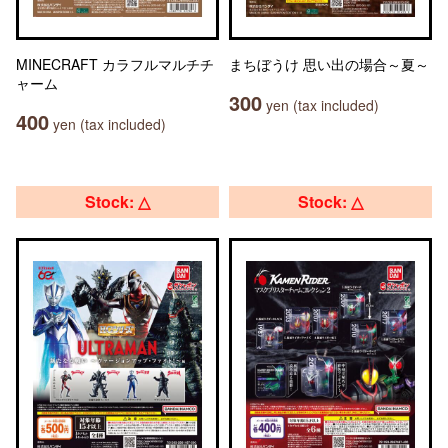
MINECRAFT カラフルマルチチ
まちぼうけ 思い出の場合～夏～
ャーム
300
yen (tax included)
400
yen (tax included)
Stock: △
Stock: △