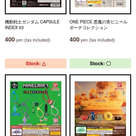
機動戦士ガンダム CAPSULE
ONE PIECE 悪魔の実ビニール
INDEX 03
ポーチコレクション
400
400
yen (tax included)
yen (tax included)
Stock: △
Stock: 〇