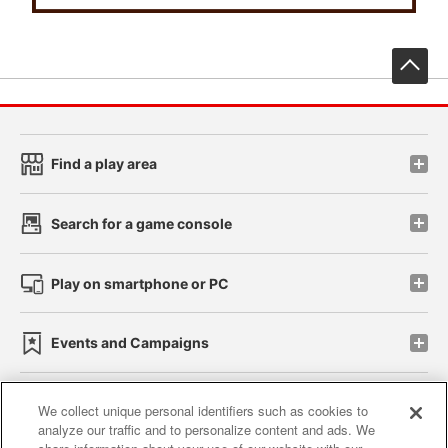
先
Find a play area
Search for a game console
Play on smartphone or PC
Events and Campaigns
We collect unique personal identifiers such as cookies to
analyze our traffic and to personalize content and ads. We
Affiliate
Sustainability
site policy
privacy policy