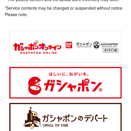
*Service contents may be changed or suspended without notice.
Please note.