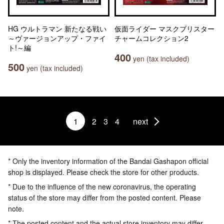
HG ウルトラマン 新たなる戦い
仮面ライダー マスクブリスター
～ヴァージョンアップ・ファイ
チャームコレクション2
ト!～編
400
yen (tax included)
500
yen (tax included)
1
2
3
4
next
* Only the inventory information of the Bandai Gashapon official
shop is displayed. Please check the store for other products.
* Due to the influence of the new coronavirus, the operating
status of the store may differ from the posted content. Please
note.
* The posted content and the actual store inventory may differ.