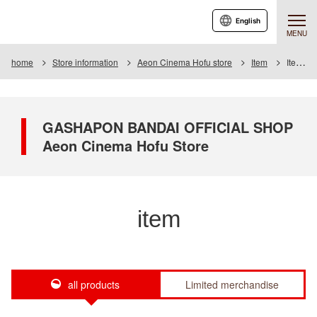
English
MENU
home
Store information
Aeon Cinema Hofu store
Item
Item List
GASHAPON BANDAI OFFICIAL SHOP
Aeon Cinema Hofu Store
item
all products
Limited merchandise