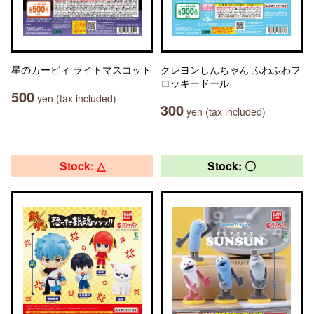
星のカービィ ライトマスコット
クレヨンしんちゃん ふわふわフ
ロッキードール
500
yen (tax included)
300
yen (tax included)
Stock: △
Stock: 〇