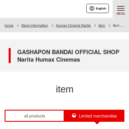
English
MENU
home
Store information
Humax Cinema Narita
Item
Item List
GASHAPON BANDAI OFFICIAL SHOP
Narita Humax Cinemas
item
all products
Limited merchandise