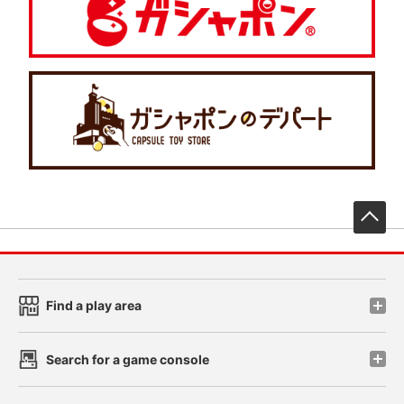
先
Find a play area
Search for a game console