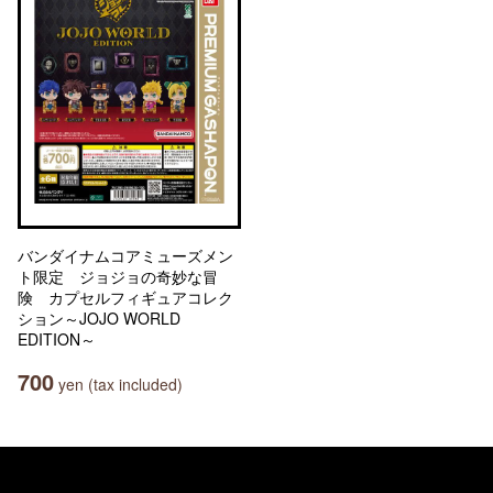
バンダイナムコアミューズメン
ト限定 ジョジョの奇妙な冒
険 カプセルフィギュアコレク
ション～JOJO WORLD
EDITION～
700
yen (tax included)