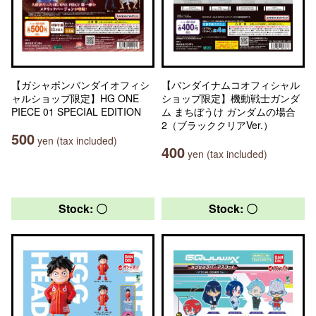
【ガシャポンバンダイオフィシ
【バンダイナムコオフィシャル
ャルショップ限定】HG ONE
ショップ限定】機動戦士ガンダ
PIECE 01 SPECIAL EDITION
ム まちぼうけ ガンダムの場合
2（ブラッククリアVer.）
500
yen (tax included)
400
yen (tax included)
Stock: 〇
Stock: 〇