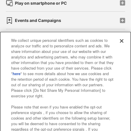
Play on smartphone or PC
Events and Campaigns
We collect unique personal identifiers such as cookies to
analyze our traffic and to personalize content and ads. We
Affiliate
Sustainability
site policy
privacy policy
share information about your use of our website with our
analytics and advertising partners, who may combine it with
Web accessibility policy and verification results
other information that you have provided to them or that they
have collected from your use of their services. Please click
Together with our business partners
"
here
" to see more details about how we use cookies and
the retention period of each cookie. You have the right to opt
About the provision of food
out of our sharing of your information with our partners.
Please click [Do Not Share My Personal Information] to
Customer Harassment Response Policy
exercise your right.
Frequently Asked Questions / Inquiries
Please note that even if you have enabled the opt-out
preference signals , if you choose to allow the sharing of
cookies and other identifiers on the following setup banner,
you will be deemed to have consented to the sharing
regardless of the opt-out preference signals . If you