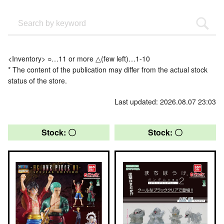
<Inventory> ○…11 or more △(few left)…1-10
* The content of the publication may differ from the actual stock
status of the store.
Last updated: 2026.08.07 23:03
Stock: 〇
Stock: 〇