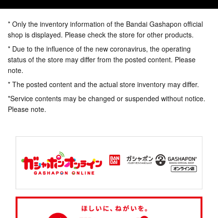
* Only the inventory information of the Bandai Gashapon official
shop is displayed. Please check the store for other products.
* Due to the influence of the new coronavirus, the operating
status of the store may differ from the posted content. Please
note.
* The posted content and the actual store inventory may differ.
*Service contents may be changed or suspended without notice.
Please note.