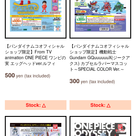
【バンダイナムコオフィシャル
【バンダイナムコオフィシャル
ショップ限定】From TV
ショップ限定】機動戦士
animation ONE PIECE ワンピの
Gundam GQuuuuuuX(ジークア
実 エッグヘッドver.ルフィ
クス) カプセルラバーマスコッ
ト～SPECIAL COLOR Ver.～
500
yen (tax included)
300
yen (tax included)
Stock: △
Stock: △