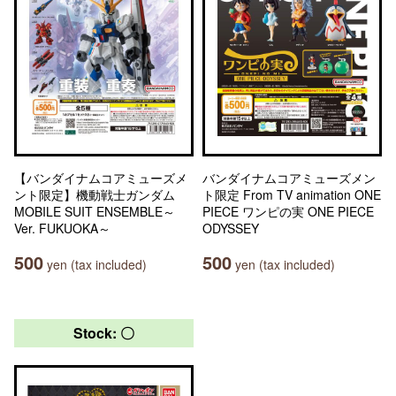
【バンダイナムコアミューズメ
バンダイナムコアミューズメン
ント限定】機動戦士ガンダム
ト限定 From TV animation ONE
MOBILE SUIT ENSEMBLE～
PIECE ワンピの実 ONE PIECE
Ver. FUKUOKA～
ODYSSEY
500
500
yen (tax included)
yen (tax included)
Stock: 〇