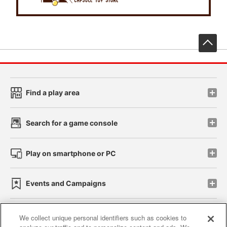
先
Find a play area
Search for a game console
Play on smartphone or PC
Events and Campaigns
We collect unique personal identifiers such as cookies to