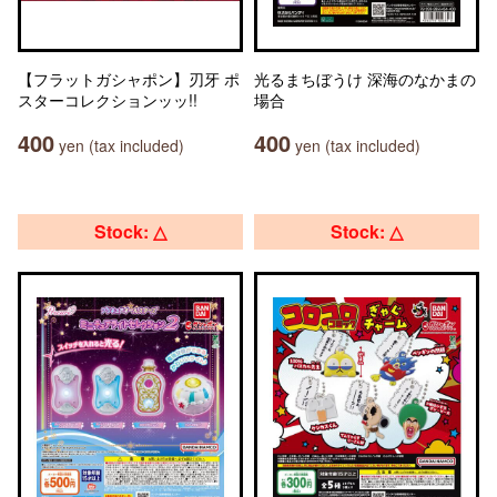
【フラットガシャポン】刃牙 ポ
光るまちぼうけ 深海のなかまの
スターコレクションッッ!!
場合
400
400
yen (tax included)
yen (tax included)
Stock: △
Stock: △