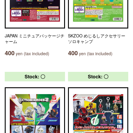
JAPAN ミニチュアパッケージチ
SKZOO めじるしアクセサリー
ャーム
ソロキャンプ
400
400
yen (tax included)
yen (tax included)
Stock: 〇
Stock: 〇