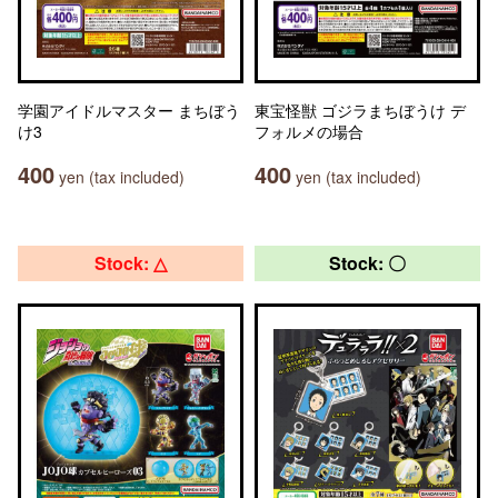
学園アイドルマスター まちぼう
東宝怪獣 ゴジラまちぼうけ デ
け3
フォルメの場合
400
400
yen (tax included)
yen (tax included)
Stock: △
Stock: 〇