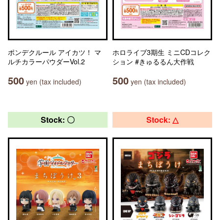
ポンデクルール アイカツ！ マ
ホロライブ3期生 ミニCDコレク
ルチカラーパウダーVol.2
ション #きゅるるん大作戦
500
500
yen (tax included)
yen (tax included)
Stock: 〇
Stock: △