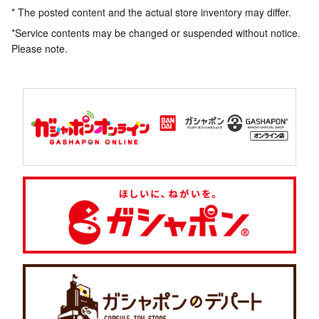
* The posted content and the actual store inventory may differ.
*Service contents may be changed or suspended without notice.
Please note.