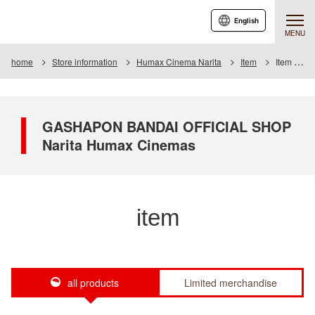
English
MENU
home
Store information
Humax Cinema Narita
Item
Item List
GASHAPON BANDAI OFFICIAL SHOP
Narita Humax Cinemas
item
all products
Limited merchandise