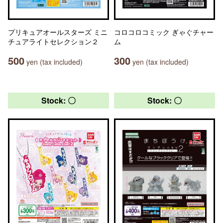
プリキュアオールスターズ ミニ
コロコロコミック ぎゃぐチャー
チュアライトセレクション２
ム
500
300
yen (tax included)
yen (tax included)
Stock: 〇
Stock: 〇