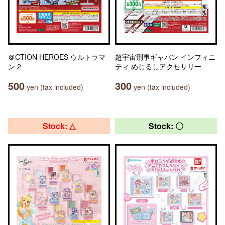
＠CTION HEROES ウルトラマ
超宇宙刑事ギャバン インフィニ
ン 2
ティ めじるしアクセサリー
500
300
yen (tax included)
yen (tax included)
Stock: △
Stock: 〇