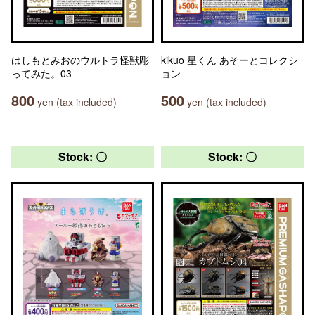
はしもとみおのウルトラ怪獣彫
kikuo 星くん あそーとコレクシ
ってみた。03
ョン
800
500
yen (tax included)
yen (tax included)
Stock: 〇
Stock: 〇