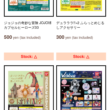
ジョジョの奇妙な冒険 JOJO球
デュラララ!!×2 ふらっとめじる
カプセルヒーローズ03
しアクセサリー
500
300
yen (tax included)
yen (tax included)
Stock: △
Stock: △