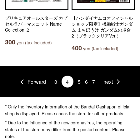
プリキュアオールスターズ カプ
【バンダイナムコオフィシャル
セルラバーマスコット Name
ショップ限定】機動戦士ガンダ
Collection!２
ム まちぼうけ ガンダムの場合
2（ブラッククリアVer.）
300
yen (tax included)
400
yen (tax included)
Forward
3
4
5
6
7
next
* Only the inventory information of the Bandai Gashapon official
shop is displayed. Please check the store for other products.
* Due to the influence of the new coronavirus, the operating
status of the store may differ from the posted content. Please
note.