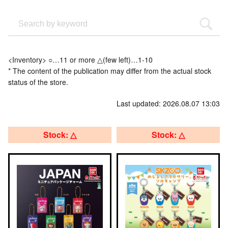
<Inventory> ○…11 or more △(few left)…1-10
* The content of the publication may differ from the actual stock
status of the store.
Last updated: 2026.08.07 13:03
Stock: △
Stock: △