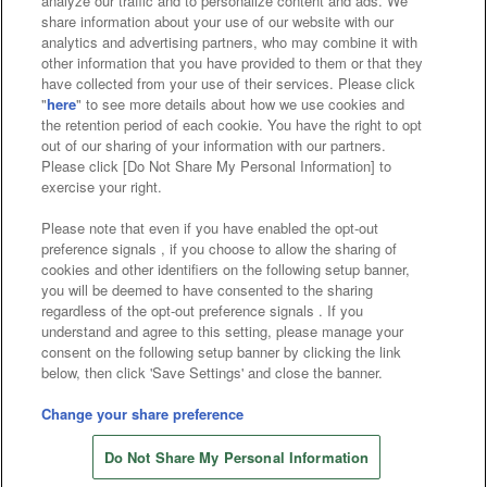
analyze our traffic and to personalize content and ads. We
Affiliate
Sustainability
site policy
privacy policy
share information about your use of our website with our
analytics and advertising partners, who may combine it with
Web accessibility policy and verification results
other information that you have provided to them or that they
have collected from your use of their services. Please click
Together with our business partners
"
here
" to see more details about how we use cookies and
the retention period of each cookie. You have the right to opt
About the provision of food
out of our sharing of your information with our partners.
Please click [Do Not Share My Personal Information] to
Customer Harassment Response Policy
exercise your right.
Frequently Asked Questions / Inquiries
Please note that even if you have enabled the opt-out
preference signals , if you choose to allow the sharing of
cookies and other identifiers on the following setup banner,
you will be deemed to have consented to the sharing
regardless of the opt-out preference signals . If you
understand and agree to this setting, please manage your
consent on the following setup banner by clicking the link
below, then click 'Save Settings' and close the banner.
©Bandai Namco Amusement Inc.
©Bandai Namco Amusement Lab Inc.
Change your share preference
©Bandai Namco Experience Inc.
Do Not Share My Personal Information
©HANAYASHIKI Co., Ltd. All Rights Reserved.