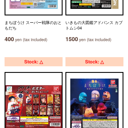
まちぼうけ スーパー戦隊のおと
いきもの大図鑑アドバンス カブ
もだち
トムシ04
400
1500
yen (tax included)
yen (tax included)
Stock: △
Stock: △