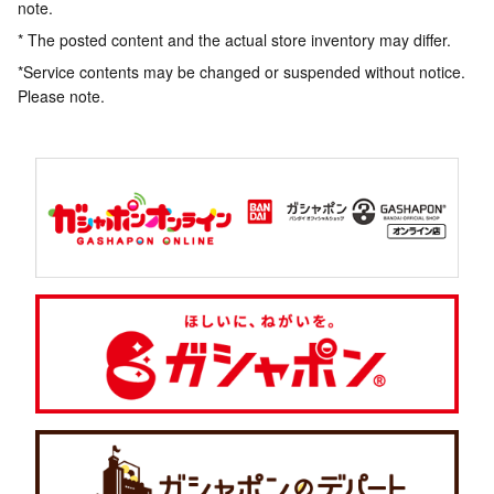
note.
* The posted content and the actual store inventory may differ.
*Service contents may be changed or suspended without notice.
Please note.