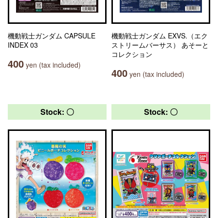
機動戦士ガンダム CAPSULE
機動戦士ガンダム EXVS.（エク
INDEX 03
ストリームバーサス） あそーと
コレクション
400
yen (tax included)
400
yen (tax included)
Stock: 〇
Stock: 〇