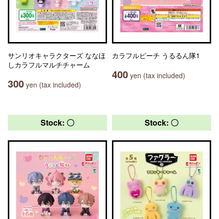
サンリオキャラクターズ ななほ
カラフルピーチ うるるん隊1
しカラフルマルチチャーム
400
yen (tax included)
300
yen (tax included)
Stock: 〇
Stock: 〇