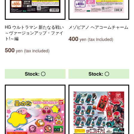
HG ウルトラマン 新たなる戦い
メゾピアノ ヘアコームチャーム
～ヴァージョンアップ・ファイ
400
ト!～編
yen (tax included)
500
yen (tax included)
Stock: 〇
Stock: 〇