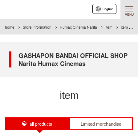
English
MENU
home
Store information
Humax Cinema Narita
Item
Item List
GASHAPON BANDAI OFFICIAL SHOP
Narita Humax Cinemas
item
all products
Limited merchandise