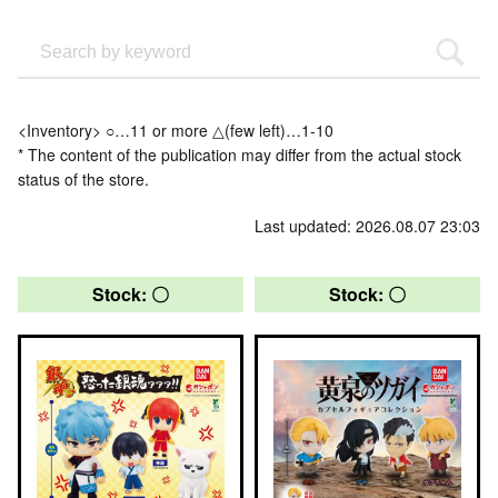
<Inventory> ○…11 or more △(few left)…1-10
* The content of the publication may differ from the actual stock
status of the store.
Last updated: 2026.08.07 23:03
Stock: 〇
Stock: 〇