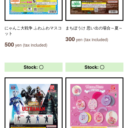
にゃんこ大戦争 ふわふわマスコ
まちぼうけ 思い出の場合～夏～
ット
300
yen (tax included)
500
yen (tax included)
Stock: 〇
Stock: 〇