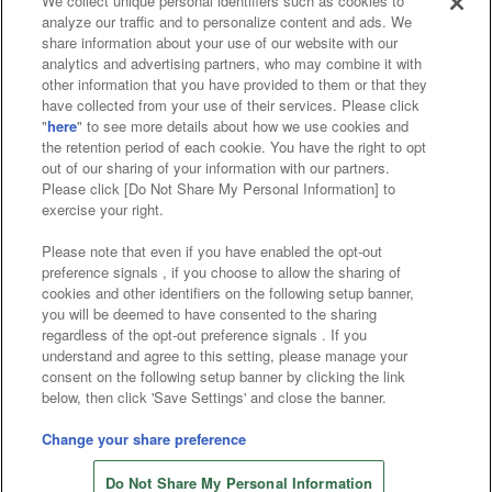
We collect unique personal identifiers such as cookies to
analyze our traffic and to personalize content and ads. We
Affiliate
Sustainability
site policy
privacy policy
share information about your use of our website with our
analytics and advertising partners, who may combine it with
Web accessibility policy and verification results
other information that you have provided to them or that they
have collected from your use of their services. Please click
Together with our business partners
"
here
" to see more details about how we use cookies and
the retention period of each cookie. You have the right to opt
About the provision of food
out of our sharing of your information with our partners.
Please click [Do Not Share My Personal Information] to
Customer Harassment Response Policy
exercise your right.
Frequently Asked Questions / Inquiries
Please note that even if you have enabled the opt-out
preference signals , if you choose to allow the sharing of
cookies and other identifiers on the following setup banner,
you will be deemed to have consented to the sharing
regardless of the opt-out preference signals . If you
understand and agree to this setting, please manage your
consent on the following setup banner by clicking the link
below, then click 'Save Settings' and close the banner.
©Bandai Namco Amusement Inc.
©Bandai Namco Amusement Lab Inc.
Change your share preference
©Bandai Namco Experience Inc.
Do Not Share My Personal Information
©HANAYASHIKI Co., Ltd. All Rights Reserved.