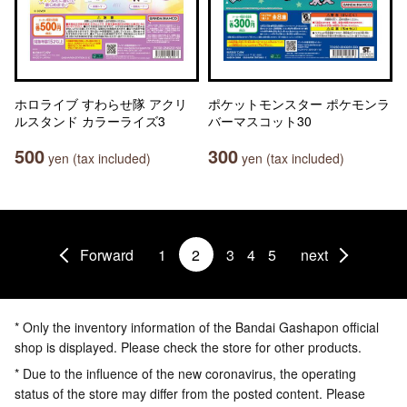
ホロライブ すわらせ隊 アクリ
ポケットモンスター ポケモンラ
ルスタンド カラーライズ3
バーマスコット30
500
300
yen (tax included)
yen (tax included)
Forward
1
2
3
4
5
next
* Only the inventory information of the Bandai Gashapon official
shop is displayed. Please check the store for other products.
* Due to the influence of the new coronavirus, the operating
status of the store may differ from the posted content. Please