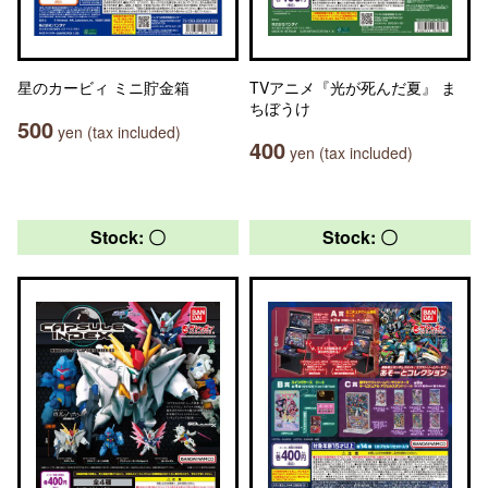
星のカービィ ミニ貯金箱
TVアニメ『光が死んだ夏』 ま
ちぼうけ
500
yen (tax included)
400
yen (tax included)
Stock: 〇
Stock: 〇