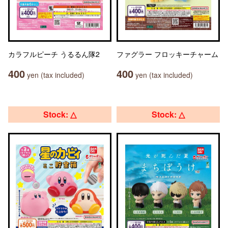
カラフルピーチ うるるん隊2
ファグラー フロッキーチャーム
400
400
yen (tax included)
yen (tax included)
Stock: △
Stock: △