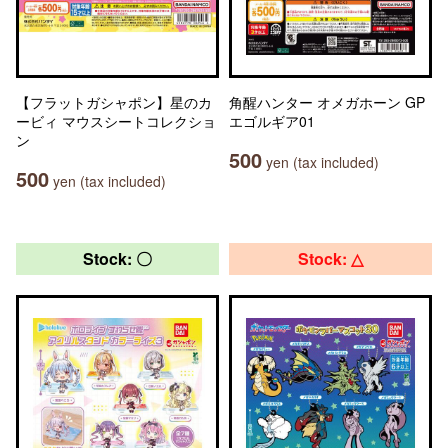
【フラットガシャポン】星のカ
角醒ハンター オメガホーン GP
ービィ マウスシートコレクショ
エゴルギア01
ン
500
yen (tax included)
500
yen (tax included)
Stock: 〇
Stock: △