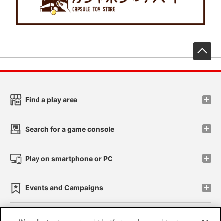
先
Find a play area
Search for a game console
Play on smartphone or PC
Events and Campaigns