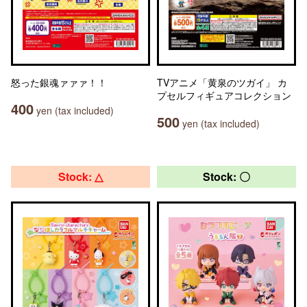
怒った銀魂ァァァ！！
TVアニメ「黄泉のツガイ」 カ
プセルフィギュアコレクション
400
yen (tax included)
500
yen (tax included)
Stock: △
Stock: 〇