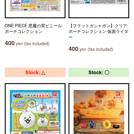
ONE PIECE 悪魔の実ビニール
【フラットガシャポン】クリア
ポーチコレクション
ポーチコレクション 仮面ライダ
ー
400
yen (tax included)
400
yen (tax included)
Stock: △
Stock: 〇