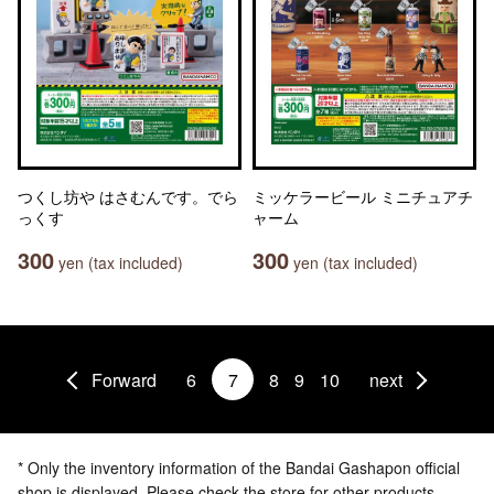
つくし坊や はさむんです。でら
ミッケラービール ミニチュアチ
っくす
ャーム
300
300
yen (tax included)
yen (tax included)
Forward
6
7
8
9
10
next
* Only the inventory information of the Bandai Gashapon official
shop is displayed. Please check the store for other products.