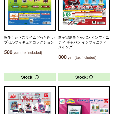
転生したらスライムだった件 カ
超宇宙刑事ギャバン インフィニ
プセルフィギュアコレクション
ティ ギャバン インフィニティ
スイング
500
yen (tax included)
300
yen (tax included)
Stock: 〇
Stock: 〇