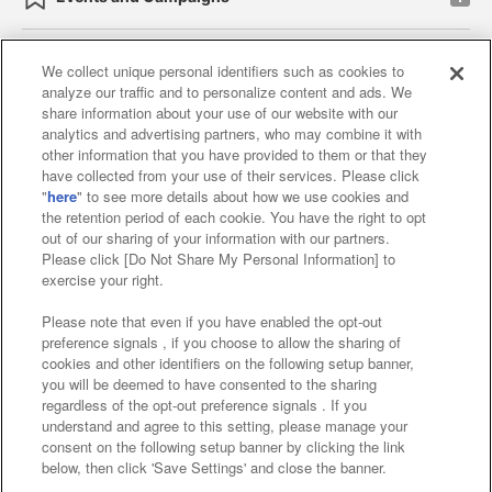
We collect unique personal identifiers such as cookies to
analyze our traffic and to personalize content and ads. We
Affiliate
Sustainability
site policy
privacy policy
share information about your use of our website with our
analytics and advertising partners, who may combine it with
Web accessibility policy and verification results
other information that you have provided to them or that they
have collected from your use of their services. Please click
Together with our business partners
"
here
" to see more details about how we use cookies and
the retention period of each cookie. You have the right to opt
About the provision of food
out of our sharing of your information with our partners.
Please click [Do Not Share My Personal Information] to
Customer Harassment Response Policy
exercise your right.
Frequently Asked Questions / Inquiries
Please note that even if you have enabled the opt-out
preference signals , if you choose to allow the sharing of
cookies and other identifiers on the following setup banner,
you will be deemed to have consented to the sharing
regardless of the opt-out preference signals . If you
understand and agree to this setting, please manage your
consent on the following setup banner by clicking the link
below, then click 'Save Settings' and close the banner.
©Bandai Namco Amusement Inc.