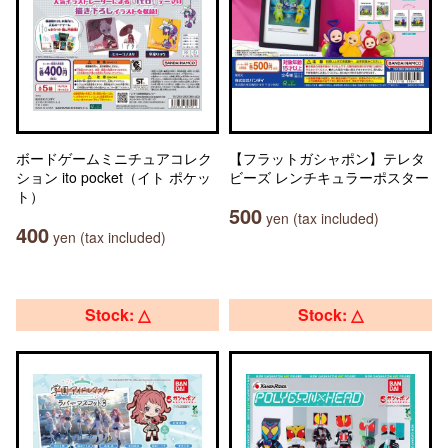
ボードゲームミニチュアコレク
【フラットガシャポン】テレタ
ション ito pocket（イト ポケッ
ビーズ レンチキュラーポスター
ト）
500
yen (tax included)
400
yen (tax included)
Stock: △
Stock: △