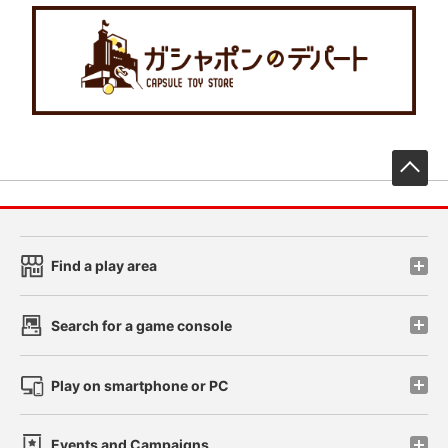
先
Find a play area
Search for a game console
Play on smartphone or PC
Events and Campaigns