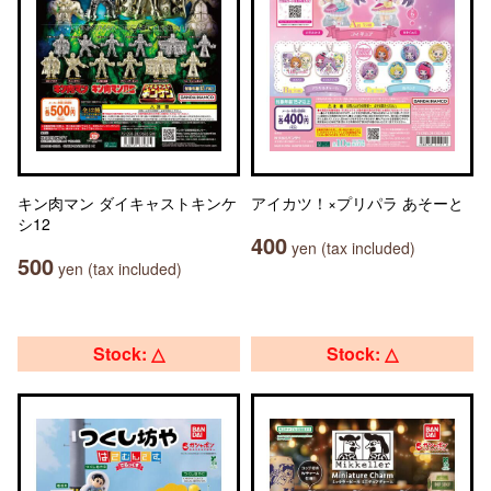
キン肉マン ダイキャストキンケ
アイカツ！×プリパラ あそーと
シ12
400
yen (tax included)
500
yen (tax included)
Stock: △
Stock: △