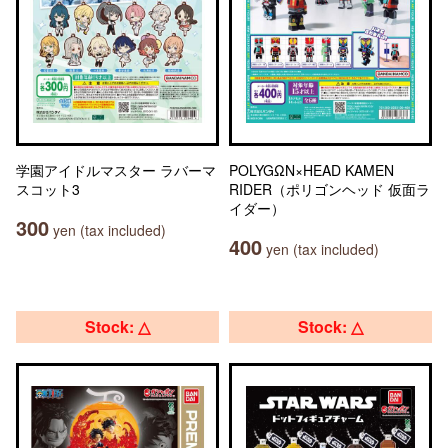
学園アイドルマスター ラバーマ
POLYGΩN×HEAD KAMEN
スコット3
RIDER（ポリゴンヘッド 仮面ラ
イダー）
300
yen (tax included)
400
yen (tax included)
Stock: △
Stock: △