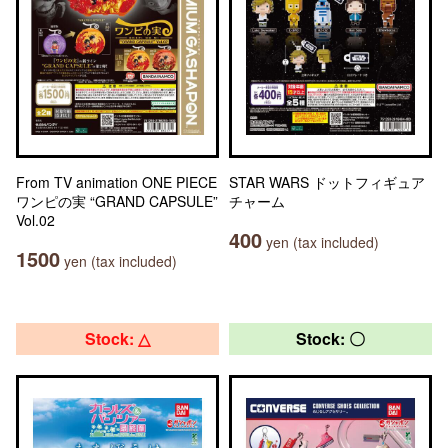
From TV animation ONE PIECE
STAR WARS ドットフィギュア
ワンピの実 “GRAND CAPSULE”
チャーム
Vol.02
400
yen (tax included)
1500
yen (tax included)
Stock: △
Stock: 〇