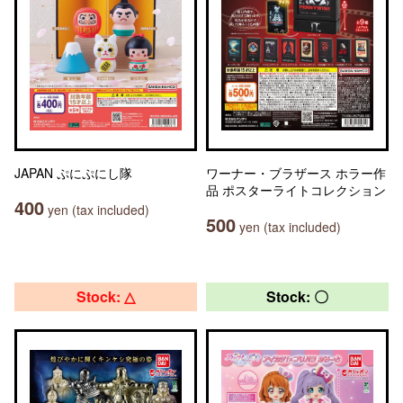
JAPAN ぷにぷにし隊
ワーナー・ブラザース ホラー作
品 ポスターライトコレクション
400
yen (tax included)
500
yen (tax included)
Stock: △
Stock: 〇