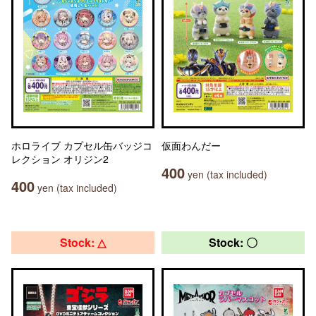
ホロライブ カプセル缶バッジコ
仮面わんだー
レクション オリジン2
400
yen (tax included)
400
yen (tax included)
Stock: △
Stock: 〇