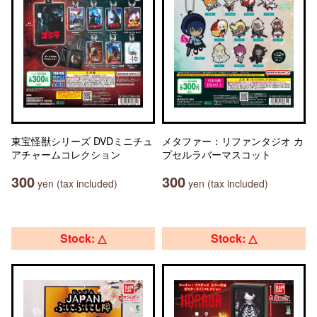
東宝怪獣シリーズ DVDミニチュ
メタファー：リファンタジオ カ
アチャームコレクション
プセルラバーマスコット
300
300
yen (tax included)
yen (tax included)
Stock: △
Stock: △