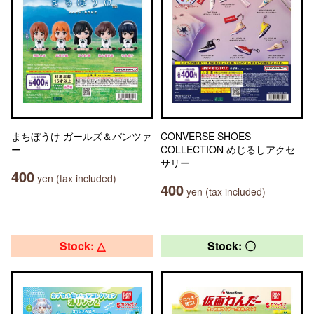
まちぼうけ ガールズ＆パンツァ
CONVERSE SHOES
ー
COLLECTION めじるしアクセ
サリー
400
yen (tax included)
400
yen (tax included)
Stock: △
Stock: 〇