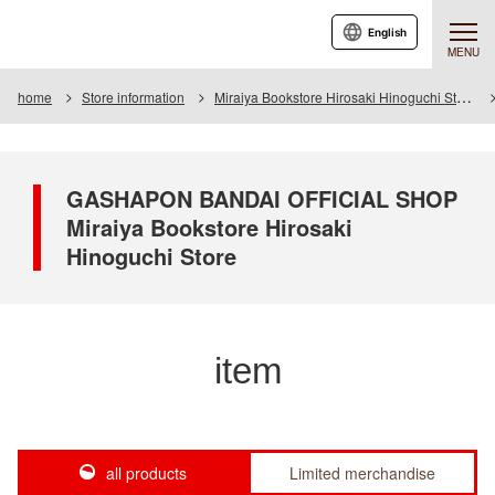
English
MENU
home
Store information
Miraiya Bookstore Hirosaki Hinoguchi Store
GASHAPON BANDAI OFFICIAL SHOP
Miraiya Bookstore Hirosaki
Hinoguchi Store
item
all products
Limited merchandise