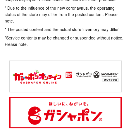
* Due to the influence of the new coronavirus, the operating
status of the store may differ from the posted content. Please
note.
* The posted content and the actual store inventory may differ.
*Service contents may be changed or suspended without notice.
Please note.