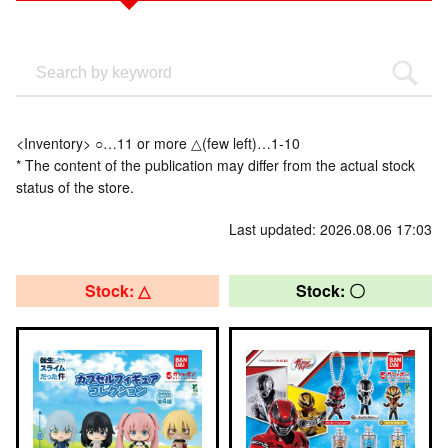
<Inventory> ○…11 or more △(few left)…1-10
* The content of the publication may differ from the actual stock
status of the store.
Last updated: 2026.08.06 17:03
Stock: △
Stock: 〇