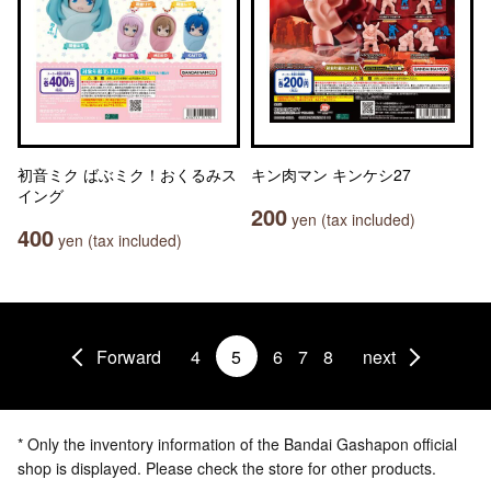
初音ミク ばぶミク！おくるみス
キン肉マン キンケシ27
イング
200
yen (tax included)
400
yen (tax included)
Forward
4
5
6
7
8
next
* Only the inventory information of the Bandai Gashapon official
shop is displayed. Please check the store for other products.