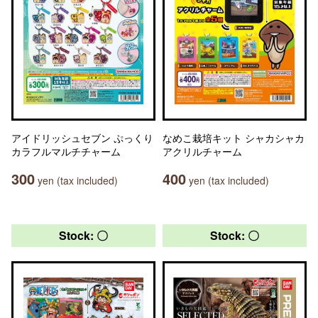
アイドリッシュセブン ぷっくり
なめこ栽培キット シャカシャカ
カラフルマルチチャーム
アクリルチャーム
300
400
yen (tax included)
yen (tax included)
Stock: 〇
Stock: 〇