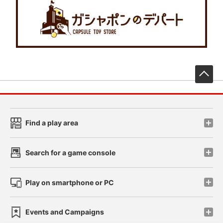
先
Find a play area
Search for a game console
Play on smartphone or PC
Events and Campaigns