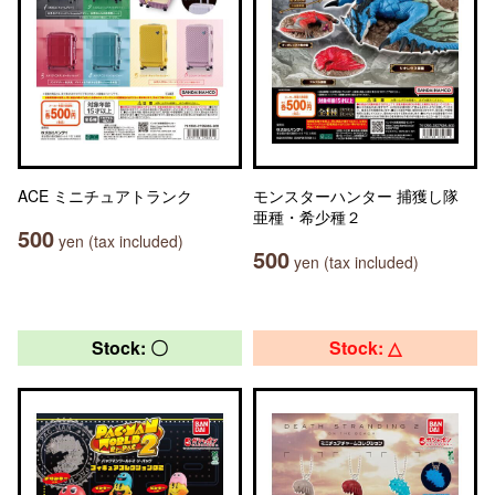
ACE ミニチュアトランク
モンスターハンター 捕獲し隊
亜種・希少種２
500
yen (tax included)
500
yen (tax included)
Stock: 〇
Stock: △