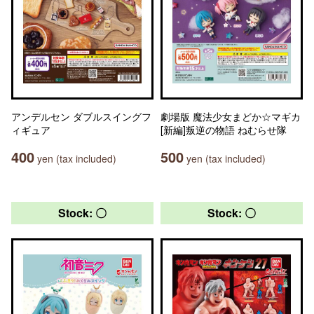
アンデルセン ダブルスイングフ
劇場版 魔法少女まどか☆マギカ
ィギュア
[新編]叛逆の物語 ねむらせ隊
400
500
yen (tax included)
yen (tax included)
Stock: 〇
Stock: 〇