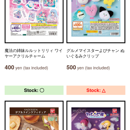
魔法の姉妹ルルットリリィ ワイ
グルメマイスターよぴチャン ぬ
ヤーアクリルチャーム
いぐるみクリップ
400
500
yen (tax included)
yen (tax included)
Stock: 〇
Stock: △