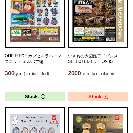
ONE PIECE カプセルラバーマ
いきもの大図鑑アドバンス
スコット エルバフ編
SELECTED EDITION 02
300
2000
yen (tax included)
yen (tax included)
Stock: 〇
Stock: △