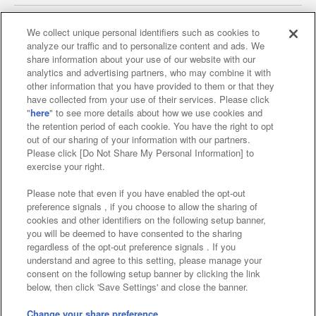
We collect unique personal identifiers such as cookies to
analyze our traffic and to personalize content and ads. We
Affiliate
Sustainability
site policy
privacy policy
share information about your use of our website with our
analytics and advertising partners, who may combine it with
Web accessibility policy and verification results
other information that you have provided to them or that they
have collected from your use of their services. Please click
Together with our business partners
"
here
" to see more details about how we use cookies and
the retention period of each cookie. You have the right to opt
About the provision of food
out of our sharing of your information with our partners.
Please click [Do Not Share My Personal Information] to
Customer Harassment Response Policy
exercise your right.
Frequently Asked Questions / Inquiries
Please note that even if you have enabled the opt-out
preference signals , if you choose to allow the sharing of
cookies and other identifiers on the following setup banner,
you will be deemed to have consented to the sharing
regardless of the opt-out preference signals . If you
understand and agree to this setting, please manage your
consent on the following setup banner by clicking the link
below, then click 'Save Settings' and close the banner.
©Bandai Namco Amusement Inc.
©Bandai Namco Amusement Lab Inc.
Change your share preference