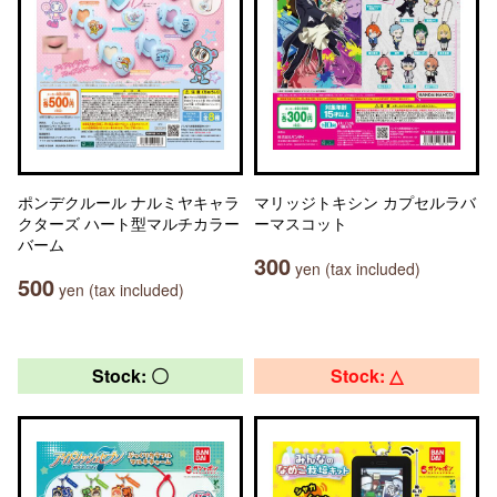
ポンデクルール ナルミヤキャラ
マリッジトキシン カプセルラバ
クターズ ハート型マルチカラー
ーマスコット
バーム
300
yen (tax included)
500
yen (tax included)
Stock: 〇
Stock: △