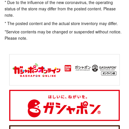
* Due to the influence of the new coronavirus, the operating
status of the store may differ from the posted content. Please
note.
* The posted content and the actual store inventory may differ.
*Service contents may be changed or suspended without notice.
Please note.