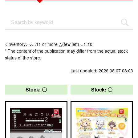
<Inventory> ○…11 or more △(few left)…1-10
* The content of the publication may differ from the actual stock
status of the store.
Last updated: 2026.08.07 08:03
Stock: 〇
Stock: 〇