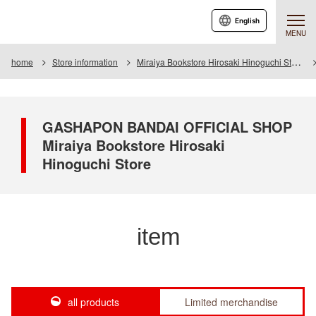
English
MENU
home
Store information
Miraiya Bookstore Hirosaki Hinoguchi Store
GASHAPON BANDAI OFFICIAL SHOP
Miraiya Bookstore Hirosaki
Hinoguchi Store
item
all products
Limited merchandise