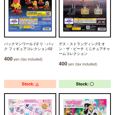
パックマンワールド2 リ・パッ
デス・ストランディング2 オ
ク フィギュアコレクション02
ン・ザ・ビーチ ミニチュアチャ
ームコレクション
400
yen (tax included)
400
yen (tax included)
Stock: △
Stock: 〇