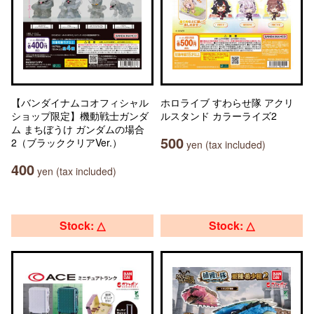
【バンダイナムコオフィシャル
ホロライブ すわらせ隊 アクリ
ショップ限定】機動戦士ガンダ
ルスタンド カラーライズ2
ム まちぼうけ ガンダムの場合
500
2（ブラッククリアVer.）
yen (tax included)
400
yen (tax included)
Stock: △
Stock: △