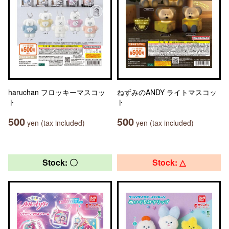
haruchan フロッキーマスコッ
ねずみのANDY ライトマスコッ
ト
ト
500
500
yen (tax included)
yen (tax included)
Stock: 〇
Stock: △