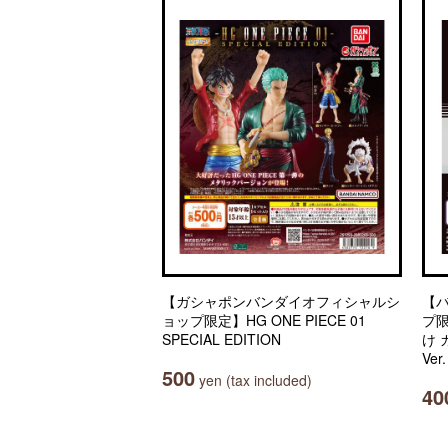
【ガシャポンバンダイオフィシャルシ
【
ョップ限定】HG ONE PIECE 01
プ
SPECIAL EDITION
け
Ver
500
yen (tax included)
40