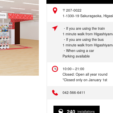
Address
〒207-0022
1-1330-19 Sakuragaoka, Higash
Access
・If you are using the train
1 minute walk from Higashiyama
・If you are using the bus
1 minute walk from Higashiyama
・When using a car
Parking available
Hours
10:00～21:00
Closed: Open all year round
*Closed only on January 1st
Telephone
042-566-6411
240
installations