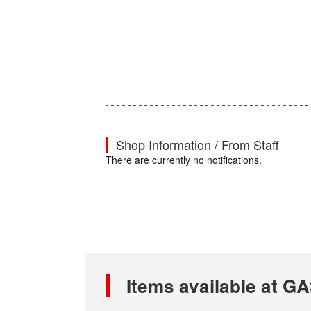
Shop Information / From Staff
There are currently no notifications.
Items available at