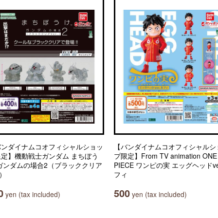
バンダイナムコオフィシャルショッ
【バンダイナムコオフィシャルシ
限定】機動戦士ガンダム まちぼう
プ限定】From TV animation ONE
 ガンダムの場合2（ブラッククリア
PIECE ワンピの実 エッグヘッドve
.）
フィ
0
500
yen (tax included)
yen (tax included)