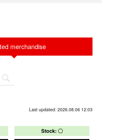
ited merchandise
Last updated: 2026.08.06 12:03
Stock: 〇