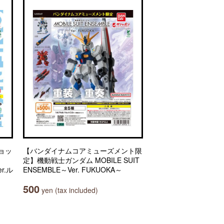
ョッ
【バンダイナムコアミューズメント限
定】機動戦士ガンダム MOBILE SUIT
r.ル
ENSEMBLE～Ver. FUKUOKA～
500
yen (tax included)