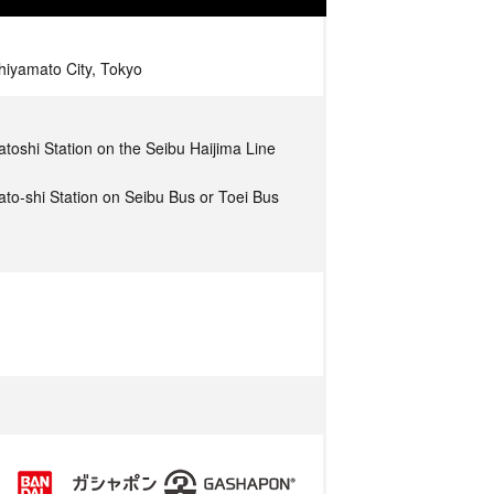
iyamato City, Tokyo
toshi Station on the Seibu Haijima Line
to-shi Station on Seibu Bus or Toei Bus