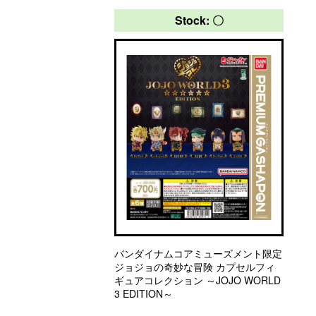
Stock: 〇
バンダイナムコアミューズメント限定
ジョジョの奇妙な冒険 カプセルフィ
ギュアコレクション ～JOJO WORLD
3 EDITION～