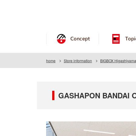
Concept
Topi
home
Store information
BIGBOX Higashiyamat
GASHAPON BANDAI OF