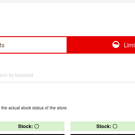
ts
Lim
 the actual stock status of the store.
Stock: 〇
Stock: 〇