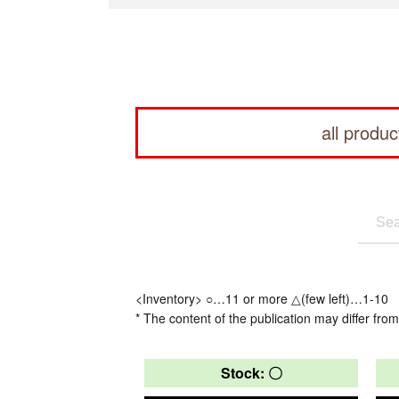
all produc
<Inventory> ○…11 or more △(few left)…1-10
* The content of the publication may differ from
Stock: 〇