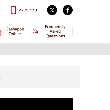
Twitter
facebook
スマホアプリ
Frequently
Gashapon
Asked
Online
Questions
o