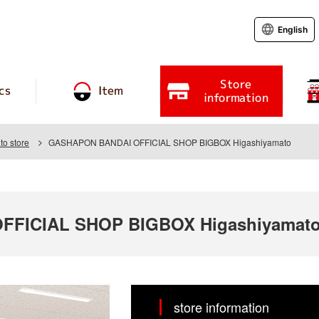
English
Store
cs
Item
information
o store
GASHAPON BANDAI OFFICIAL SHOP BIGBOX Higashiyamato
FICIAL SHOP BIGBOX Higashiyamat
store information