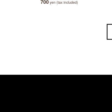
700
yen (tax included)