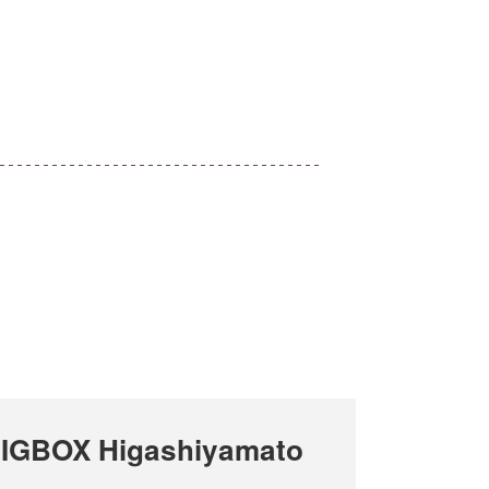
BIGBOX Higashiyamato