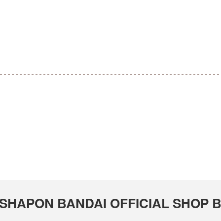
 GASHAPON BANDAI OFFICIAL SHOP 