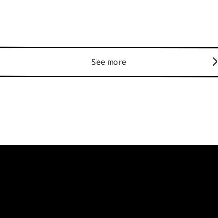
See more