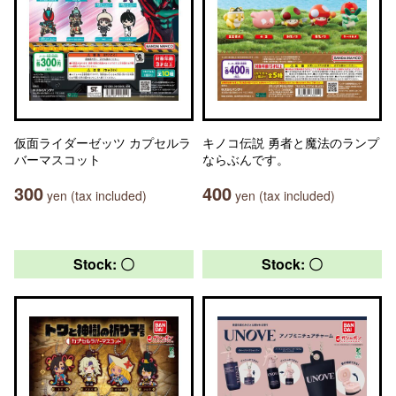
仮面ライダーゼッツ カプセルラ
キノコ伝説 勇者と魔法のランプ
バーマスコット
ならぶんです。
300
400
yen (tax included)
yen (tax included)
Stock: 〇
Stock: 〇