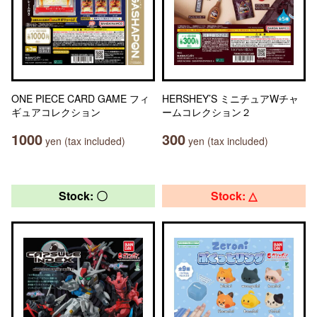
ONE PIECE CARD GAME フィ
HERSHEY’S ミニチュアWチャ
ギュアコレクション
ームコレクション２
1000
300
yen (tax included)
yen (tax included)
Stock: 〇
Stock: △