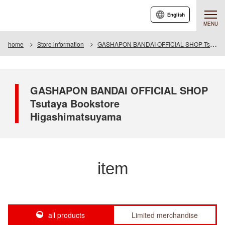
English
MENU
home
Store information
GASHAPON BANDAI OFFICIAL SHOP Tsutaya Bookstore Higashimatsuyama
GASHAPON BANDAI OFFICIAL SHOP
Tsutaya Bookstore
Higashimatsuyama
item
all products
Limited merchandise