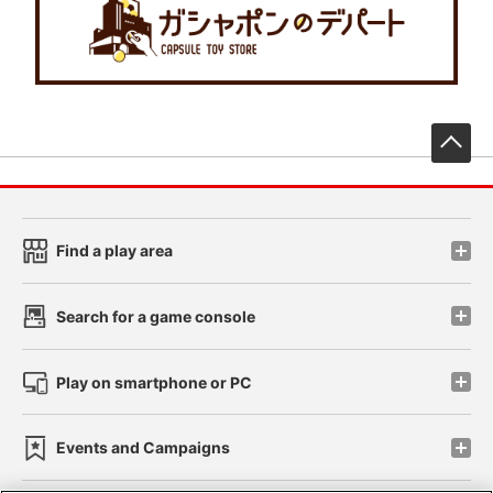
先
Find a play area
Search for a game console
Play on smartphone or PC
Events and Campaigns