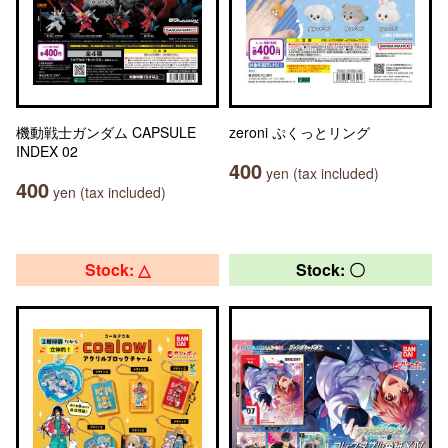
機動戦士ガンダム CAPSULE
zeroni ぷくっとリング
INDEX 02
400
yen (tax included)
400
yen (tax included)
Stock: △
Stock: 〇