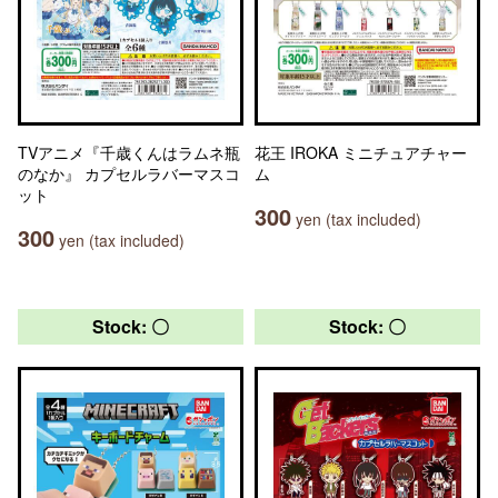
TVアニメ『千歳くんはラムネ瓶
花王 IROKA ミニチュアチャー
のなか』 カプセルラバーマスコ
ム
ット
300
yen (tax included)
300
yen (tax included)
Stock: 〇
Stock: 〇