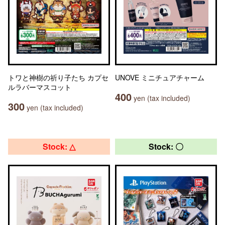
トワと神樹の祈り子たち カプセ
UNOVE ミニチュアチャーム
ルラバーマスコット
400
yen (tax included)
300
yen (tax included)
Stock: △
Stock: 〇