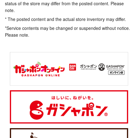
status of the store may differ from the posted content. Please
note.
* The posted content and the actual store inventory may differ.
*Service contents may be changed or suspended without notice.
Please note.