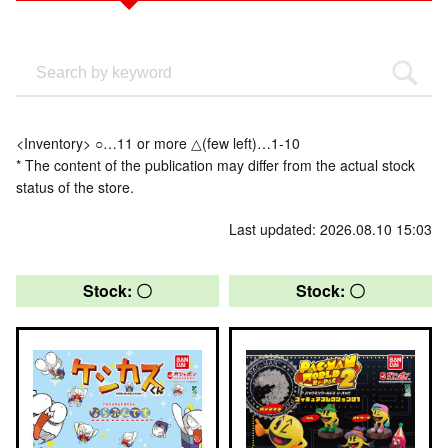
<Inventory> ○…11 or more △(few left)…1-10
* The content of the publication may differ from the actual stock
status of the store.
Last updated: 2026.08.10 15:03
Stock: 〇
Stock: 〇