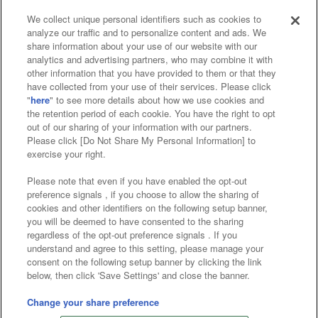
We collect unique personal identifiers such as cookies to
analyze our traffic and to personalize content and ads. We
Affiliate
Sustainability
site policy
privacy policy
share information about your use of our website with our
analytics and advertising partners, who may combine it with
Web accessibility policy and verification results
other information that you have provided to them or that they
have collected from your use of their services. Please click
Together with our business partners
"
here
" to see more details about how we use cookies and
the retention period of each cookie. You have the right to opt
About the provision of food
out of our sharing of your information with our partners.
Please click [Do Not Share My Personal Information] to
Customer Harassment Response Policy
exercise your right.
Frequently Asked Questions / Inquiries
Please note that even if you have enabled the opt-out
preference signals , if you choose to allow the sharing of
cookies and other identifiers on the following setup banner,
you will be deemed to have consented to the sharing
regardless of the opt-out preference signals . If you
understand and agree to this setting, please manage your
consent on the following setup banner by clicking the link
below, then click 'Save Settings' and close the banner.
©Bandai Namco Amusement Inc.
©Bandai Namco Amusement Lab Inc.
Change your share preference
©Bandai Namco Experience Inc.