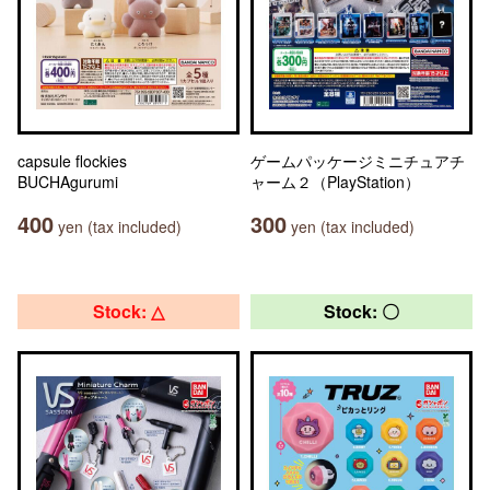
capsule flockies
ゲームパッケージミニチュアチ
BUCHAgurumi
ャーム２（PlayStation）
400
300
yen (tax included)
yen (tax included)
Stock: △
Stock: 〇