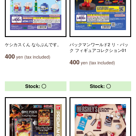
ケシカスくん ならぶんです。
パックマンワールド2 リ・パッ
ク フィギュアコレクション01
400
yen (tax included)
400
yen (tax included)
Stock: 〇
Stock: 〇