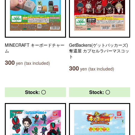
MINECRAFT キーボードチャー
GetBackers(ゲットバッカーズ)
ム
奪還屋 カプセルラバーマスコッ
ト
300
yen (tax included)
300
yen (tax included)
Stock: 〇
Stock: 〇