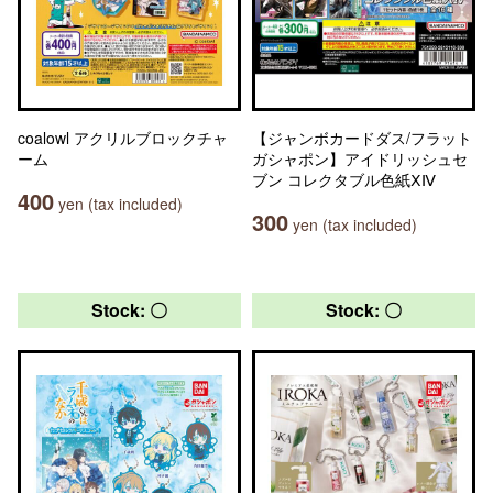
coalowl アクリルブロックチャ
【ジャンボカードダス/フラット
ーム
ガシャポン】アイドリッシュセ
ブン コレクタブル色紙ⅩⅣ
400
yen (tax included)
300
yen (tax included)
Stock: 〇
Stock: 〇