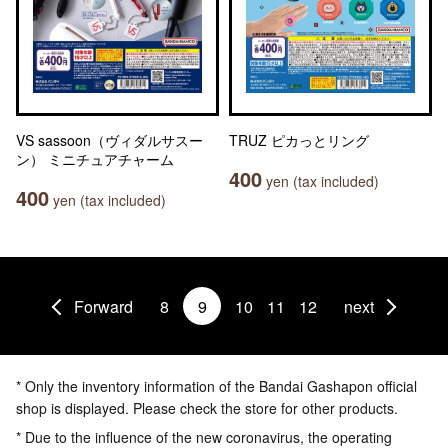
VS sassoon（ヴィダルサスー
TRUZ ピカっとリング
ン） ミニチュアチャーム
400
yen (tax included)
400
yen (tax included)
Forward
8
9
10
11
12
next
* Only the inventory information of the Bandai Gashapon official
shop is displayed. Please check the store for other products.
* Due to the influence of the new coronavirus, the operating