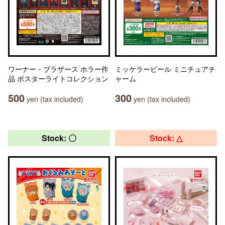
ワーナー・ブラザース ホラー作
ミッケラービール ミニチュアチ
品 ポスターライトコレクション
ャーム
500
300
yen (tax included)
yen (tax included)
Stock: 〇
Stock: △