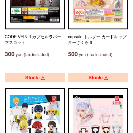
CODE VEIN II カプセルラバー
capsule トルソー カードキャプ
マスコット
ターさくら６
300
500
yen (tax included)
yen (tax included)
Stock: △
Stock: △