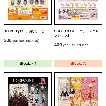
BLEACH おくるみあそーと
COLORROSE ミニチュアコレ
クション2
500
yen (tax included)
400
yen (tax included)
Stock: 〇
Stock: △