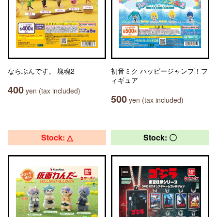
ならぶんです。 塊魂2
初音ミク ハッピージャンプ！フ
ィギュア
400
yen (tax included)
500
yen (tax included)
Stock: △
Stock: 〇