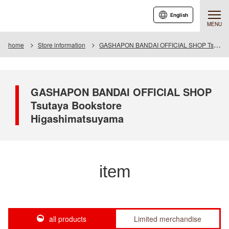
English
MENU
home
Store information
GASHAPON BANDAI OFFICIAL SHOP Tsutaya Bookstore Higashimatsuyama
GASHAPON BANDAI OFFICIAL SHOP
Tsutaya Bookstore
Higashimatsuyama
item
all products
Limited merchandise