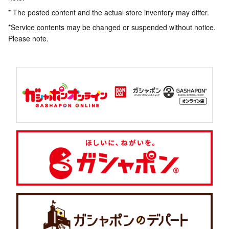
* The posted content and the actual store inventory may differ.
*Service contents may be changed or suspended without notice.
Please note.