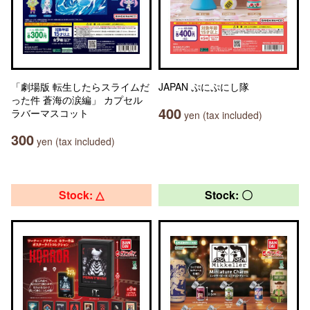
「劇場版 転生したらスライムだ
JAPAN ぷにぷにし隊
った件 蒼海の涙編」 カプセル
400
ラバーマスコット
yen (tax included)
300
yen (tax included)
Stock: △
Stock: 〇