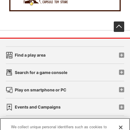
先
Find a play area
Search for a game console
Play on smartphone or PC
Events and Campaigns
We collect unique personal identifiers such as cookies to