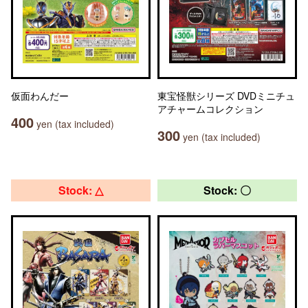
仮面わんだー
東宝怪獣シリーズ DVDミニチュ
アチャームコレクション
400
yen (tax included)
300
yen (tax included)
Stock: △
Stock: 〇