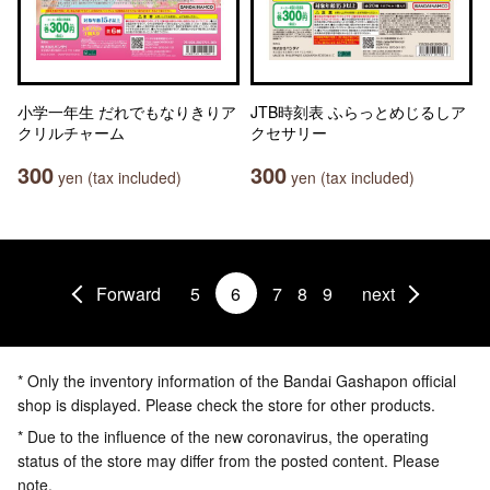
小学一年生 だれでもなりきりア
JTB時刻表 ふらっとめじるしア
クリルチャーム
クセサリー
300
300
yen (tax included)
yen (tax included)
Forward
5
6
7
8
9
next
* Only the inventory information of the Bandai Gashapon official
shop is displayed. Please check the store for other products.
* Due to the influence of the new coronavirus, the operating
status of the store may differ from the posted content. Please
note.