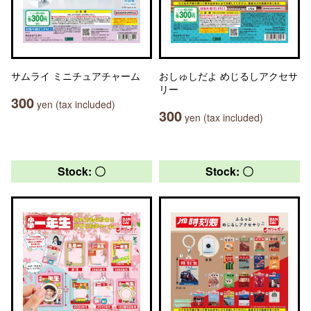
サムライ ミニチュアチャーム
おしゅしだよ めじるしアクセサ
リー
300
yen (tax included)
300
yen (tax included)
Stock: 〇
Stock: 〇