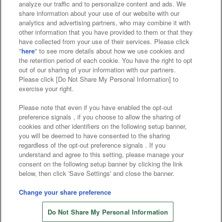
analyze our traffic and to personalize content and ads. We
Affiliate
Sustainability
site policy
privacy policy
share information about your use of our website with our
analytics and advertising partners, who may combine it with
Web accessibility policy and verification results
other information that you have provided to them or that they
have collected from your use of their services. Please click
Together with our business partners
"
here
" to see more details about how we use cookies and
the retention period of each cookie. You have the right to opt
About the provision of food
out of our sharing of your information with our partners.
Please click [Do Not Share My Personal Information] to
Customer Harassment Response Policy
exercise your right.
Frequently Asked Questions / Inquiries
Please note that even if you have enabled the opt-out
preference signals , if you choose to allow the sharing of
cookies and other identifiers on the following setup banner,
you will be deemed to have consented to the sharing
regardless of the opt-out preference signals . If you
understand and agree to this setting, please manage your
consent on the following setup banner by clicking the link
below, then click 'Save Settings' and close the banner.
©Bandai Namco Amusement Inc.
©Bandai Namco Amusement Lab Inc.
Change your share preference
©Bandai Namco Experience Inc.
Do Not Share My Personal Information
©HANAYASHIKI Co., Ltd. All Rights Reserved.