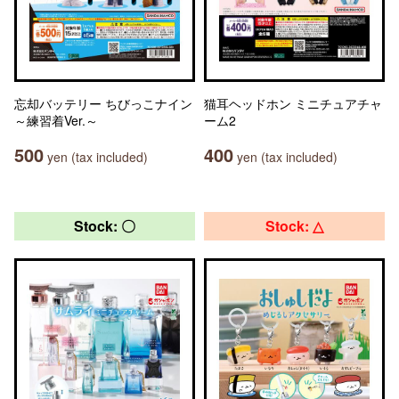
忘却バッテリー ちびっこナイン
猫耳ヘッドホン ミニチュアチャ
～練習着Ver.～
ーム2
500
400
yen (tax included)
yen (tax included)
Stock: 〇
Stock: △