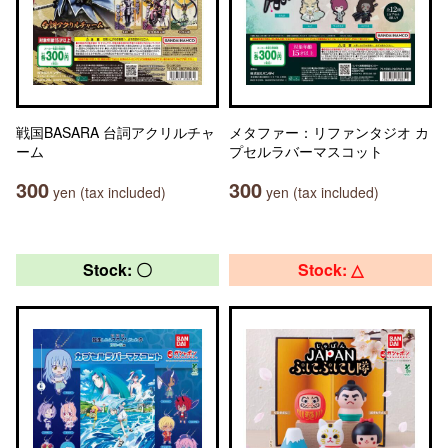
戦国BASARA 台詞アクリルチャ
メタファー：リファンタジオ カ
ーム
プセルラバーマスコット
300
300
yen (tax included)
yen (tax included)
Stock: 〇
Stock: △