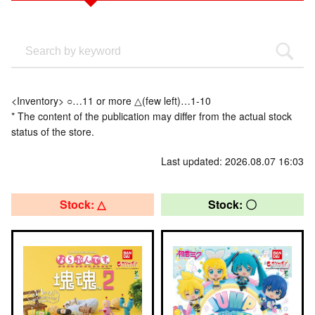
<Inventory> ○…11 or more △(few left)…1-10
* The content of the publication may differ from the actual stock
status of the store.
Last updated: 2026.08.07 16:03
Stock: △
Stock: 〇