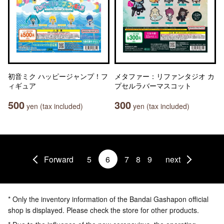
初音ミク ハッピージャンプ！フ
メタファー：リファンタジオ カ
ィギュア
プセルラバーマスコット
500
300
yen (tax included)
yen (tax included)
Forward
5
6
7
8
9
next
* Only the inventory information of the Bandai Gashapon official
shop is displayed. Please check the store for other products.