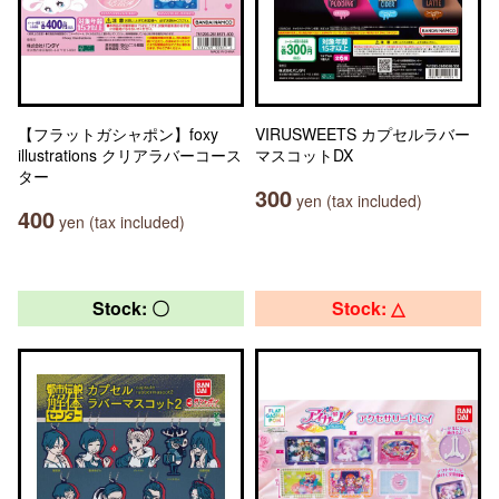
【フラットガシャポン】foxy
VIRUSWEETS カプセルラバー
illustrations クリアラバーコース
マスコットDX
ター
300
yen (tax included)
400
yen (tax included)
Stock: 〇
Stock: △