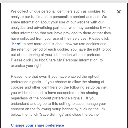
We collect unique personal identifiers such as cookies to
analyze our traffic and to personalize content and ads. We
Affiliate
Sustainability
site policy
privacy policy
share information about your use of our website with our
analytics and advertising partners, who may combine it with
Web accessibility policy and verification results
other information that you have provided to them or that they
have collected from your use of their services. Please click
Together with our business partners
"
here
" to see more details about how we use cookies and
the retention period of each cookie. You have the right to opt
About the provision of food
out of our sharing of your information with our partners.
Please click [Do Not Share My Personal Information] to
Customer Harassment Response Policy
exercise your right.
Frequently Asked Questions / Inquiries
Please note that even if you have enabled the opt-out
preference signals , if you choose to allow the sharing of
cookies and other identifiers on the following setup banner,
you will be deemed to have consented to the sharing
regardless of the opt-out preference signals . If you
understand and agree to this setting, please manage your
consent on the following setup banner by clicking the link
below, then click 'Save Settings' and close the banner.
©Bandai Namco Amusement Inc.
©Bandai Namco Amusement Lab Inc.
Change your share preference