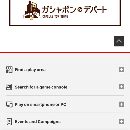
先
Find a play area
Search for a game console
Play on smartphone or PC
Events and Campaigns