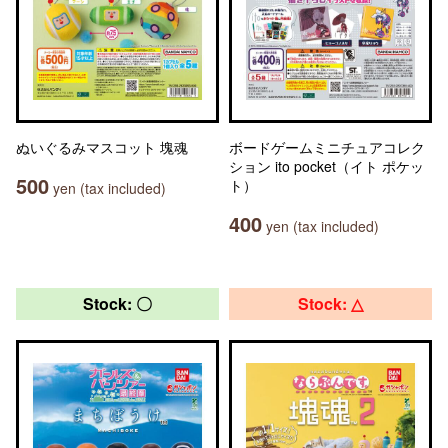
ぬいぐるみマスコット 塊魂
ボードゲームミニチュアコレク
ション ito pocket（イト ポケッ
500
ト）
yen (tax included)
400
yen (tax included)
Stock: 〇
Stock: △