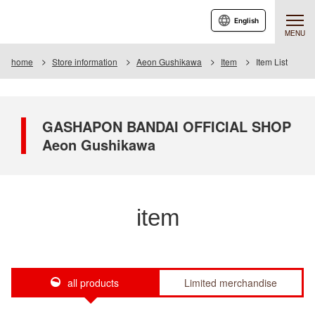
English
MENU
home
Store information
Aeon Gushikawa
Item
Item List
GASHAPON BANDAI OFFICIAL SHOP
Aeon Gushikawa
item
all products
Limited merchandise