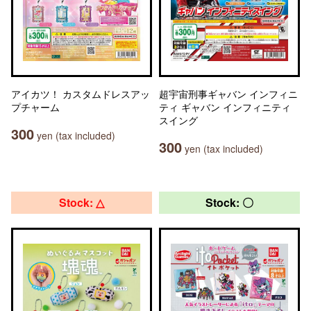
アイカツ！ カスタムドレスアッ
超宇宙刑事ギャバン インフィニ
プチャーム
ティ ギャバン インフィニティ
スイング
300
yen (tax included)
300
yen (tax included)
Stock: △
Stock: 〇