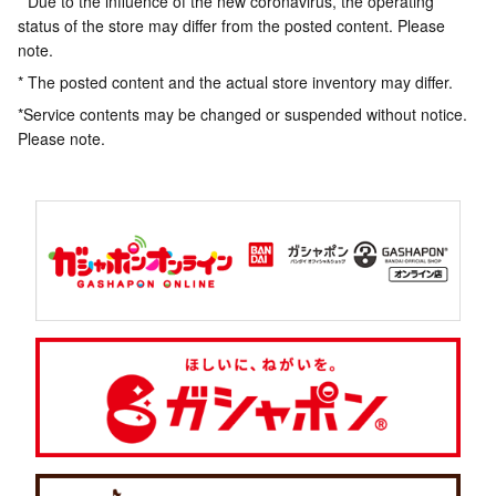
* Due to the influence of the new coronavirus, the operating
status of the store may differ from the posted content. Please
note.
* The posted content and the actual store inventory may differ.
*Service contents may be changed or suspended without notice.
Please note.