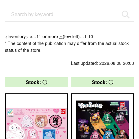
<Inventory> ○…11 or more △(few left)…1-10
* The content of the publication may differ from the actual stock
status of the store.
Last updated: 2026.08.08 20:03
Stock: 〇
Stock: 〇