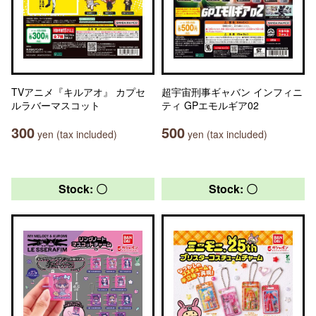
TVアニメ『キルアオ』 カプセ
超宇宙刑事ギャバン インフィニ
ルラバーマスコット
ティ GPエモルギア02
300
500
yen (tax included)
yen (tax included)
Stock: 〇
Stock: 〇