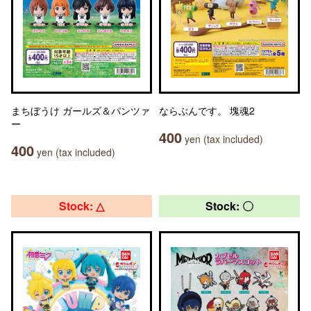
まちぼうけ ガールズ＆パンツァ
ならぶんです。 塊魂2
ー
400
yen (tax included)
400
yen (tax included)
Stock: △
Stock: 〇