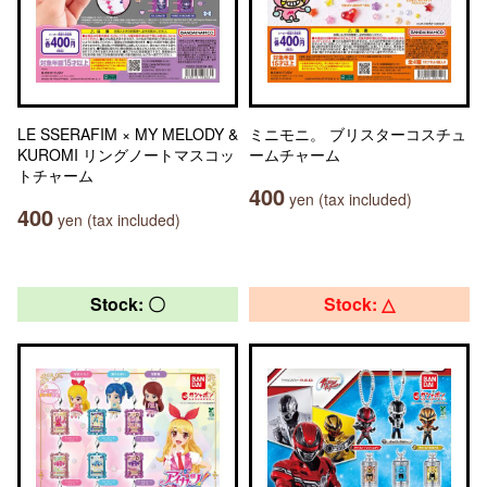
LE SSERAFIM × MY MELODY &
ミニモニ。 ブリスターコスチュ
KUROMI リングノートマスコッ
ームチャーム
トチャーム
400
yen (tax included)
400
yen (tax included)
Stock: 〇
Stock: △