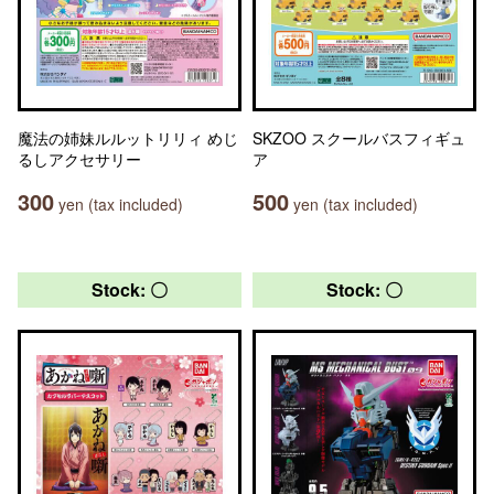
魔法の姉妹ルルットリリィ めじ
SKZOO スクールバスフィギュ
るしアクセサリー
ア
300
500
yen (tax included)
yen (tax included)
Stock: 〇
Stock: 〇