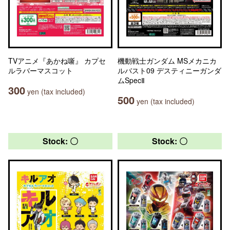
TVアニメ『あかね噺』 カプセ
機動戦士ガンダム MSメカニカ
ルラバーマスコット
ルバスト09 デスティニーガンダ
ムSpecⅡ
300
yen (tax included)
500
yen (tax included)
Stock: 〇
Stock: 〇