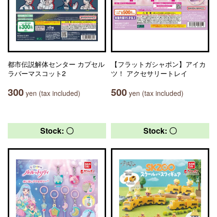
都市伝説解体センター カプセル
【フラットガシャポン】アイカ
ラバーマスコット2
ツ！ アクセサリートレイ
300
500
yen (tax included)
yen (tax included)
Stock: 〇
Stock: 〇