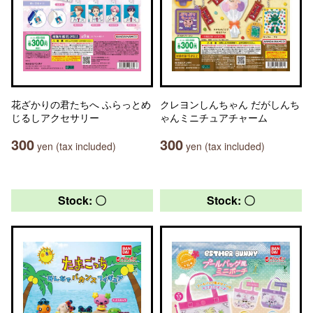
花ざかりの君たちへ ふらっとめ
クレヨンしんちゃん だがしんち
じるしアクセサリー
ゃんミニチュアチャーム
300
300
yen (tax included)
yen (tax included)
Stock: 〇
Stock: 〇