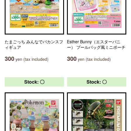
たまごっち みんなでバカンスフ
Esther Bunny（エスターバニ
ィギュア
ー） プールバッグ風ミニポーチ
300
300
yen (tax included)
yen (tax included)
Stock: 〇
Stock: 〇