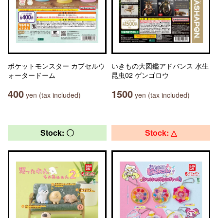
ポケットモンスター カプセルウ
いきもの大図鑑アドバンス 水生
ォータードーム
昆虫02 ゲンゴロウ
400
1500
yen (tax included)
yen (tax included)
Stock: 〇
Stock: △