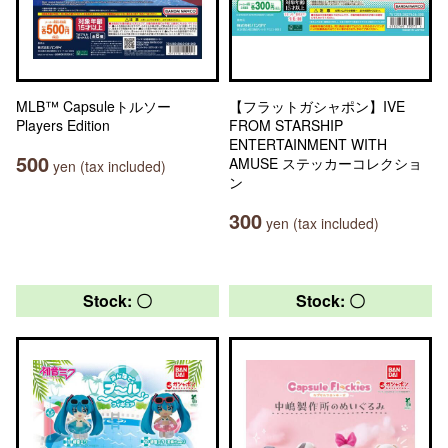
MLB™ Capsuleトルソー
【フラットガシャポン】IVE
Players Edition
FROM STARSHIP
ENTERTAINMENT WITH
500
AMUSE ステッカーコレクショ
yen (tax included)
ン
300
yen (tax included)
Stock: 〇
Stock: 〇