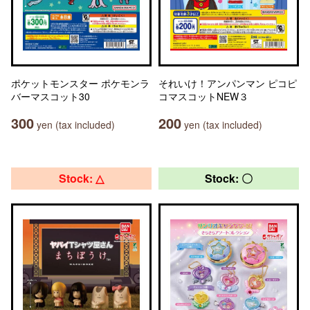
ポケットモンスター ポケモンラ
それいけ！アンパンマン ピコピ
バーマスコット30
コマスコットNEW３
300
200
yen (tax included)
yen (tax included)
Stock: △
Stock: 〇