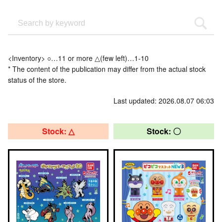
<Inventory> ○…11 or more △(few left)…1-10
* The content of the publication may differ from the actual stock
status of the store.
Last updated: 2026.08.07 06:03
Stock: △
Stock: 〇