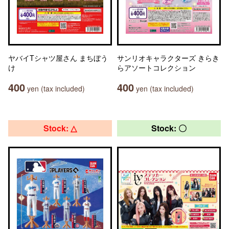
ヤバイTシャツ屋さん まちぼう
サンリオキャラクターズ きらき
け
らアソートコレクション
400
400
yen (tax included)
yen (tax included)
Stock: △
Stock: 〇