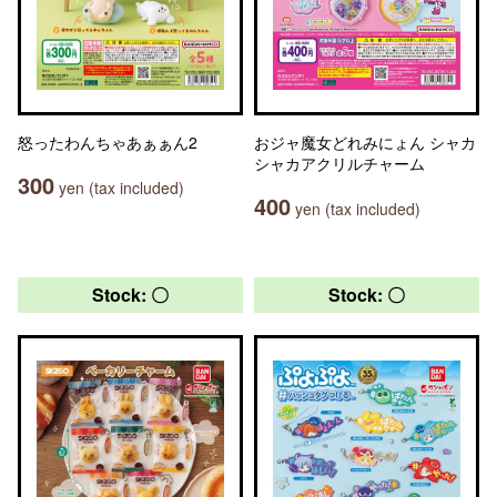
怒ったわんちゃあぁぁん2
おジャ魔女どれみにょん シャカ
シャカアクリルチャーム
300
yen (tax included)
400
yen (tax included)
Stock: 〇
Stock: 〇