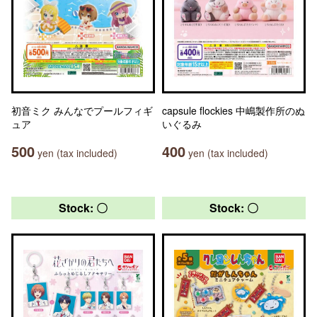
初音ミク みんなでプールフィギ
capsule flockies 中嶋製作所のぬ
ュア
いぐるみ
500
400
yen (tax included)
yen (tax included)
Stock: 〇
Stock: 〇