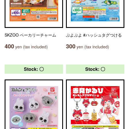
SKZOO ベーカリーチャーム
ぷよぷよ #ハッシュタグつける
400
300
yen (tax included)
yen (tax included)
Stock: 〇
Stock: 〇