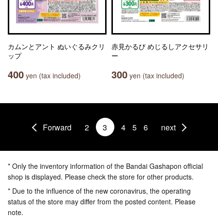
カムンとアント ぬいぐるみクリ
赤見かるび めじるしアクセサリ
ップ
ー
400
300
yen (tax included)
yen (tax included)
Forward
2
3
4
5
6
next
* Only the inventory information of the Bandai Gashapon official
shop is displayed. Please check the store for other products.
* Due to the influence of the new coronavirus, the operating
status of the store may differ from the posted content. Please
note.