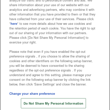
analyze our traffic and to personalize content and ads. We
Affiliate
Sustainability
site policy
privacy policy
share information about your use of our website with our
analytics and advertising partners, who may combine it with
Web accessibility policy and verification results
other information that you have provided to them or that they
have collected from your use of their services. Please click
Together with our business partners
"
here
" to see more details about how we use cookies and
the retention period of each cookie. You have the right to opt
About the provision of food
out of our sharing of your information with our partners.
Please click [Do Not Share My Personal Information] to
Customer Harassment Response Policy
exercise your right.
Frequently Asked Questions / Inquiries
Please note that even if you have enabled the opt-out
preference signals , if you choose to allow the sharing of
cookies and other identifiers on the following setup banner,
you will be deemed to have consented to the sharing
regardless of the opt-out preference signals . If you
understand and agree to this setting, please manage your
consent on the following setup banner by clicking the link
below, then click 'Save Settings' and close the banner.
©Bandai Namco Amusement Inc.
©Bandai Namco Amusement Lab Inc.
Change your share preference
©Bandai Namco Experience Inc.
Do Not Share My Personal Information
©HANAYASHIKI Co., Ltd. All Rights Reserved.