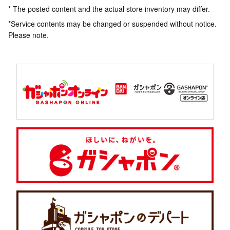
* The posted content and the actual store inventory may differ.
*Service contents may be changed or suspended without notice.
Please note.