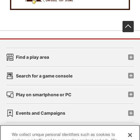
先
Find a play area
Search for a game console
Play on smartphone or PC
Events and Campaigns
We collect unique personal identifiers such as cookies to