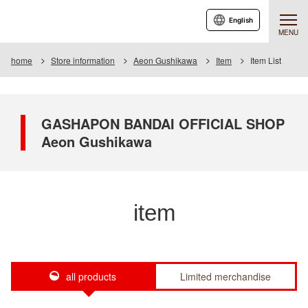
English
MENU
home
Store information
Aeon Gushikawa
Item
Item List
GASHAPON BANDAI OFFICIAL SHOP
Aeon Gushikawa
item
all products
Limited merchandise