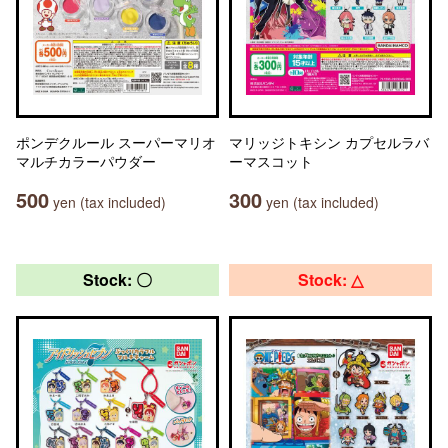
ポンデクルール スーパーマリオ
マリッジトキシン カプセルラバ
マルチカラーパウダー
ーマスコット
500
300
yen (tax included)
yen (tax included)
Stock: 〇
Stock: △