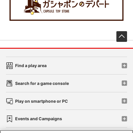
先
Find a play area
Search for a game console
Play on smartphone or PC
Events and Campaigns