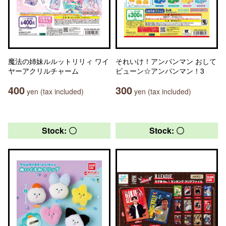
魔法の姉妹ルルットリリィ ワイ
それいけ！アンパンマン おして
ヤーアクリルチャーム
ビューン☆アンパンマン！3
400
300
yen (tax included)
yen (tax included)
Stock: 〇
Stock: 〇