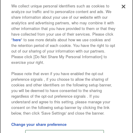
We collect unique personal identifiers such as cookies to
analyze our traffic and to personalize content and ads. We
Affiliate
Sustainability
site policy
privacy policy
share information about your use of our website with our
analytics and advertising partners, who may combine it with
Web accessibility policy and verification results
other information that you have provided to them or that they
have collected from your use of their services. Please click
Together with our business partners
"
here
" to see more details about how we use cookies and
the retention period of each cookie. You have the right to opt
About the provision of food
out of our sharing of your information with our partners.
Please click [Do Not Share My Personal Information] to
Customer Harassment Response Policy
exercise your right.
Frequently Asked Questions / Inquiries
Please note that even if you have enabled the opt-out
preference signals , if you choose to allow the sharing of
cookies and other identifiers on the following setup banner,
you will be deemed to have consented to the sharing
regardless of the opt-out preference signals . If you
understand and agree to this setting, please manage your
consent on the following setup banner by clicking the link
below, then click 'Save Settings' and close the banner.
©Bandai Namco Amusement Inc.
©Bandai Namco Amusement Lab Inc.
Change your share preference
©Bandai Namco Experience Inc.