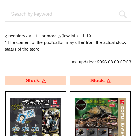
<Inventory> ○…11 or more △(few left)…1-10
* The content of the publication may differ from the actual stock
status of the store.
Last updated: 2026.08.09 07:03
Stock: △
Stock: △