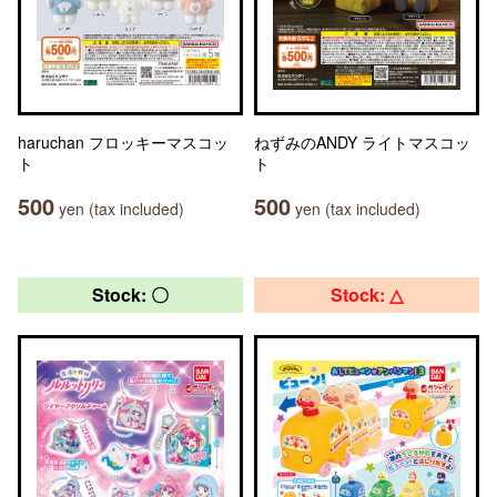
haruchan フロッキーマスコッ
ねずみのANDY ライトマスコッ
ト
ト
500
500
yen (tax included)
yen (tax included)
Stock: 〇
Stock: △