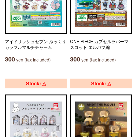
アイドリッシュセブン ぷっくり
ONE PIECE カプセルラバーマ
カラフルマルチチャーム
スコット エルバフ編
300
300
yen (tax included)
yen (tax included)
Stock: △
Stock: △