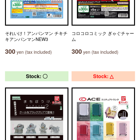
それいけ！アンパンマン チキチ
コロコロコミック ぎゃぐチャー
キアンパンマンNEW3
ム
300
300
yen (tax included)
yen (tax included)
Stock: 〇
Stock: △