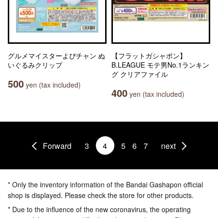
グルメマイスターよぴチャン ぬ
【フラットガシャポン】
いぐるみクリップ
B.LEAGUE モテ男No.1ランキン
グ クリアファイル
500
yen (tax included)
400
yen (tax included)
Forward
3
4
5
6
7
next
* Only the inventory information of the Bandai Gashapon official
shop is displayed. Please check the store for other products.
* Due to the influence of the new coronavirus, the operating