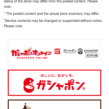
status of the store may differ from the posted content. Please
note.
* The posted content and the actual store inventory may differ.
*Service contents may be changed or suspended without notice.
Please note.