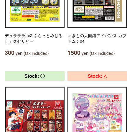
デュラララ!!×2 ふらっとめじる
いきもの大図鑑アドバンス カブ
しアクセサリー
トムシ04
300
1500
yen (tax included)
yen (tax included)
Stock: 〇
Stock: △