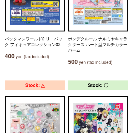
パックマンワールド2 リ・パッ
ポンデクルール ナルミヤキャラ
ク フィギュアコレクション02
クターズ ハート型マルチカラー
バーム
400
yen (tax included)
500
yen (tax included)
Stock: △
Stock: 〇