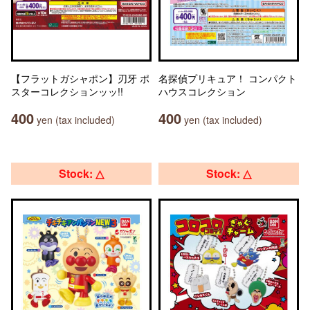
【フラットガシャポン】刃牙 ポ
名探偵プリキュア！ コンパクト
スターコレクションッッ!!
ハウスコレクション
400
400
yen (tax included)
yen (tax included)
Stock: △
Stock: △