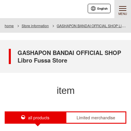
English
MENU
home
Store information
GASHAPON BANDAI OFFICIAL SHOP Libro Fussa Store
GASHAPON BANDAI OFFICIAL SHOP
Libro Fussa Store
item
all products
Limited merchandise