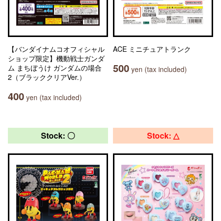
【バンダイナムコオフィシャル
ACE ミニチュアトランク
ショップ限定】機動戦士ガンダ
500
ム まちぼうけ ガンダムの場合
yen (tax included)
2（ブラッククリアVer.）
400
yen (tax included)
Stock: 〇
Stock: △