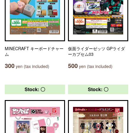
MINECRAFT キーボードチャー
仮面ライダーゼッツ GPライダ
ム
ーカプセム03
300
500
yen (tax included)
yen (tax included)
Stock: 〇
Stock: 〇