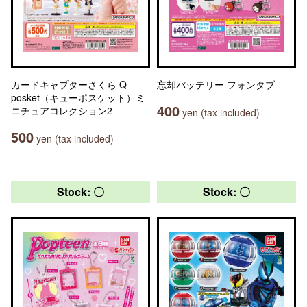
カードキャプターさくら Q
忘却バッテリー フォンタブ
posket（キューポスケット）ミ
400
ニチュアコレクション2
yen (tax included)
500
yen (tax included)
Stock: 〇
Stock: 〇