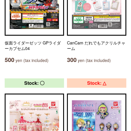
仮面ライダーゼッツ GPライダ
CanCam だれでもアクリルチャ
ーカプセム04
ーム
500
300
yen (tax included)
yen (tax included)
Stock: 〇
Stock: △