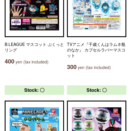
B.LEAGUE マスコット ぷくっと
TVアニメ『千歳くんはラムネ瓶
リング
のなか』 カプセルラバーマスコ
ット
400
yen (tax included)
300
yen (tax included)
Stock: 〇
Stock: 〇