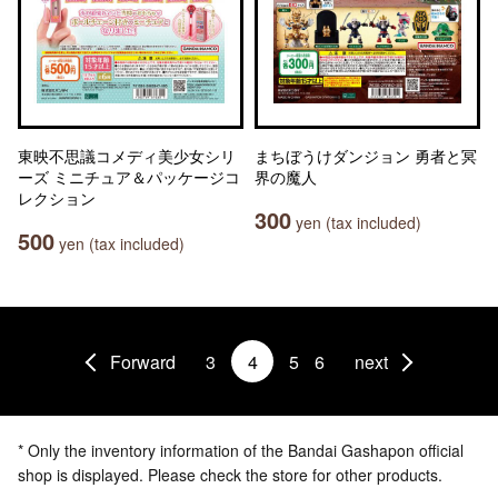
東映不思議コメディ美少女シリ
まちぼうけダンジョン 勇者と冥
ーズ ミニチュア＆パッケージコ
界の魔人
レクション
300
yen (tax included)
500
yen (tax included)
Forward
3
4
5
6
next
* Only the inventory information of the Bandai Gashapon official
shop is displayed. Please check the store for other products.