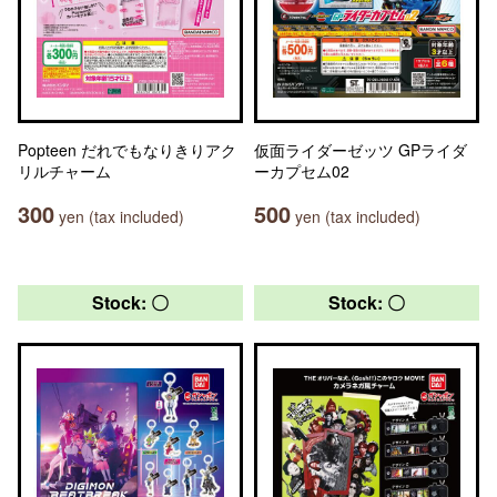
Popteen だれでもなりきりアク
仮面ライダーゼッツ GPライダ
リルチャーム
ーカプセム02
300
500
yen (tax included)
yen (tax included)
Stock: 〇
Stock: 〇