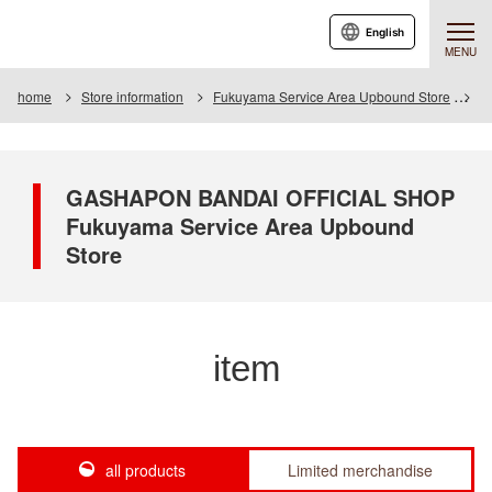
English
MENU
home
Store information
Fukuyama Service Area Upbound Store
I
GASHAPON BANDAI OFFICIAL SHOP
Fukuyama Service Area Upbound
Store
item
all products
Limited merchandise