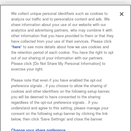
We collect unique personal identifiers such as cookies to
analyze our traffic and to personalize content and ads. We
Affiliate
Sustainability
site policy
privacy policy
share information about your use of our website with our
analytics and advertising partners, who may combine it with
Web accessibility policy and verification results
other information that you have provided to them or that they
have collected from your use of their services. Please click
Together with our business partners
"
here
" to see more details about how we use cookies and
the retention period of each cookie. You have the right to opt
About the provision of food
out of our sharing of your information with our partners.
Please click [Do Not Share My Personal Information] to
Customer Harassment Response Policy
exercise your right.
Frequently Asked Questions / Inquiries
Please note that even if you have enabled the opt-out
preference signals , if you choose to allow the sharing of
cookies and other identifiers on the following setup banner,
you will be deemed to have consented to the sharing
regardless of the opt-out preference signals . If you
understand and agree to this setting, please manage your
consent on the following setup banner by clicking the link
below, then click 'Save Settings' and close the banner.
©Bandai Namco Amusement Inc.
©Bandai Namco Amusement Lab Inc.
Change your share preference