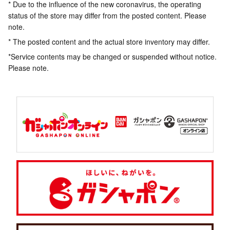
* Due to the influence of the new coronavirus, the operating
status of the store may differ from the posted content. Please
note.
* The posted content and the actual store inventory may differ.
*Service contents may be changed or suspended without notice.
Please note.