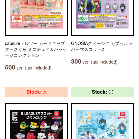
capsuleトルソー カードキャプ
GNOSIAグノーシア カプセルラ
ターさくら ミニチュア＆パッケ
バーマスコット2
ージコレクション
300
yen (tax included)
500
yen (tax included)
Stock: △
Stock: 〇