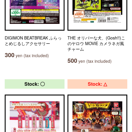
DIGIMON BEATBREAK ふらっ
THE オリバーな犬、(Gosh!!)こ
とめじるしアクセサリー
のヤロウ MOVIE カメラネガ風
チャーム
300
yen (tax included)
500
yen (tax included)
Stock: 〇
Stock: △