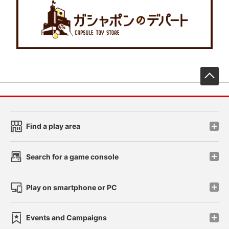
先
Find a play area
Search for a game console
Play on smartphone or PC
Events and Campaigns