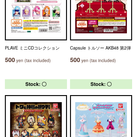
PLAVE ミニCDコレクション
Capsule トルソー AKB48 第2弾
500
500
yen (tax included)
yen (tax included)
Stock: 〇
Stock: 〇