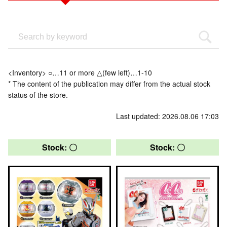
<Inventory> ○…11 or more △(few left)…1-10
* The content of the publication may differ from the actual stock
status of the store.
Last updated: 2026.08.06 17:03
Stock: 〇
Stock: 〇