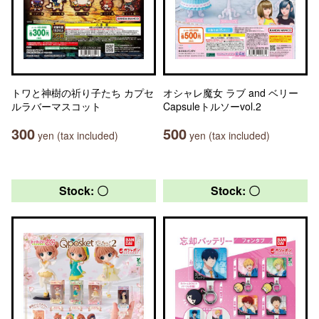
トワと神樹の祈り子たち カプセ
オシャレ魔女 ラブ and ベリー
ルラバーマスコット
Capsuleトルソーvol.2
300
500
yen (tax included)
yen (tax included)
Stock: 〇
Stock: 〇