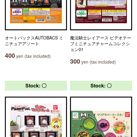
オートバックスAUTOBACS ミ
魔法騎士レイアース ビデオテー
ニチュアアソート
プミニチュアチャームコレクシ
ョン01
400
yen (tax included)
300
yen (tax included)
Stock: 〇
Stock: 〇