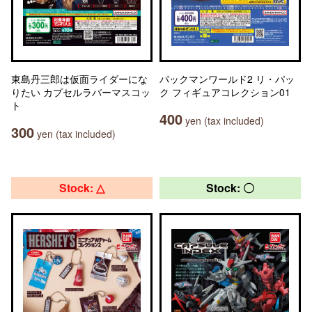
東島丹三郎は仮面ライダーにな
パックマンワールド2 リ・パッ
りたい カプセルラバーマスコッ
ク フィギュアコレクション01
ト
400
yen (tax included)
300
yen (tax included)
Stock: △
Stock: 〇