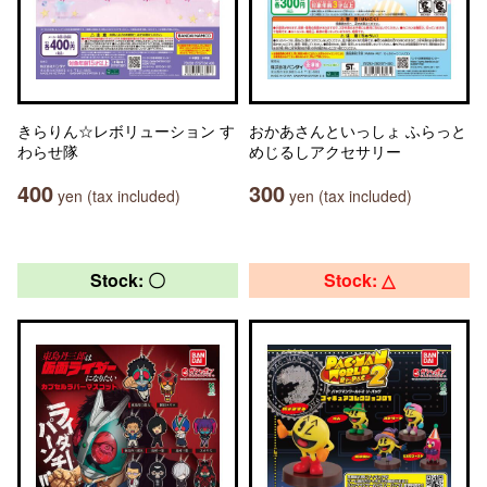
きらりん☆レボリューション す
おかあさんといっしょ ふらっと
わらせ隊
めじるしアクセサリー
400
300
yen (tax included)
yen (tax included)
Stock: 〇
Stock: △