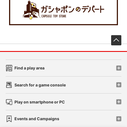
先
Find a play area
Search for a game console
Play on smartphone or PC
Events and Campaigns