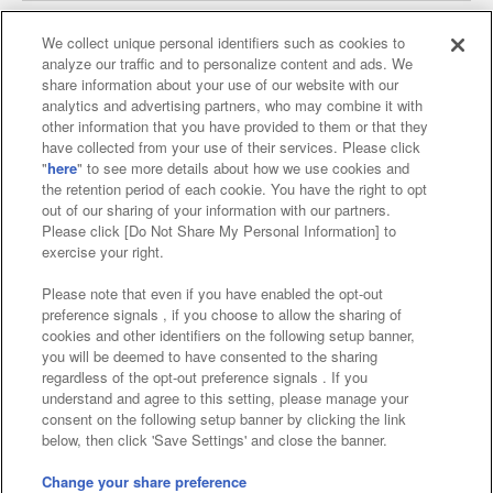
We collect unique personal identifiers such as cookies to
analyze our traffic and to personalize content and ads. We
Affiliate
Sustainability
site policy
privacy policy
share information about your use of our website with our
analytics and advertising partners, who may combine it with
Web accessibility policy and verification results
other information that you have provided to them or that they
have collected from your use of their services. Please click
Together with our business partners
"
here
" to see more details about how we use cookies and
the retention period of each cookie. You have the right to opt
About the provision of food
out of our sharing of your information with our partners.
Please click [Do Not Share My Personal Information] to
Customer Harassment Response Policy
exercise your right.
Frequently Asked Questions / Inquiries
Please note that even if you have enabled the opt-out
preference signals , if you choose to allow the sharing of
cookies and other identifiers on the following setup banner,
you will be deemed to have consented to the sharing
regardless of the opt-out preference signals . If you
understand and agree to this setting, please manage your
consent on the following setup banner by clicking the link
below, then click 'Save Settings' and close the banner.
©Bandai Namco Amusement Inc.
©Bandai Namco Amusement Lab Inc.
Change your share preference