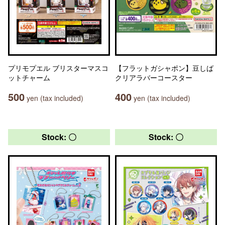
プリモプエル ブリスターマスコ
【フラットガシャポン】豆しば
ットチャーム
クリアラバーコースター
500
400
yen (tax included)
yen (tax included)
Stock: 〇
Stock: 〇