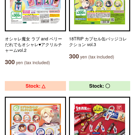
オシャレ魔女 ラブ and ベリー
18TRIP カプセル缶バッジコレ
だれでもオシャレ♥アクリルチ
クション vol.3
ャームvol.2
300
yen (tax included)
300
yen (tax included)
Stock: △
Stock: 〇