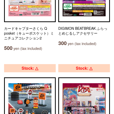
カードキャプターさくら Q
DIGIMON BEATBREAK ふらっ
posket（キューポスケット）ミ
とめじるしアクセサリー
ニチュアコレクション2
300
yen (tax included)
500
yen (tax included)
Stock: △
Stock: △