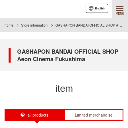
English
MENU
home
Store information
GASHAPON BANDAI OFFICIAL SHOP Aeon Cinema Fukushima
GASHAPON BANDAI OFFICIAL SHOP
Aeon Cinema Fukushima
item
all products
Limited merchandise