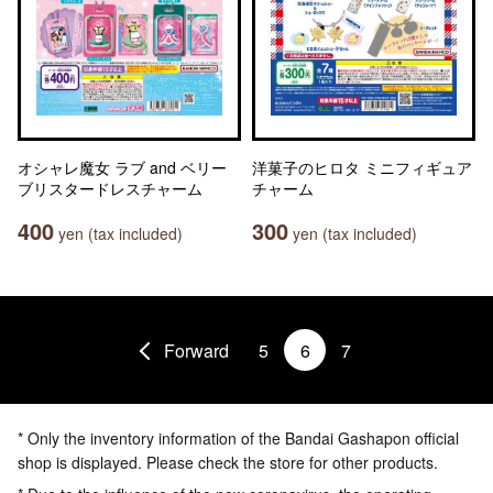
オシャレ魔女 ラブ and ベリー
洋菓子のヒロタ ミニフィギュア
ブリスタードレスチャーム
チャーム
400
300
yen (tax included)
yen (tax included)
Forward
5
6
7
* Only the inventory information of the Bandai Gashapon official
shop is displayed. Please check the store for other products.