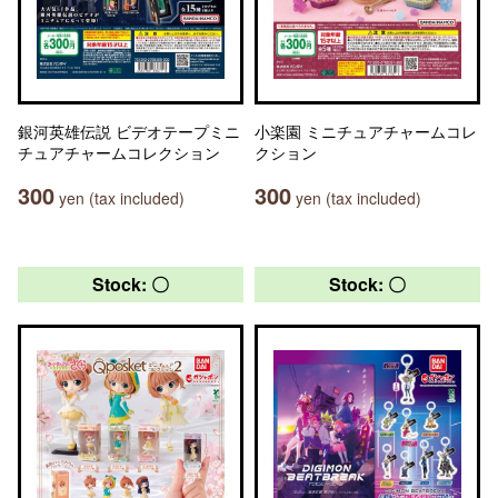
銀河英雄伝説 ビデオテープミニ
小楽園 ミニチュアチャームコレ
チュアチャームコレクション
クション
300
300
yen (tax included)
yen (tax included)
Stock: 〇
Stock: 〇