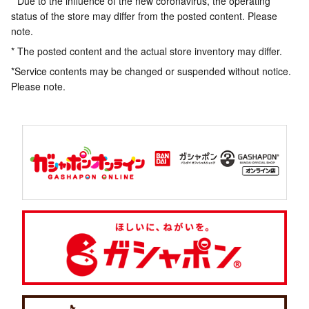
* Due to the influence of the new coronavirus, the operating
status of the store may differ from the posted content. Please
note.
* The posted content and the actual store inventory may differ.
*Service contents may be changed or suspended without notice.
Please note.