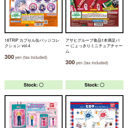
18TRIP カプセル缶バッジコレ
アサヒグループ食品1本満足バ
クション vol.4
ー にょっきりミニチュアチャー
ム
300
yen (tax included)
300
yen (tax included)
Stock: 〇
Stock: 〇