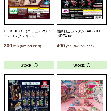
HERSHEY’S ミニチュアWチャ
機動戦士ガンダム CAPSULE
ームコレクション２
INDEX 02
300
400
yen (tax included)
yen (tax included)
Stock: 〇
Stock: 〇