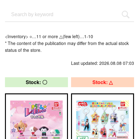
<Inventory> ○…11 or more △(few left)…1-10
* The content of the publication may differ from the actual stock
status of the store.
Last updated: 2026.08.08 07:03
Stock: 〇
Stock: △